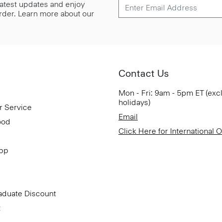
 latest updates and enjoy
 order. Learn more about our
Contact Us
Mon - Fri: 9am - 5pm ET (exc
holidays)
r Service
Email
ood
Click Here for International 
App
aduate Discount
t