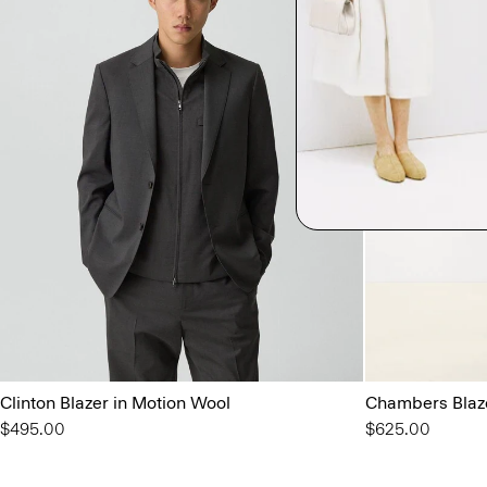
Clinton Blazer in Motion Wool
Chambers Blaze
$495.00
$625.00