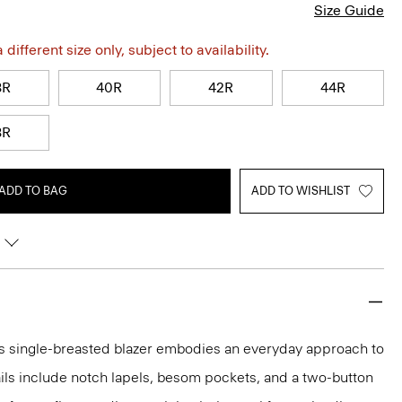
Size Guide
different size only, subject to availability.
8R
40R
42R
44R
8R
ADD TO BAG
ADD TO WISHLIST
this single-breasted blazer embodies an everyday approach to
tails include notch lapels, besom pockets, and a two-button