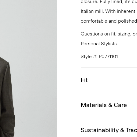
closure. Fully lined, it’s
Italian mill. With inherent
comfortable and polished 
Questions on fit, sizing, 
Personal Stylists.
Style #: P0771101
Fit
Materials & Care
Sustainability & Trac