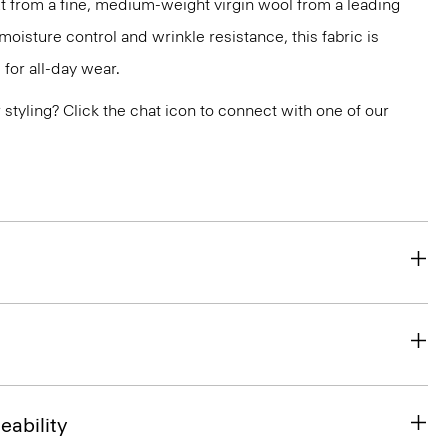
 cut from a fine, medium-weight virgin wool from a leading
 moisture control and wrinkle resistance, this fabric is
for all-day wear.
or styling? Click the chat icon to connect with one of our
eability