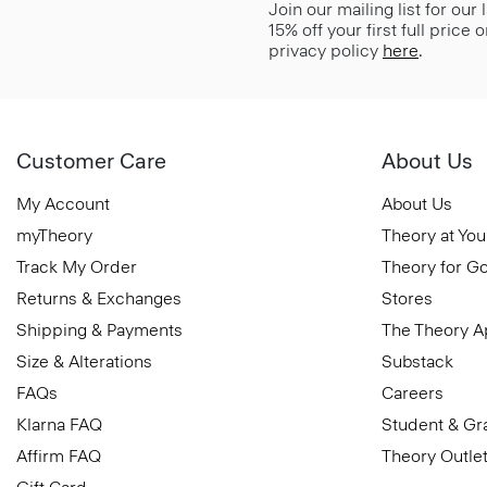
Join our mailing list for our
15% off your first full price
privacy policy
here
.
Customer Care
About Us
My Account
About Us
myTheory
Theory at You
Track My Order
Theory for G
Returns & Exchanges
Stores
Shipping & Payments
The Theory 
Size & Alterations
Substack
FAQs
Careers
Klarna FAQ
Student & Gr
Affirm FAQ
Theory Outle