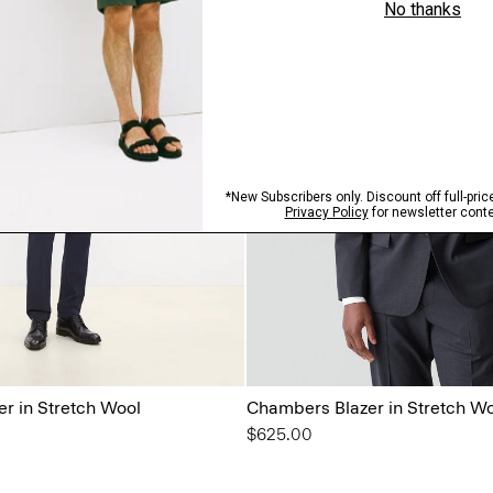
r in Stretch Wool
Chambers Blazer in Stretch W
$625.00