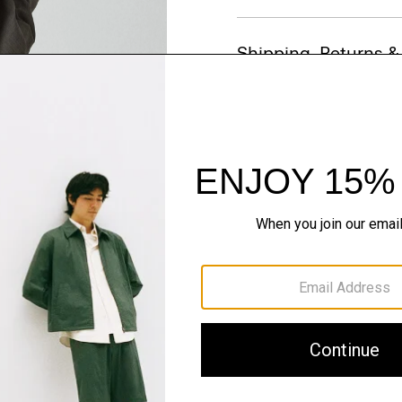
Shipping, Returns 