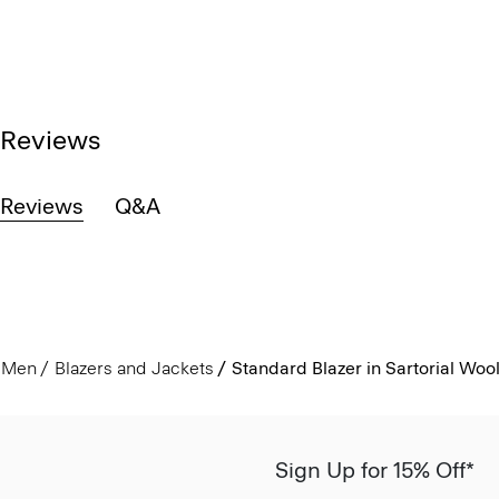
Reviews
Reviews
Q&A
Men
Blazers and Jackets
Standard Blazer in Sartorial Woo
Sign Up for 15% Off*