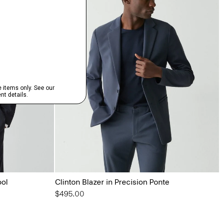
ool
Clinton Blazer in Precision Ponte
$495.00