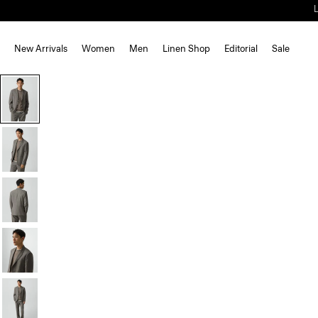
New Arrivals
Women
Men
Linen Shop
Editorial
Sale