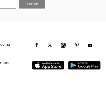
SIGN UP
luding
Orders