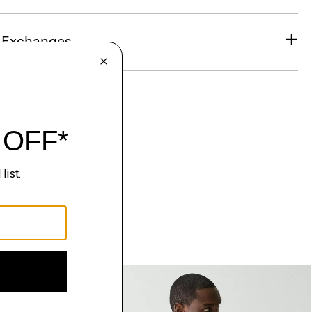
& Exchanges