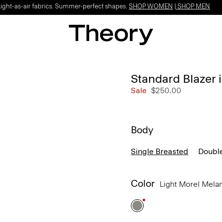
Light-as-air fabrics. Summer-perfect shapes.
SHOP WOMEN
|
SHOP MEN
Standard Blazer i
Sale
$250.00
Body
Single Breasted
Doubl
Color
Light Morel Mel