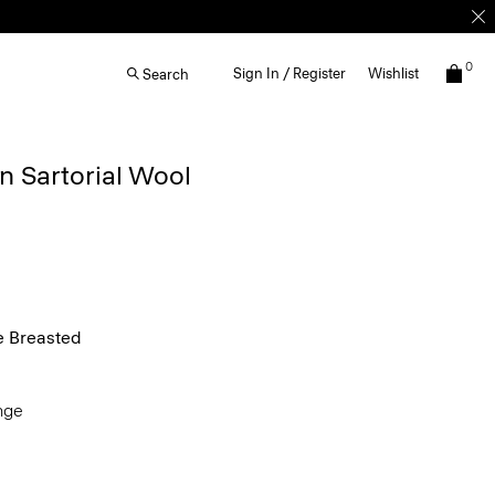
0
Sign In / Register
Wishlist
Search
n Sartorial Wool
e Breasted
ange