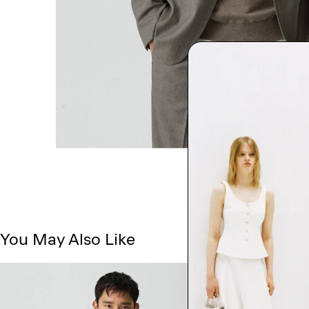
You May Also Like