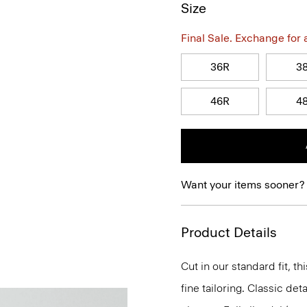
Size
Final Sale. Exchange for a 
36R
3
46R
4
Want your items sooner?
Product Details
Cut in our standard fit, 
fine tailoring. Classic de