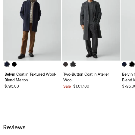
Belvin Coat in Textured Wool-
Two-Button Coat in Atelier
Belvin 
Blend Melton
Wool
Blend 
$795.00
Sale
$1,017.00
$795.0
Reviews