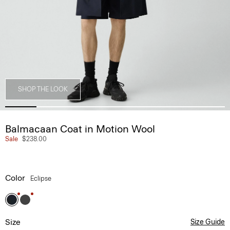
SHOP THE LOOK
Balmacaan Coat in Motion Wool
Sale
$238.00
Color
Eclipse
Size
Size Guide