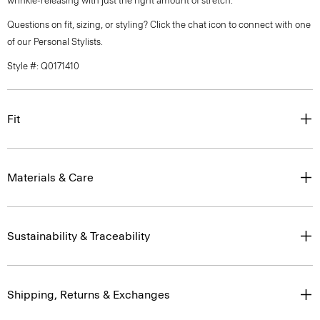
wrinkle-releasing with just the right amount of stretch.
Questions on fit, sizing, or styling? Click the chat icon to connect with one
of our Personal Stylists.
Style #: Q0171410
Fit
Materials & Care
Sustainability & Traceability
Shipping, Returns & Exchanges