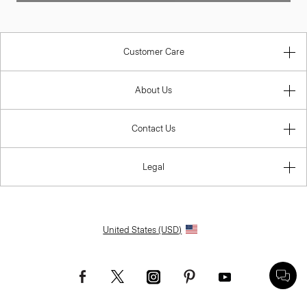
Customer Care
About Us
Contact Us
Legal
United States (USD)