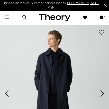
Light-as-air fabrics. Summer-perfect shapes.
SHOP WOMEN
|
SHOP
MEN
0