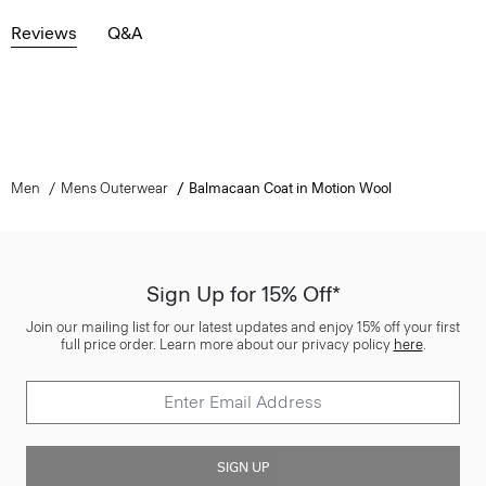
Reviews
Q&A
Men
Mens Outerwear
Balmacaan Coat in Motion Wool
Sign Up for 15% Off*
Join our mailing list for our latest updates and enjoy 15% off your first
full price order. Learn more about our privacy policy
here
.
SIGN UP