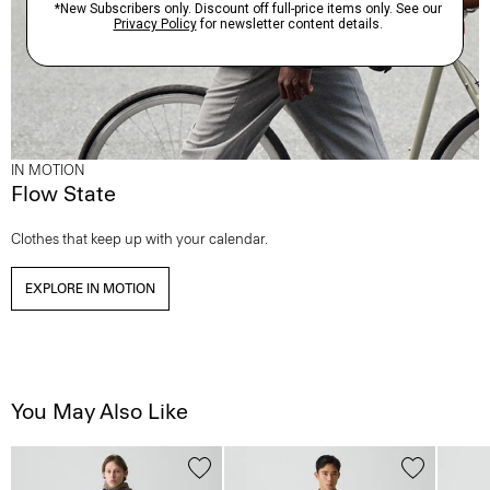
IN MOTION
Flow State
Clothes that keep up with your calendar.
EXPLORE IN MOTION
You May Also Like