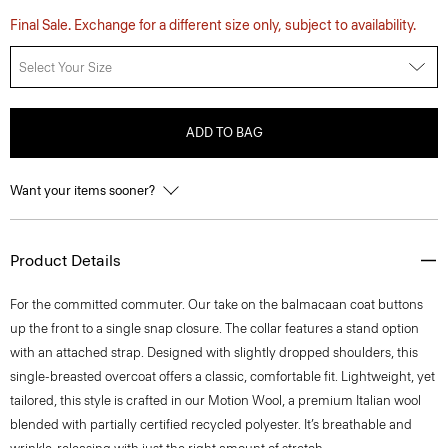
Final Sale. Exchange for a different size only, subject to availability.
Select Your Size
ADD TO BAG
Want your items sooner?
Product Details
For the committed commuter. Our take on the balmacaan coat buttons
up the front to a single snap closure. The collar features a stand option
with an attached strap. Designed with slightly dropped shoulders, this
single-breasted overcoat offers a classic, comfortable fit. Lightweight, yet
tailored, this style is crafted in our Motion Wool, a premium Italian wool
blended with partially certified recycled polyester. It’s breathable and