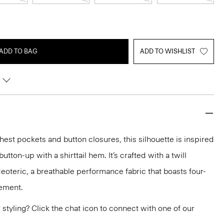
ADD TO BAG
ADD TO WISHLIST
chest pockets and button closures, this silhouette is inspired
tton-up with a shirttail hem. It’s crafted with a twill
Neoteric, a breathable performance fabric that boasts four-
ement.
or styling? Click the chat icon to connect with one of our