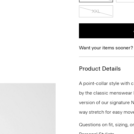
XXL
Want your items sooner?
Product Details
A point-collar style with 
by the classic menswear bu
version of our signature 
way stretch for easy mov
Questions on fit, sizing, 