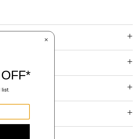
eability
& Exchanges