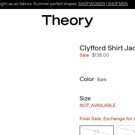
Light-as-air fabrics. Summer-perfect shapes.
SHOP WOMEN
|
SHOP MEN
Clyfford Shirt Ja
Sale
$138.00
Color
Bark
Size
NOT_AVAILABLE
Final Sale. Exchange for a 
XS