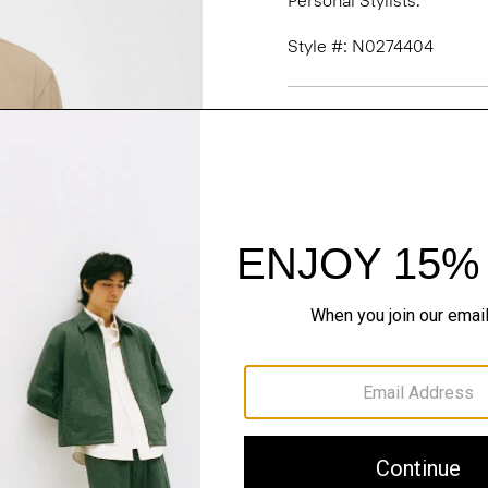
Personal Stylists.
Style #: N0274404
Fit
Materials & Care
Sustainability & Trac
Shipping, Returns 