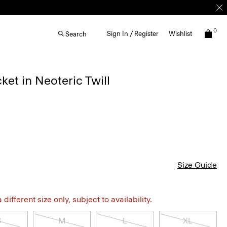
0
Sign In / Register
Wishlist
Search
cket in Neoteric Twill
Size Guide
different size only, subject to availability.
S
M
L
XL