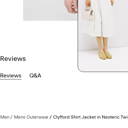
Reviews
Reviews
Q&A
Men
Mens Outerwear
Clyfford Shirt Jacket in Neoteric Twil