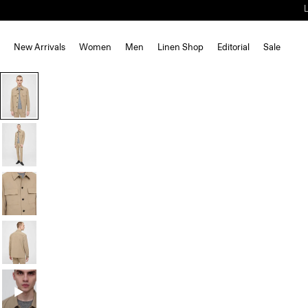
New Arrivals
Women
Men
Linen Shop
Editorial
Sale