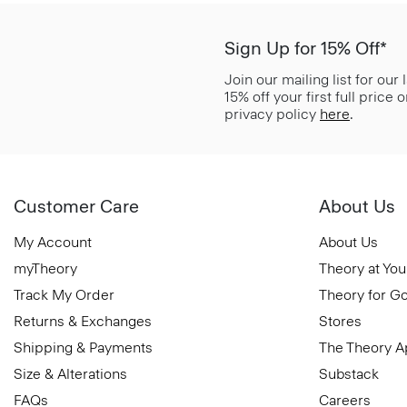
Sign Up for 15% Off*
Join our mailing list for our
15% off your first full price
privacy policy
here
.
Customer Care
About Us
My Account
About Us
myTheory
Theory at You
Track My Order
Theory for G
Returns & Exchanges
Stores
Shipping & Payments
The Theory 
Size & Alterations
Substack
FAQs
Careers