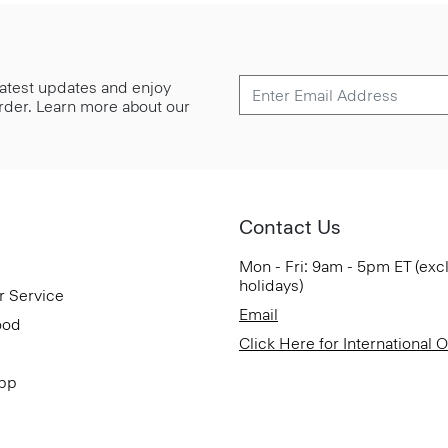
 latest updates and enjoy
 order. Learn more about our
Contact Us
Mon - Fri: 9am - 5pm ET (exc
holidays)
r Service
Email
ood
Click Here for International 
App