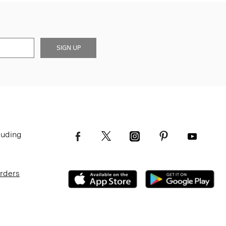
SIGN UP
luding
Orders