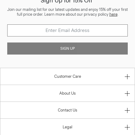
Sign Up for 15% Off*
Join our mailing list for our latest updates and enjoy 15% off your first
full price order. Learn more about our privacy policy
here
.
SIGN UP
Customer Care
About Us
Contact Us
Legal