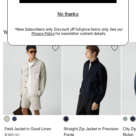
You May Also Like
Field Jacket in Good Linen
Straight Zip Jacket in Precision
City Zi
Ponte
Nylon
$395.00