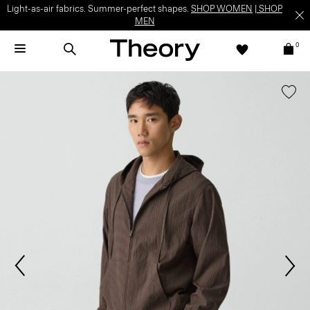
Light-as-air fabrics. Summer-perfect shapes.
SHOP WOMEN
|
SHOP
MEN
0