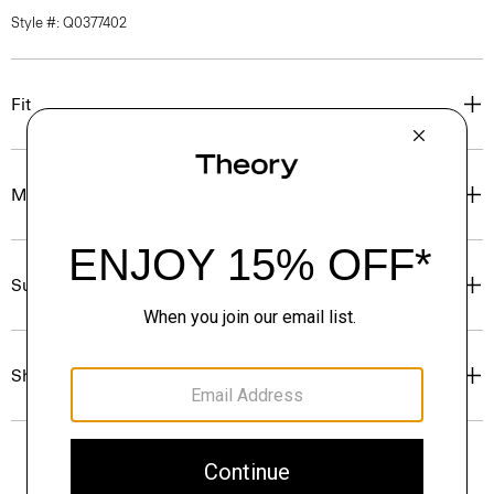
Style #: Q0377402
Fit
Materials & Care
Sustainability & Traceability
Shipping, Returns & Exchanges