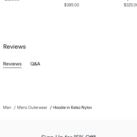
$395.00
$325.0
Reviews
Reviews
Q&A
Men
Mens Outerwear
Hoodie in Kelso Nylon