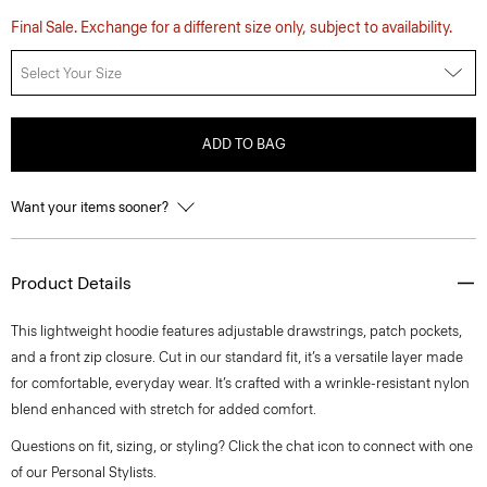
Final Sale. Exchange for a different size only, subject to availability.
Select Your Size
ADD TO BAG
Want your items sooner?
Product Details
This lightweight hoodie features adjustable drawstrings, patch pockets,
and a front zip closure. Cut in our standard fit, it’s a versatile layer made
for comfortable, everyday wear. It’s crafted with a wrinkle-resistant nylon
blend enhanced with stretch for added comfort.
Questions on fit, sizing, or styling? Click the chat icon to connect with one
of our Personal Stylists.