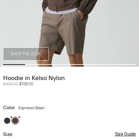
SHOP THE LOOK
Hoodie in Kelso Nylon
Price reduced from
$395.00
to
$158.00
Color
Espresso Bean
Size
Size Guide