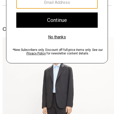
Complete the Set