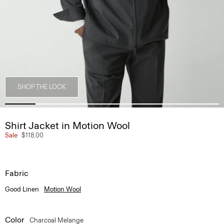
SHOP THE LOOK
Shirt Jacket in Motion Wool
Sale
$118.00
Fabric
Good Linen
Motion Wool
Color
Charcoal Melange