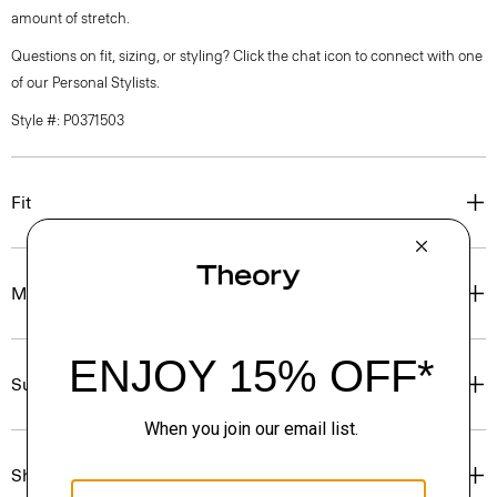
amount of stretch.
Questions on fit, sizing, or styling? Click the chat icon to connect with one
of our Personal Stylists.
Style #: P0371503
Fit
Materials & Care
Sustainability & Traceability
Shipping, Returns & Exchanges