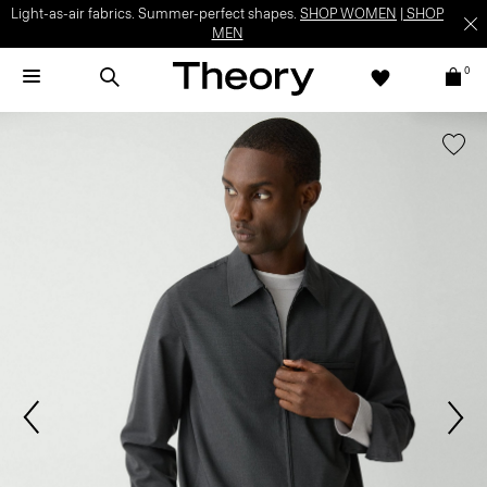
Light-as-air fabrics. Summer-perfect shapes.
SHOP WOMEN
|
SHOP
MEN
0