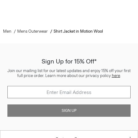
Men
Mens Outerwear
Shirt Jacket in Motion Wool
Sign Up for 15% Off*
Join our mailing list for our latest updates and enjoy 15% off your first
full price order. Learn more about our privacy policy
here
.
SIGN UP