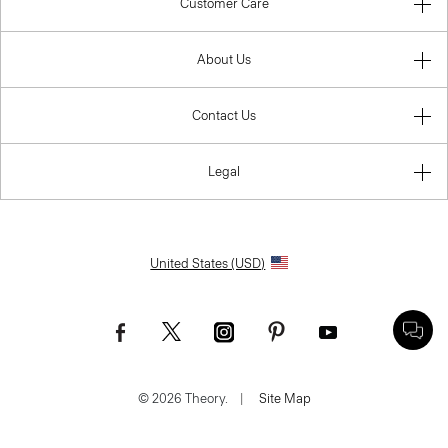
Customer Care
About Us
Contact Us
Legal
United States (USD)
© 2026 Theory.
|
Site Map