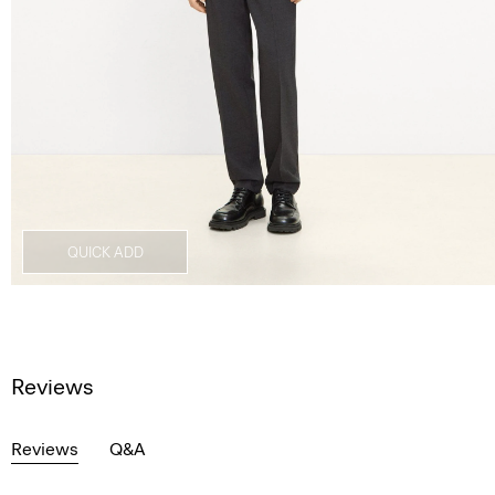
QUICK ADD
Reviews
Reviews
Q&A