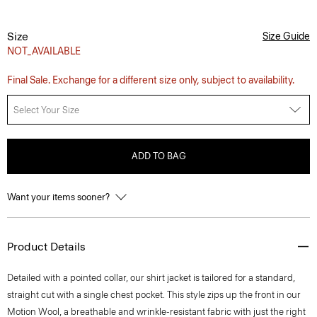
Size
Size Guide
NOT_AVAILABLE
Final Sale. Exchange for a different size only, subject to availability.
Select Your Size
ADD TO BAG
Want your items sooner?
Product Details
Detailed with a pointed collar, our shirt jacket is tailored for a standard,
straight cut with a single chest pocket. This style zips up the front in our
Motion Wool, a breathable and wrinkle-resistant fabric with just the right