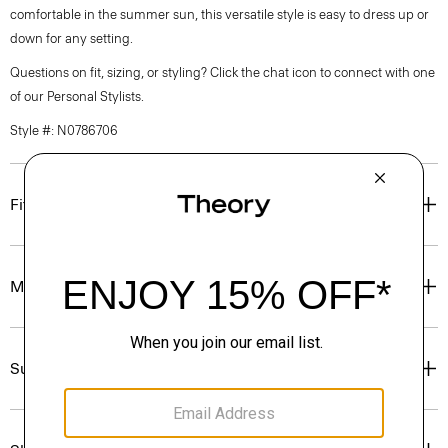
comfortable in the summer sun, this versatile style is easy to dress up or
down for any setting.
Questions on fit, sizing, or styling? Click the chat icon to connect with one
of our Personal Stylists.
Style #: N0786706
Fit
Materials & Care
Sustainability & Traceability