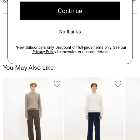
Shipping, Returns & Exchanges
You May Also Like