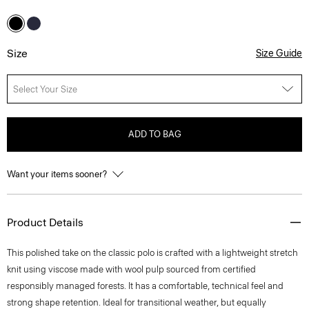
Size
Size Guide
Select Your Size
ADD TO BAG
Want your items sooner?
Product Details
This polished take on the classic polo is crafted with a lightweight stretch
knit using viscose made with wool pulp sourced from certified
responsibly managed forests. It has a comfortable, technical feel and
strong shape retention. Ideal for transitional weather, but equally