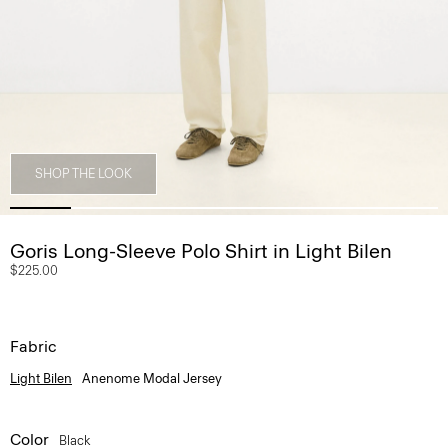
SHOP THE LOOK
Goris Long-Sleeve Polo Shirt in Light Bilen
$225.00
Fabric
Light Bilen
Anenome Modal Jersey
Color
Black