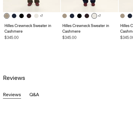
+7
+7
Hilles Crewneck Sweater in
Hilles Crewneck Sweater in
Hilles 
Cashmere
Cashmere
Cashm
$345.00
$345.00
$345.0
Reviews
Reviews
Q&A