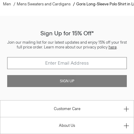
Men
Mens Sweaters and Cardigans
Goris Long-Sleeve Polo Shirt in L
Sign Up for 15% Off*
Join our mailing list for our latest updates and enjoy 15% off your first
full price order. Learn more about our privacy policy
here
.
SIGN UP
Customer Care
About Us