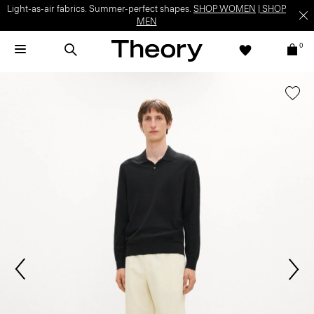
Light-as-air fabrics. Summer-perfect shapes.
SHOP WOMEN
|
SHOP
MEN
0