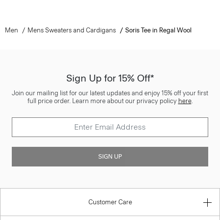
Men
Mens Sweaters and Cardigans
Soris Tee in Regal Wool
Sign Up for 15% Off*
Join our mailing list for our latest updates and enjoy 15% off your first
full price order. Learn more about our privacy policy
here
.
SIGN UP
Customer Care