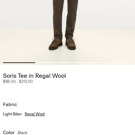
Soris Tee in Regal Wool
$86.00
-
$215.00
Fabric
Light Bilen
Regal Wool
Color
Black