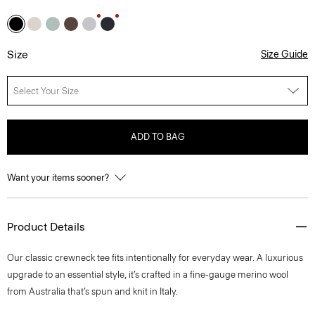
Size
Size Guide
Select Your Size
ADD TO BAG
Want your items sooner?
Product Details
Our classic crewneck tee fits intentionally for everyday wear. A luxurious
upgrade to an essential style, it’s crafted in a fine-gauge merino wool
from Australia that’s spun and knit in Italy.