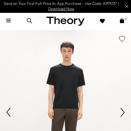
Save on Your First Full-Price In-App Purchase – Use Code: APPX15* |
Download Now
0