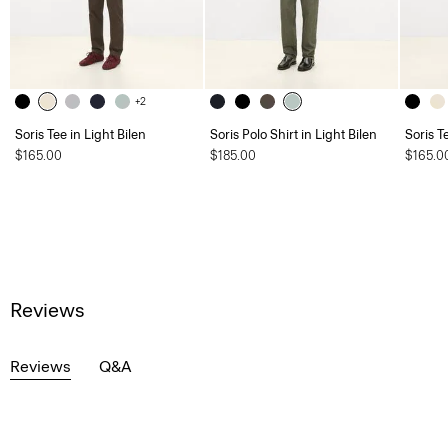
+2
Soris Tee in Light Bilen
Soris Polo Shirt in Light Bilen
Soris T
$165.00
$185.00
$165.0
Reviews
Reviews
Q&A