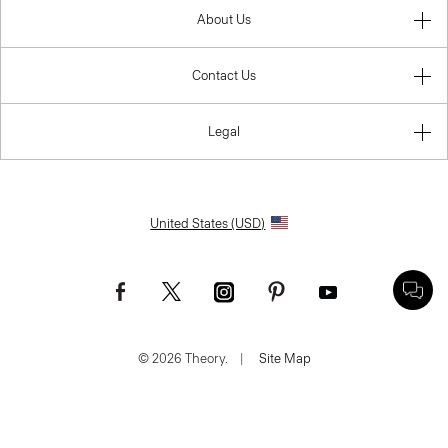
About Us
Contact Us
Legal
United States (USD)
© 2026 Theory.
|
Site Map