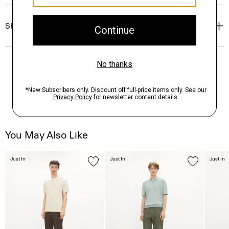
Shipping, Returns & Exchanges
You May Also Like
Just In
Just In
Just In