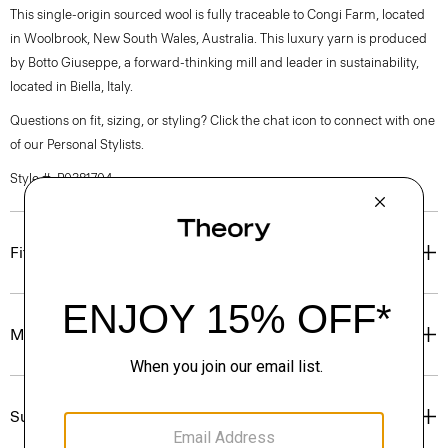
This single-origin sourced wool is fully traceable to Congi Farm, located
in Woolbrook, New South Wales, Australia. This luxury yarn is produced
by Botto Giuseppe, a forward-thinking mill and leader in sustainability,
located in Biella, Italy.
Questions on fit, sizing, or styling? Click the chat icon to connect with one
of our Personal Stylists.
Style #: P0381704
Fit
Materials & Care
Sustainability & Traceability