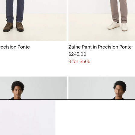
recision Ponte
Zaine Pant in Precision Ponte
$245.00
3 for $565