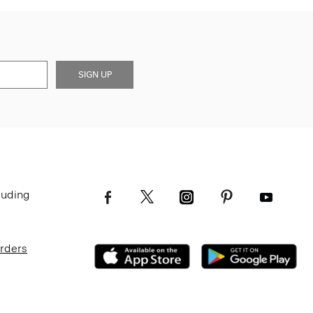
SIGN UP
luding
Orders