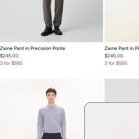
Zaine Pant in Precision Ponte
Zaine Pant in P
$245.00
$245.00
3 for $565
3 for $565