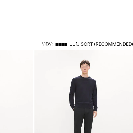
SORT
(RECOMMENDED)
VIEW: