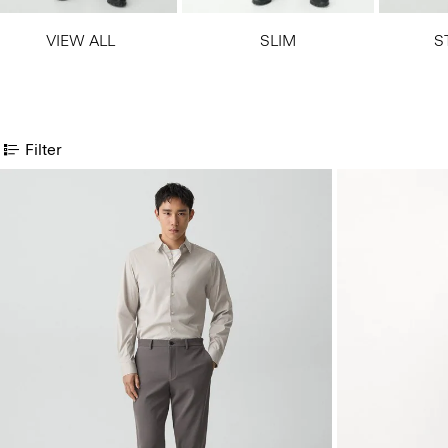
VIEW ALL
SLIM
S
Filter