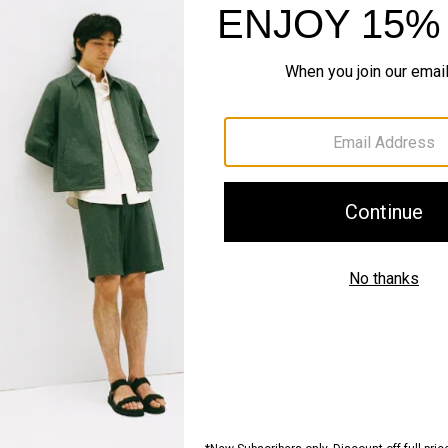
recision Ponte
Zaine Pant in Precision Ponte
Sale
$98.00