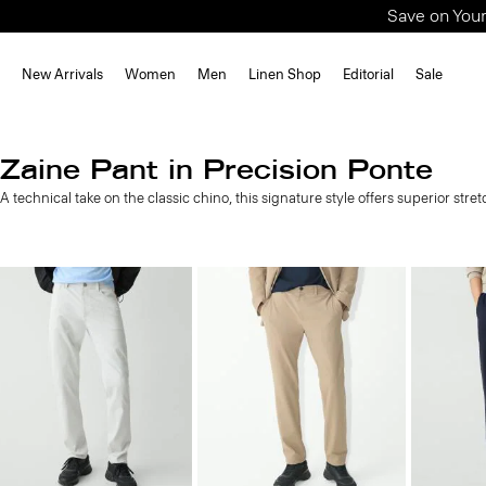
Save on Your
New Arrivals
Women
Men
Linen Shop
Editorial
Sale
Zaine Pant in Precision Ponte
A technical take on the classic chino, this signature style offers superior stre