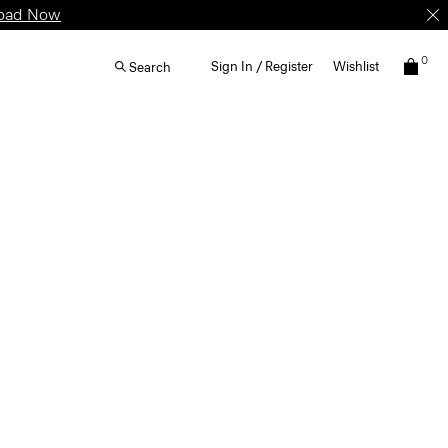
oad Now
0
Sign In / Register
Wishlist
Search