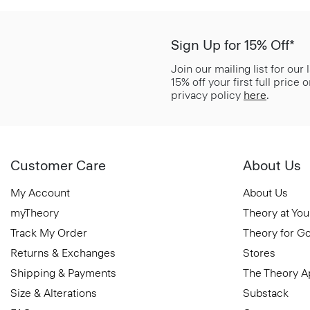
Sign Up for 15% Off*
Join our mailing list for our
15% off your first full price
privacy policy
here
.
Customer Care
About Us
My Account
About Us
myTheory
Theory at You
Track My Order
Theory for G
Returns & Exchanges
Stores
Shipping & Payments
The Theory 
Size & Alterations
Substack