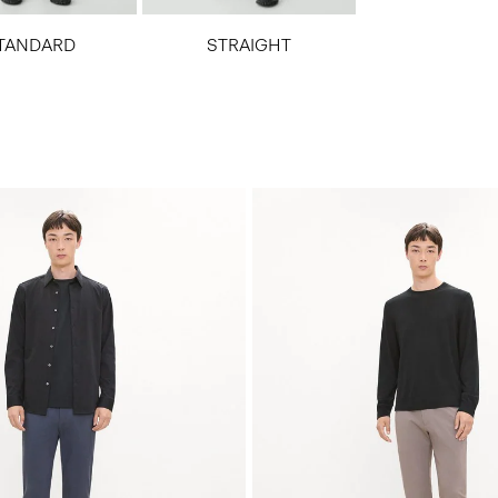
TANDARD
STRAIGHT