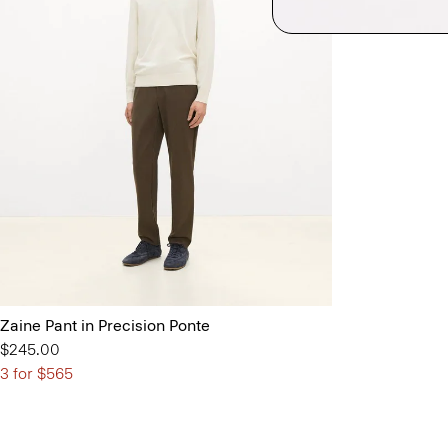
Zaine Pant in Precision Ponte
$245.00
3 for $565