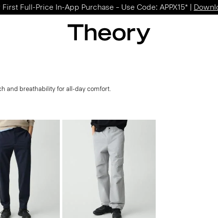
 First Full-Price In-App Purchase – Use Code: APPX15* |
Downl
tch and breathability for all-day comfort.