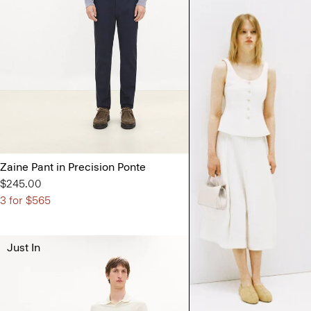
Zaine Pant in Precision Ponte
Zaine Pant in P
$245.00
Sale
$98.00
3 for $565
Just In