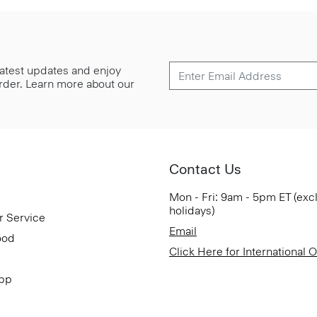
 latest updates and enjoy
 order. Learn more about our
Contact Us
Mon - Fri: 9am - 5pm ET (exc
holidays)
r Service
Email
ood
Click Here for International 
App