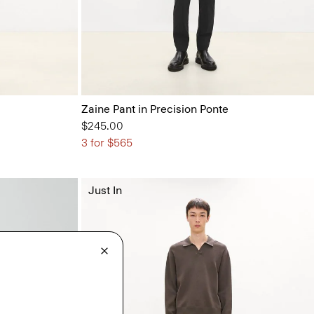
Zaine Pant in Precision Ponte
$245.00
3 for $565
Just In