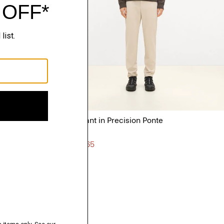
Zaine Pant in Precision Ponte
$245.00
3 for $565