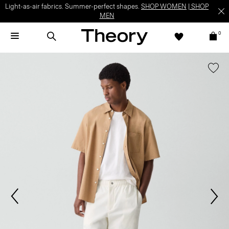
Light-as-air fabrics. Summer-perfect shapes.
SHOP WOMEN
|
SHOP
MEN
0