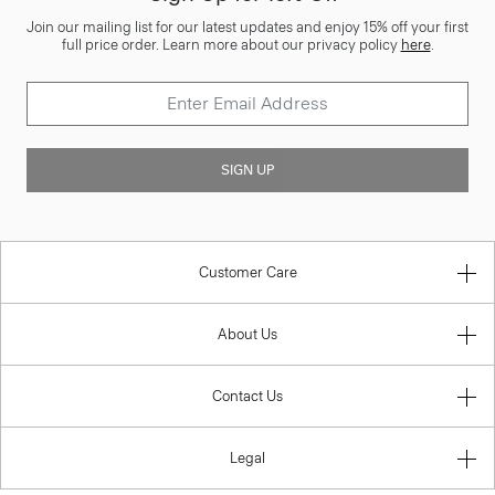
Join our mailing list for our latest updates and enjoy 15% off your first
full price order. Learn more about our privacy policy
here
.
SIGN UP
Customer Care
About Us
Contact Us
Legal