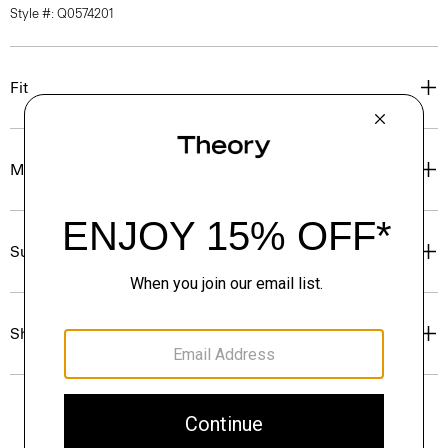
Style #: Q0574201
Fit
Materials & Care
Sustainability & Traceability
Shipping, Returns & Exchanges