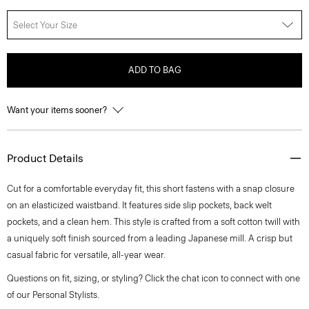
Select Your Size
ADD TO BAG
Want your items sooner?
Product Details
Cut for a comfortable everyday fit, this short fastens with a snap closure
on an elasticized waistband. It features side slip pockets, back welt
pockets, and a clean hem. This style is crafted from a soft cotton twill with
a uniquely soft finish sourced from a leading Japanese mill. A crisp but
casual fabric for versatile, all-year wear.
Questions on fit, sizing, or styling? Click the chat icon to connect with one
of our Personal Stylists.