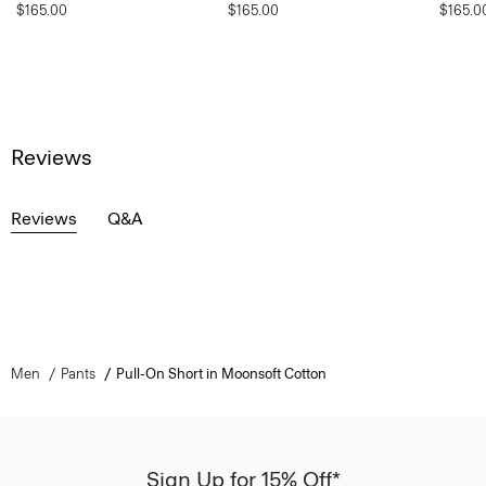
$165.00
$165.00
$165.0
Reviews
Reviews
Q&A
Men
Pants
Pull-On Short in Moonsoft Cotton
Sign Up for 15% Off*