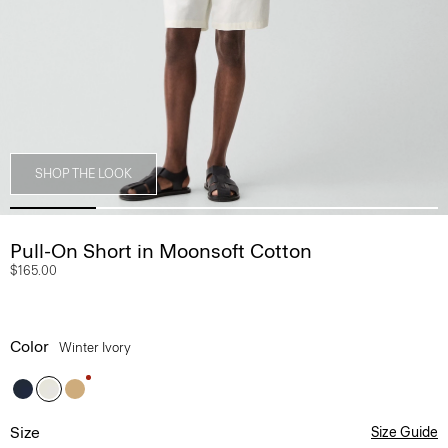
SHOP THE LOOK
Pull-On Short in Moonsoft Cotton
$165.00
Color
Winter Ivory
Size
Size Guide