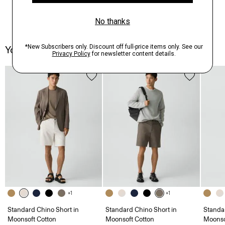
You May Also Like
+1
+1
Standard Chino Short in
Standard Chino Short in
Standa
Moonsoft Cotton
Moonsoft Cotton
Moonso