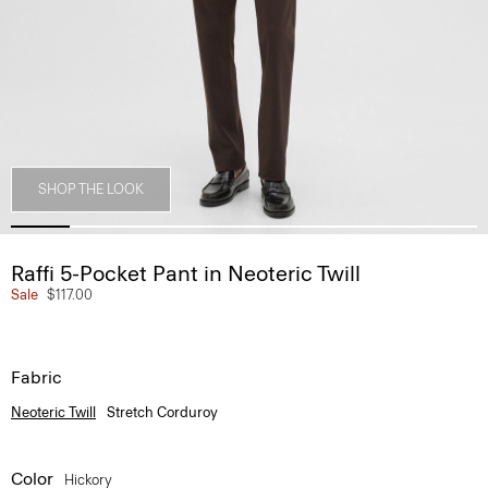
SHOP THE LOOK
Raffi 5-Pocket Pant in Neoteric Twill
Sale
$117.00
Fabric
Neoteric Twill
Stretch Corduroy
Color
Hickory