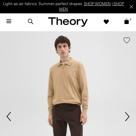
Light-as-air fabrics. Summer-perfect shapes.
SHOP WOMEN
|
SHOP
MEN
0