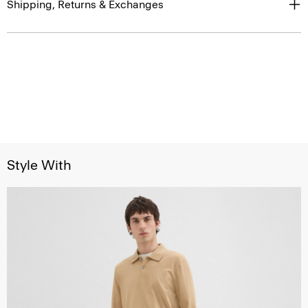
Shipping, Returns & Exchanges
Style With