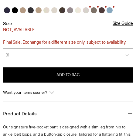
Size
Size Guide
NOT_AVAILABLE
Final Sale. Exchange for a different size only, subject to availability.
31
ADD TO BAG
Want your items sooner?
Product Details
Our signature five-pocket pant is designed with a slim leg from hip to
ankle, belt loops, and a button-zip closure. Tailored for a flattering fit, this