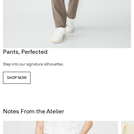
Pants, Perfected
Step into our signature silhouettes.
SHOP NOW
Notes From the Atelier