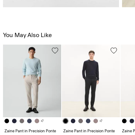
You May Also Like
+7
+7
Zaine Pant in Precision Ponte
Zaine Pant in Precision Ponte
Zaine P