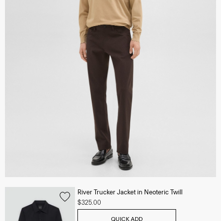
River Trucker Jacket in Neoteric Twill
$325.00
QUICK ADD