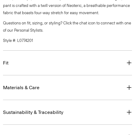
pant is crafted with a twill version of Neoteric, a breathable performance
fabric that boasts four-way stretch for easy movement.
Questions on fit, sizing, or styling? Click the chat icon to connect with one
of our Personal Stylists.
Style #: L0774201
Fit
Materials & Care
Sustainability & Traceability