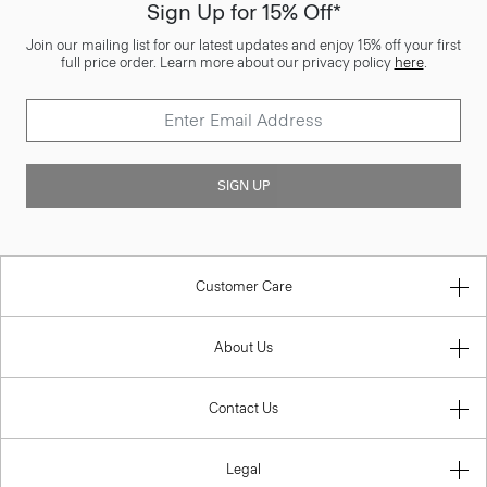
Sign Up for 15% Off*
Join our mailing list for our latest updates and enjoy 15% off your first
full price order. Learn more about our privacy policy
here
.
SIGN UP
Customer Care
About Us
Contact Us
Legal