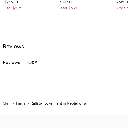
$245.00
$245.00
$245.0
3 for $565
3 for $565
3 for $
Reviews
Reviews
Q&A
Men
Pants
Raffi 5-Pocket Pant in Neoteric Twill