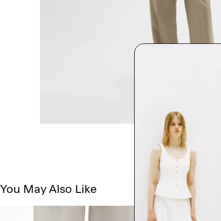
You May Also Like