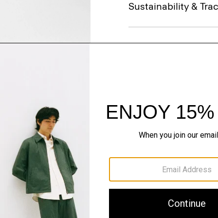
Sustainability & Trac
Shipping, Returns 