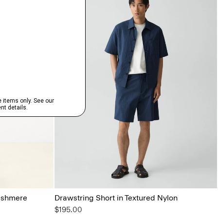
ashmere
Drawstring Short in Textured Nylon
$195.00