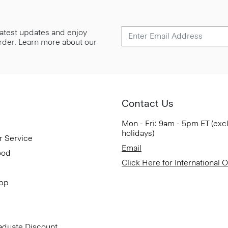
 latest updates and enjoy
 order. Learn more about our
Contact Us
Mon - Fri: 9am - 5pm ET (exc
holidays)
r Service
Email
ood
Click Here for International 
App
aduate Discount