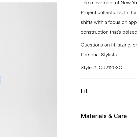
The movement of New Yor
Project collections. In t
shifts with a focus on a
construction that’s poised
Questions on fit, sizing, 
Personal Stylists.
Style #: O021203O
Fit
Materials & Care