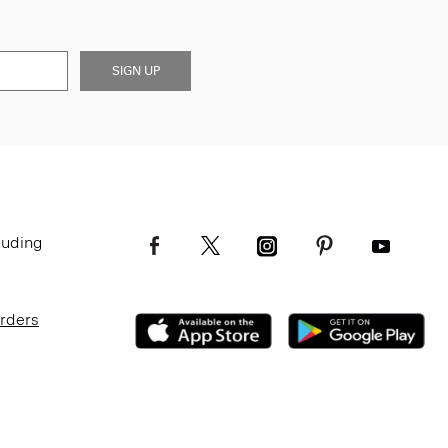
SIGN UP
luding
Orders