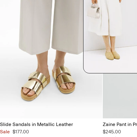
Slide Sandals in Metallic Leather
Zaine Pant in P
Sale
$177.00
$245.00