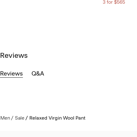
3 for $565
Reviews
Reviews
Q&A
Men
Sale
Relaxed Virgin Wool Pant