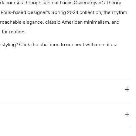
k courses through each of Lucas Ossendrijver’s Theory
he Paris-based designer’s Spring 2024 collection, the rhythm
pproachable elegance, classic American minimalism, and
 for motion.
or styling? Click the chat icon to connect with one of our