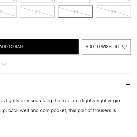
3
34
36
38
ADD TO BAG
ADD TO WISHLIST
 is lightly pressed along the front in a lightweight virgin
lip, back welt and coin pocket, this pair of trousers is