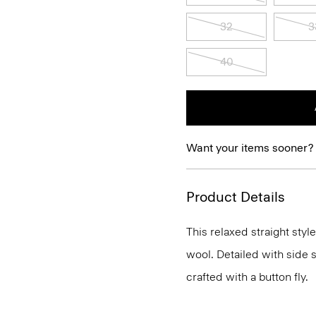
32
3
40
Want your items sooner?
Product Details
This relaxed straight style
wool. Detailed with side s
crafted with a button fly.