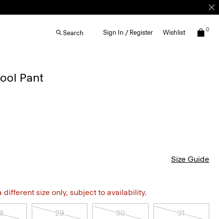
0
Sign In / Register
Wishlist
Search
ool Pant
Size Guide
different size only, subject to availability.
8
29
30
31