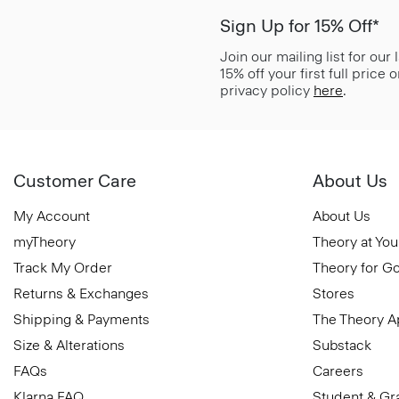
Sign Up for 15% Off*
Join our mailing list for our
15% off your first full price
privacy policy
here
.
Customer Care
About Us
My Account
About Us
myTheory
Theory at You
Track My Order
Theory for G
Returns & Exchanges
Stores
Shipping & Payments
The Theory 
Size & Alterations
Substack
FAQs
Careers
Klarna FAQ
Student & Gr