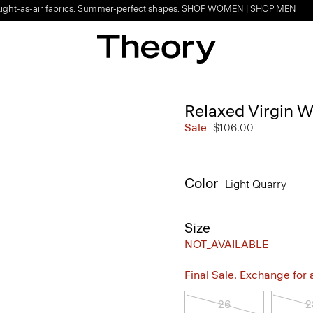
Light-as-air fabrics. Summer-perfect shapes.
SHOP WOMEN
|
SHOP MEN
Relaxed Virgin W
Sale
$106.00
Color
Light Quarry
Size
NOT_AVAILABLE
Final Sale. Exchange for a 
26
2