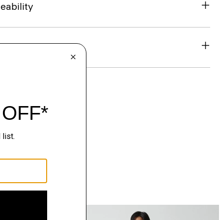
eability
& Exchanges