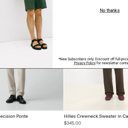
recision Ponte
Hilles Crewneck Sweater in C
$345.00