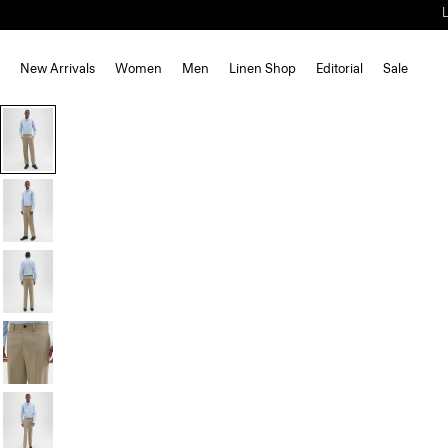
New Arrivals
Women
Men
Linen Shop
Editorial
Sale