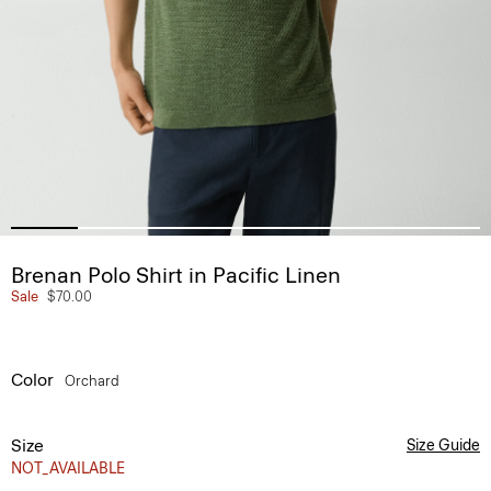
Brenan Polo Shirt in Pacific Linen
Sale
$70.00
Color
Orchard
Size
Size Guide
NOT_AVAILABLE