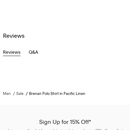
Reviews
Reviews
Q&A
Men
Sale
Brenan Polo Shirt in Pacific Linen
Sign Up for 15% Off*