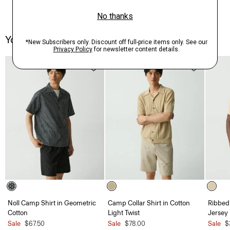
You May Also Like
Noll Camp Shirt in Geometric
Camp Collar Shirt in Cotton
Ribbed
Cotton
Light Twist
Jersey
Sale
$67.50
Sale
$78.00
Sale
$