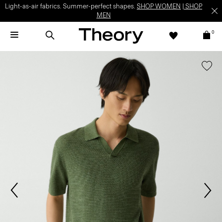
Light-as-air fabrics. Summer-perfect shapes.
SHOP WOMEN
|
SHOP
MEN
0