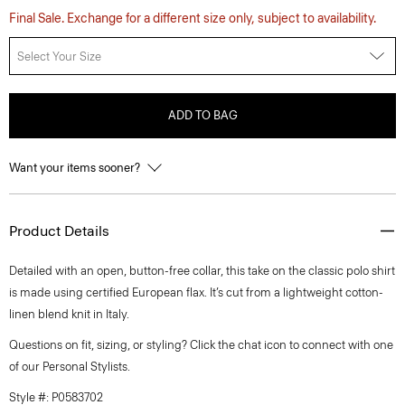
Final Sale. Exchange for a different size only, subject to availability.
Select Your Size
ADD TO BAG
Want your items sooner?
Product Details
Detailed with an open, button-free collar, this take on the classic polo shirt
is made using certified European flax. It’s cut from a lightweight cotton-
linen blend knit in Italy.
Questions on fit, sizing, or styling? Click the chat icon to connect with one
of our Personal Stylists.
Style #: P0583702