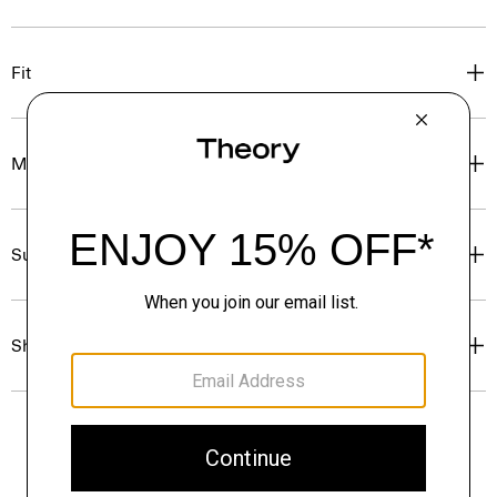
Fit
Materials & Care
Sustainability & Traceability
Shipping, Returns & Exchanges