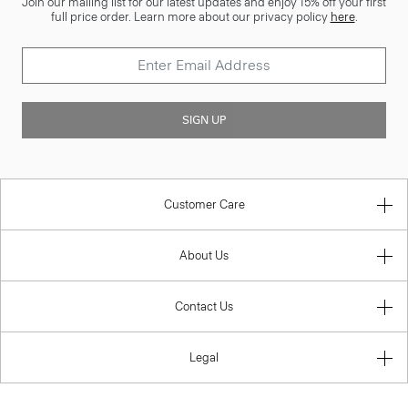
Join our mailing list for our latest updates and enjoy 15% off your first
full price order. Learn more about our privacy policy
here
.
SIGN UP
Customer Care
About Us
Contact Us
Legal