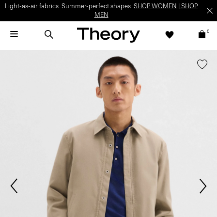
Light-as-air fabrics. Summer-perfect shapes.
SHOP WOMEN
|
SHOP
MEN
0