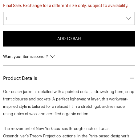
Final Sale. Exchange for a different size only, subject to availability.
L
ADD TO BAG
Want your items sooner?
Product Details
Our coach jacket is detailed with a pointed collar, a drawstring hem, snap
front closures and pockets. A perfect lightweight layer, this workwear-
inspired style is tailored for a relaxed fit in a stretch gabardine made
using notes of wool and certified organic cotton
The movement of New York courses through each of Lucas
Ossendrijver’s Theory Project collections. In the Paris-based designer’s