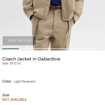
SHOP THE LOOK
Coach Jacket in Gabardine
Sale
$170.00
Color
Light Pavement
Size
NOT_AVAILABLE