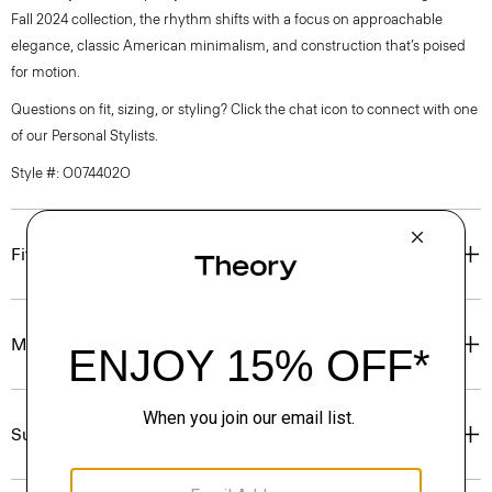
Fall 2024 collection, the rhythm shifts with a focus on approachable
elegance, classic American minimalism, and construction that’s poised
for motion.
Questions on fit, sizing, or styling? Click the chat icon to connect with one
of our Personal Stylists.
Style #: O074402O
Fit
Materials & Care
Sustainability & Traceability