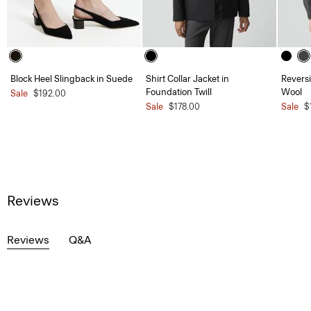
Block Heel Slingback in Suede
Shirt Collar Jacket in
Reversi
Foundation Twill
Wool
Sale
$192.00
Sale
$178.00
Sale
$
Reviews
Reviews
Q&A