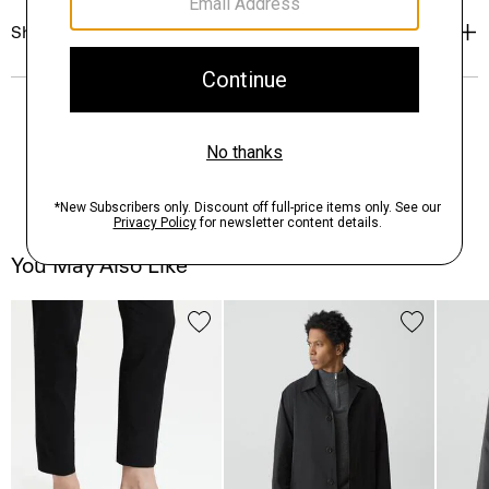
Shipping, Returns & Exchanges
You May Also Like