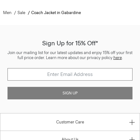
Men
Sale
Coach Jacket in Gabardine
Sign Up for 15% Off*
Join our mailing list for our latest updates and enjoy 15% off your first
full price order. Learn more about our privacy policy
here
.
SIGN UP
Customer Care
About Us