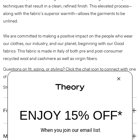
techniques that result in a clean, refined finish. This elevated process—
along with the fabric's superior warmth—allows the garments to be
unlined.
We are committed to making a positive impact on the people who wear
our clothes, our industry, and our planet, beginning with our Good
fabrics. This fabric is made in Italy of both pre and post-consumer
recycled wool and cashmere as well as virgin fibers.
Questions on fit, sizing, or styling? Click the chat icon to connect with one
of our Personal Stylists.
Style #: O0971407
Fit
Materials & Care