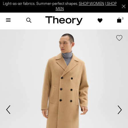
Light-as-air fabrics. Summer-perfect shapes.
SHOP WOMEN
|
SHOP
MEN
0