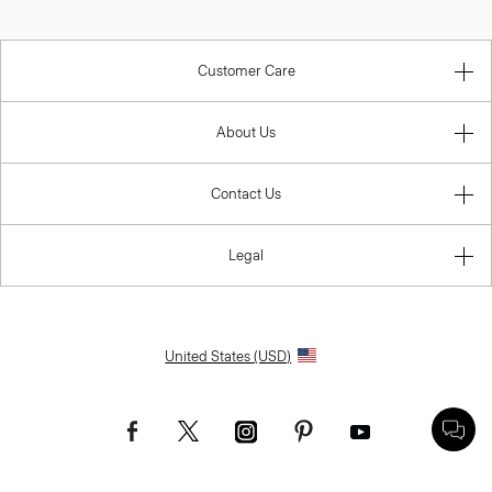
Customer Care
About Us
Contact Us
Legal
United States (USD)