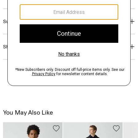
Sustainability & Traceability
Shipping, Returns & Exchanges
You May Also Like