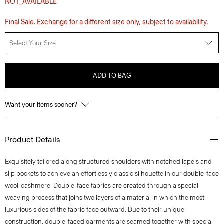
NOT_AVAILABLE
Final Sale. Exchange for a different size only, subject to availability.
Select Your Size
ADD TO BAG
Want your items sooner?
Product Details
Exquisitely tailored along structured shoulders with notched lapels and
slip pockets to achieve an effortlessly classic silhouette in our double-face
wool-cashmere. Double-face fabrics are created through a special
weaving process that joins two layers of a material in which the most
luxurious sides of the fabric face outward. Due to their unique
construction, double-faced garments are seamed together with special