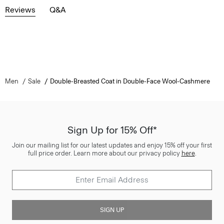
Reviews
Q&A
Men
Sale
Double-Breasted Coat in Double-Face Wool-Cashmere
Sign Up for 15% Off*
Join our mailing list for our latest updates and enjoy 15% off your first
full price order. Learn more about our privacy policy
here
.
SIGN UP