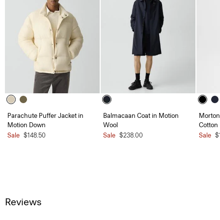
Parachute Puffer Jacket in
Balmacaan Coat in Motion
Morton 
Motion Down
Wool
Cotton
Sale
$148.50
Sale
$238.00
Sale
$
Reviews