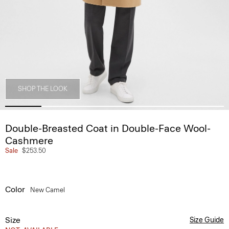
SHOP THE LOOK
Double-Breasted Coat in Double-Face Wool-
Cashmere
Sale
$253.50
Color
New Camel
Size
Size Guide