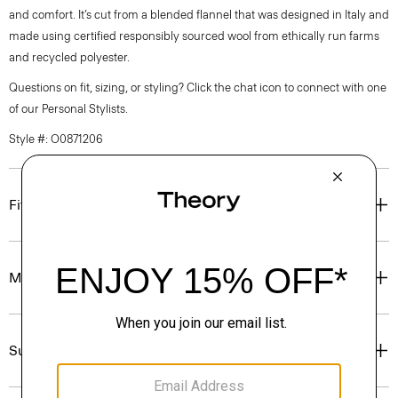
and comfort. It’s cut from a blended flannel that was designed in Italy and
made using certified responsibly sourced wool from ethically run farms
and recycled polyester.
Questions on fit, sizing, or styling? Click the chat icon to connect with one
of our Personal Stylists.
Style #: O0871206
Fit
Materials & Care
Sustainability & Traceability