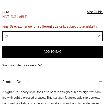
Size
Size Guide
NOT_AVAILABLE
Final Sale. Exchange for a different size only, subject to availability.
33
ADD TO BAG
Want your items sooner?
Product Details
A signature Theory style, the Larin pant is designed in a straight yet slim
leg with subtle pressed creases. This iteration features side slip pockets,
back welt pockets, and an elastic drawstring waistband for added ease