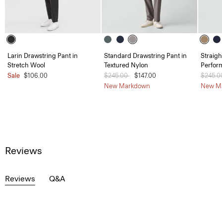
Larin Drawstring Pant in
Standard Drawstring Pant in
Straigh
Stretch Wool
Textured Nylon
Perfor
Sale
$106.00
Price reduced from
$245.00
to
$147.00
Price 
$245.
New Markdown
New M
Reviews
Reviews
Q&A