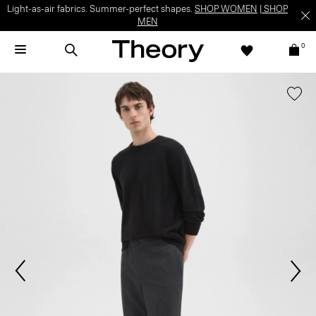
Light-as-air fabrics. Summer-perfect shapes.
SHOP WOMEN
|
SHOP
MEN
0