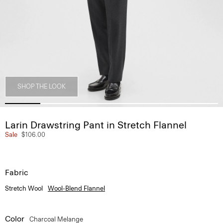
SHOP THE LOOK
Larin Drawstring Pant in Stretch Flannel
Sale
$106.00
Fabric
Stretch Wool
Wool-Blend Flannel
Color
Charcoal Melange