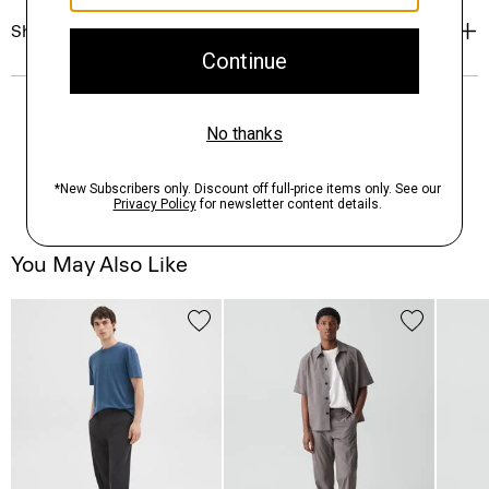
Shipping, Returns & Exchanges
You May Also Like