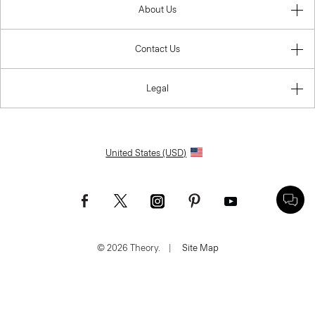
About Us
Contact Us
Legal
United States (USD)
© 2026 Theory.
|
Site Map