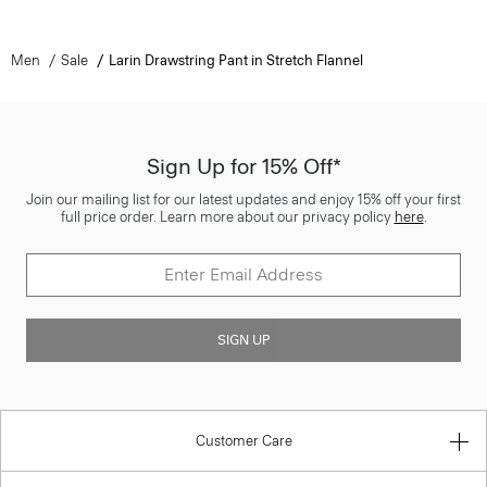
Men
Sale
Larin Drawstring Pant in Stretch Flannel
Sign Up for 15% Off*
Join our mailing list for our latest updates and enjoy 15% off your first
full price order. Learn more about our privacy policy
here
.
SIGN UP
Customer Care