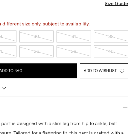
Size Guide
different size only, subject to availability.
9
30
31
32
4
36
38
40
ADD TO BAG
ADD TO WISHLIST
pant is designed with a slim leg from hip to ankle, belt
ure. Tailored for a flattering fit, this pant is crafted with a