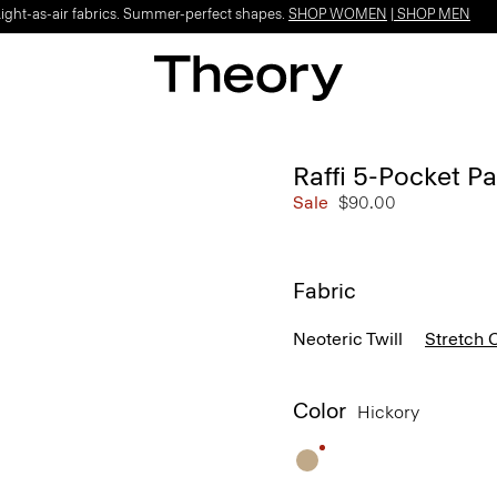
Light-as-air fabrics. Summer-perfect shapes.
SHOP WOMEN
|
SHOP MEN
Raffi 5-Pocket P
Sale
$90.00
Fabric
Neoteric Twill
Stretch 
Color
Hickory