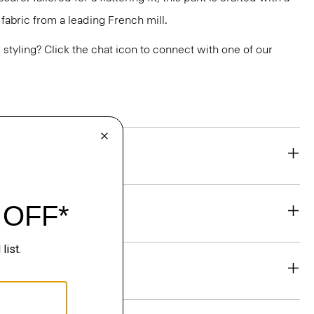
abric from a leading French mill.
or styling? Click the chat icon to connect with one of our
eability