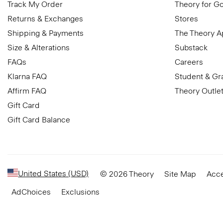
Track My Order
Theory for G
Returns & Exchanges
Stores
Shipping & Payments
The Theory 
Size & Alterations
Substack
FAQs
Careers
Klarna FAQ
Student & Gr
Affirm FAQ
Theory Outle
Gift Card
Gift Card Balance
United States (USD)
© 2026 Theory
Site Map
Acce
AdChoices
Exclusions