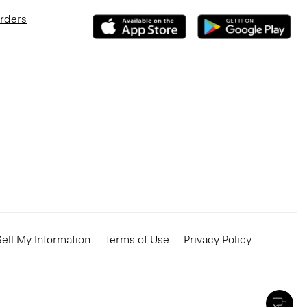
Orders
ell My Information
Terms of Use
Privacy Policy