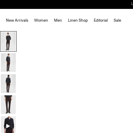
New Arrivals
Women
Men
Linen Shop
Editorial
Sale