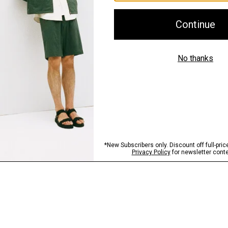
Shipping, Returns 