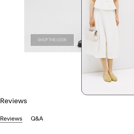
SHOP THE LOOK
Reviews
Reviews
Q&A