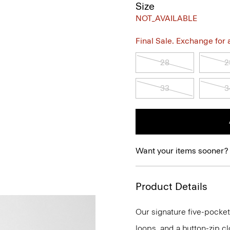
Size
NOT_AVAILABLE
Final Sale. Exchange for a 
28
2
33
3
Want your items sooner?
Product Details
Our signature five-pocket 
loops, and a button-zip clos