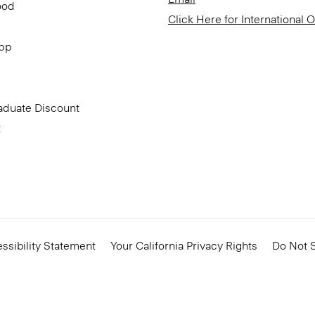
ood
Click Here for International 
App
aduate Discount
t
ssibility Statement
Your California Privacy Rights
Do Not S