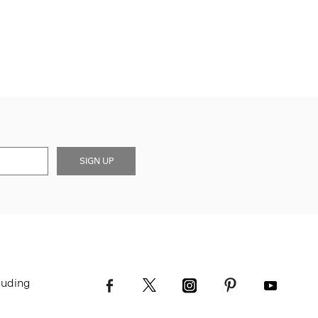
SIGN UP
luding