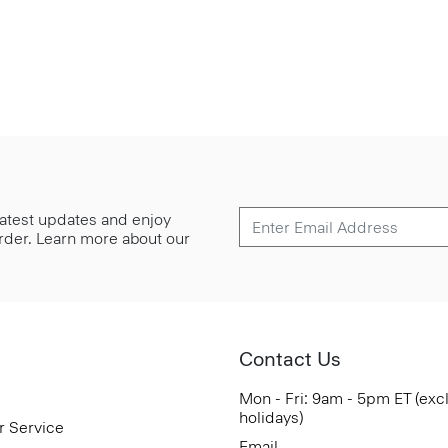
 latest updates and enjoy
 order. Learn more about our
Contact Us
Mon - Fri: 9am - 5pm ET (exc
holidays)
r Service
Email