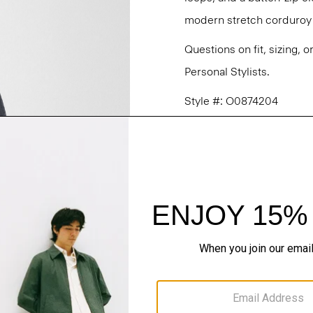
modern stretch corduroy f
Questions on fit, sizing, 
Personal Stylists.
Style #: O0874204
Fit
Materials & Care
Sustainability & Trac