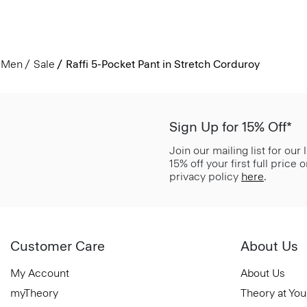
Men
Sale
Raffi 5-Pocket Pant in Stretch Corduroy
Sign Up for 15% Off*
Join our mailing list for our
15% off your first full price
privacy policy
here
.
Customer Care
About Us
My Account
About Us
myTheory
Theory at You