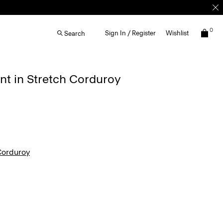
0
Sign In / Register
Wishlist
Search
ant in Stretch Corduroy
Corduroy