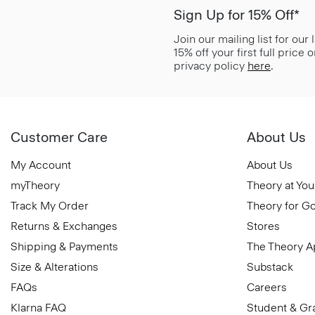
Sign Up for 15% Off*
Join our mailing list for our
15% off your first full price
privacy policy
here
.
Customer Care
About Us
My Account
About Us
myTheory
Theory at You
Track My Order
Theory for G
Returns & Exchanges
Stores
Shipping & Payments
The Theory 
Size & Alterations
Substack
FAQs
Careers
Klarna FAQ
Student & Gr