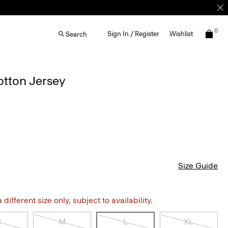
0
Sign In / Register
Wishlist
Search
otton Jersey
Size Guide
different size only, subject to availability.
S
M
L
XL