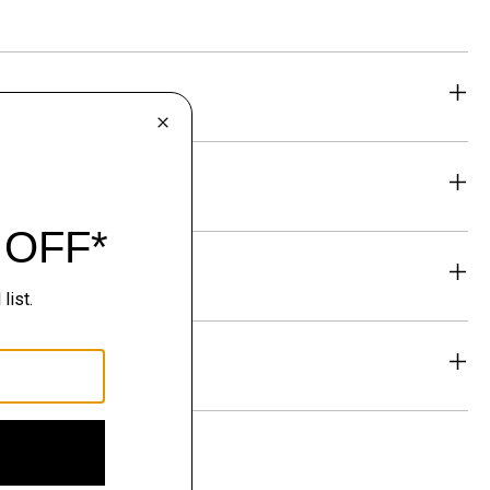
eability
& Exchanges