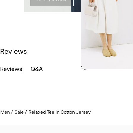
Reviews
Reviews
Q&A
Men
Sale
Relaxed Tee in Cotton Jersey