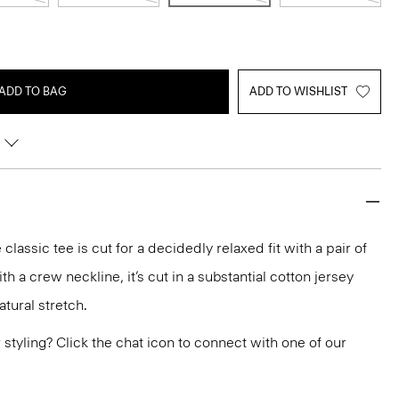
ADD TO BAG
ADD TO WISHLIST
classic tee is cut for a decidedly relaxed fit with a pair of
th a crew neckline, it’s cut in a substantial cotton jersey
tural stretch.
or styling? Click the chat icon to connect with one of our