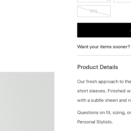
XXL
Want your items sooner?
Product Details
Our fresh approach to the 
short sleeves. Finished wi
with a subtle sheen and na
Questions on fit, sizing, 
Personal Stylists.