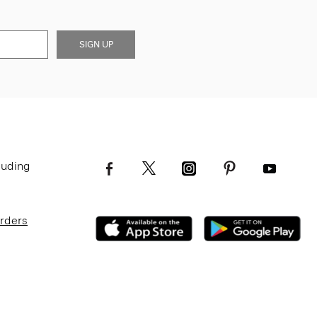
SIGN UP
luding
Orders