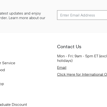
 latest updates and enjoy
 order. Learn more about our
Contact Us
Mon - Fri: 9am - 5pm ET (exc
holidays)
r Service
Email
ood
Click Here for International 
App
aduate Discount