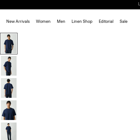
New Arrivals
Women
Men
Linen Shop
Editorial
Sale