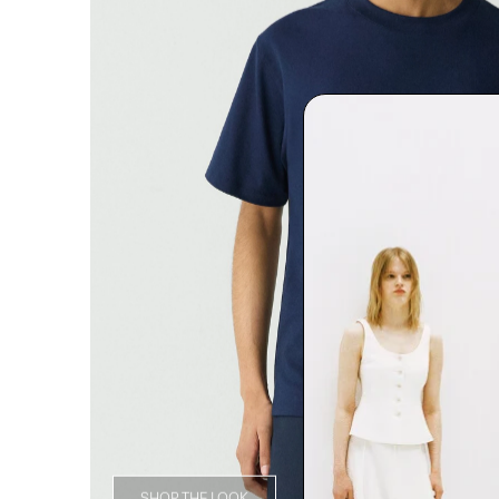
SHOP THE LOOK