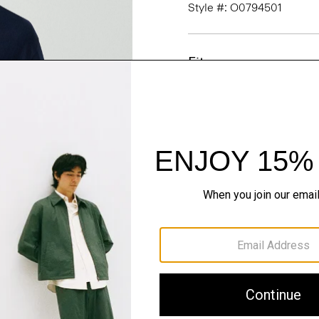
Style #: O0794501
Fit
Materials & Care
Sustainability & Trac
Shipping, Returns 