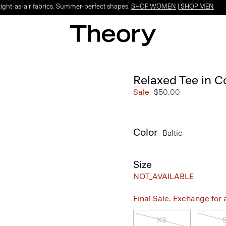
Light-as-air fabrics. Summer-perfect shapes.
SHOP WOMEN
|
SHOP MEN
Relaxed Tee in C
Sale
$50.00
Color
Baltic
Size
NOT_AVAILABLE
Final Sale. Exchange for a 
XS