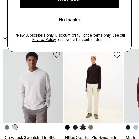
You May Also Like
Crewneck Sweatshirt in Silk-
Hilles Quarter-Zip Sweater in
Maden 