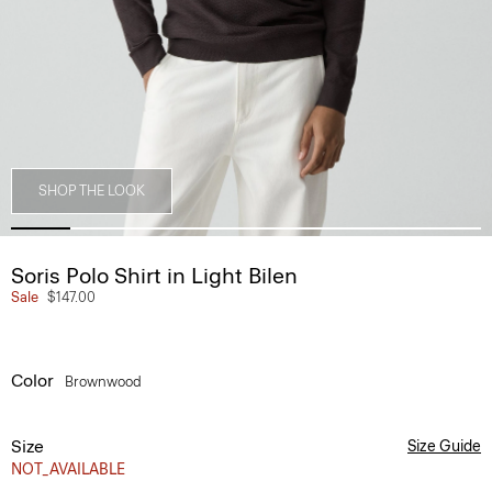
SHOP THE LOOK
Soris Polo Shirt in Light Bilen
Sale
$147.00
Color
Brownwood
Size
Size Guide
NOT_AVAILABLE