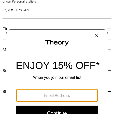
of our Personal Stylists.
Style #: P0786709
Fit
Materials & Care
Sustainability & Traceability
Shipping, Returns & Exchanges