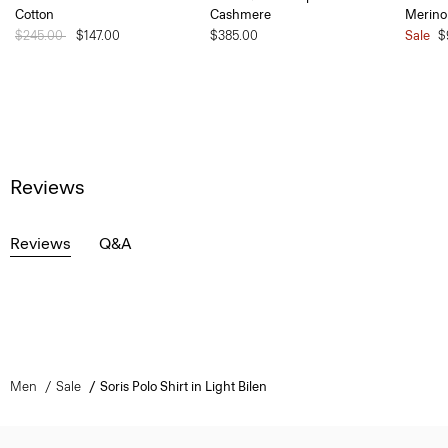
Cotton
Cashmere
Merino
Price reduced from
$245.00
to
$147.00
$385.00
Sale
$
Reviews
Reviews
Q&A
Men
Sale
Soris Polo Shirt in Light Bilen