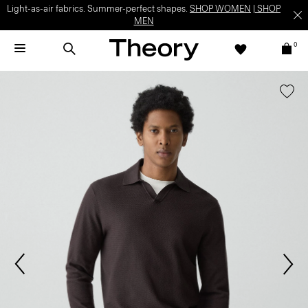
Light-as-air fabrics. Summer-perfect shapes.
SHOP WOMEN
|
SHOP
MEN
0