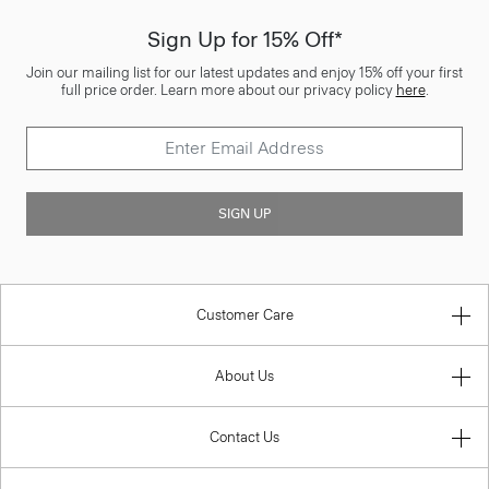
Sign Up for 15% Off*
Join our mailing list for our latest updates and enjoy 15% off your first
full price order. Learn more about our privacy policy
here
.
SIGN UP
Customer Care
About Us
Contact Us