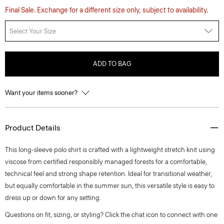
Final Sale. Exchange for a different size only, subject to availability.
Select Your Size
ADD TO BAG
Want your items sooner?
Product Details
This long-sleeve polo shirt is crafted with a lightweight stretch knit using
viscose from certified responsibly managed forests for a comfortable,
technical feel and strong shape retention. Ideal for transitional weather,
but equally comfortable in the summer sun, this versatile style is easy to
dress up or down for any setting.
Questions on fit, sizing, or styling? Click the chat icon to connect with one