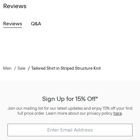
Reviews
Reviews
Q&A
Men
Sale
Tailored Shirt in Striped Structure Knit
Sign Up for 15% Off*
Join our mailing list for our latest updates and enjoy 15% off your first
full price order. Learn more about our privacy policy
here
.