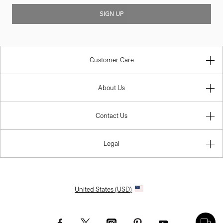
SIGN UP
Customer Care
About Us
Contact Us
Legal
United States (USD)