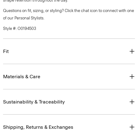
shape retention throughout the day.
Questions on fit, sizing, or styling? Click the chat icon to connect with one
of our Personal Stylists.
Style #: O0194503
Fit
Materials & Care
Sustainability & Traceability
Shipping, Returns & Exchanges