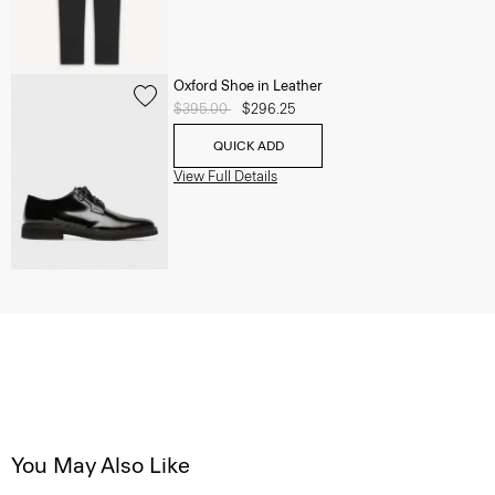
Oxford Shoe in Leather
Price reduced from
$395.00
to
$296.25
QUICK ADD
View Full Details
You May Also Like