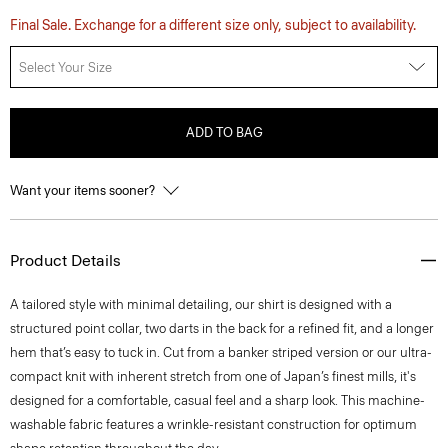
Final Sale. Exchange for a different size only, subject to availability.
Select Your Size
ADD TO BAG
Want your items sooner?
Product Details
A tailored style with minimal detailing, our shirt is designed with a
structured point collar, two darts in the back for a refined fit, and a longer
hem that’s easy to tuck in. Cut from a banker striped version or our ultra-
compact knit with inherent stretch from one of Japan’s finest mills, it's
designed for a comfortable, casual feel and a sharp look. This machine-
washable fabric features a wrinkle-resistant construction for optimum