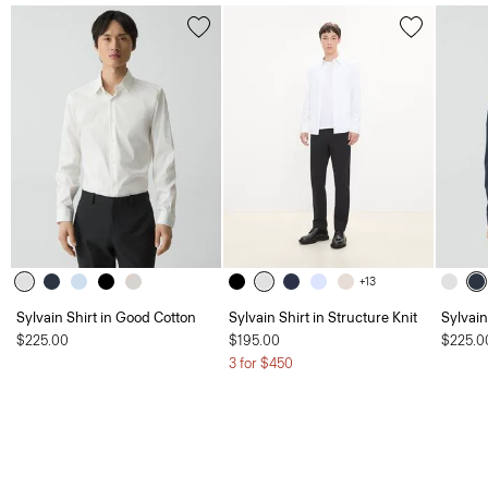
+13
Sylvain Shirt in Good Cotton
Sylvain Shirt in Structure Knit
Sylvain
$225.00
$195.00
$225.0
3 for $450