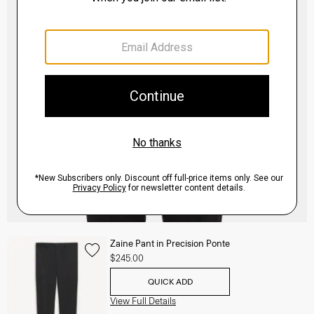
Zaine Pant in Precision Ponte
$245.00
QUICK ADD
View Full Details