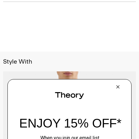
Style With