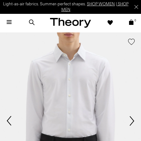
Light-as-air fabrics. Summer-perfect shapes.
SHOP WOMEN
|
SHOP
MEN
0