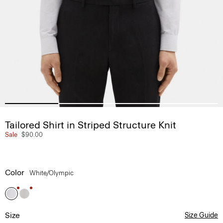
Tailored Shirt in Striped Structure Knit
Sale
$90.00
Color
White/olympic
Size
Size Guide