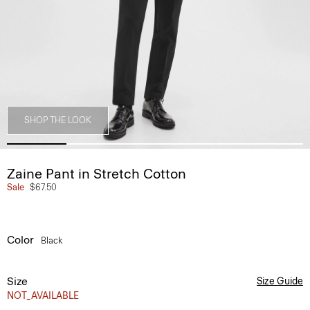
SHOP THE LOOK
Zaine Pant in Stretch Cotton
Sale
$67.50
Color
Black
Size
Size Guide
NOT_AVAILABLE