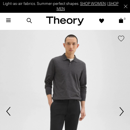
Light-as-air fabrics. Summer-perfect shapes.
SHOP WOMEN
|
SHOP
MEN
0