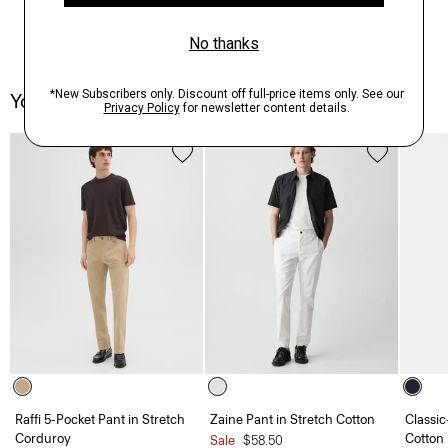
You May Also Like
Raffi 5-Pocket Pant in Stretch
Zaine Pant in Stretch Cotton
Classic
Corduroy
Cotton
Sale
$58.50