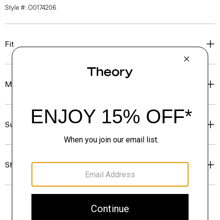
Style #: O0174206
Fit
Materials & Care
Sustainability & Traceability
Shipping, Returns & Exchanges