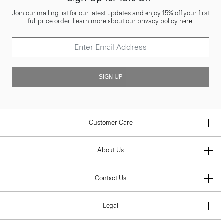
Join our mailing list for our latest updates and enjoy 15% off your first
full price order. Learn more about our privacy policy
here
.
SIGN UP
Customer Care
About Us
Contact Us
Legal