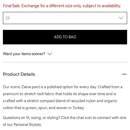
Final Sale. Exchange for a different size only, subject to availability.
28
ADD TO BAG
Want your items sooner?
Product Details
Our iconic Zaine pant is a polished option for every day. Crafted from a
premium bi-stretch twill fabric that holds its shape over time and is
crafted with a stretch compact blend of recycled nylon and organic
cotton that is grown, spun, and woven in Turkey.
Questions on fit, sizing, or styling? Click the chat icon to connect with one
of our Personal Stylists.