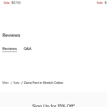
Sale
$67.50
Sale
$
Reviews
Reviews
Q&A
Men
Sale
Zaine Pant in Stretch Cotton
Sign Up for 15% Off*