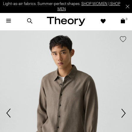
Light-as-air fabrics. Summer-perfect shapes.
SHOP WOMEN
|
SHOP
MEN
0