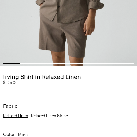
Irving Shirt in Relaxed Linen
$225.00
Fabric
Relaxed Linen
Relaxed Linen Stripe
Color
Morel