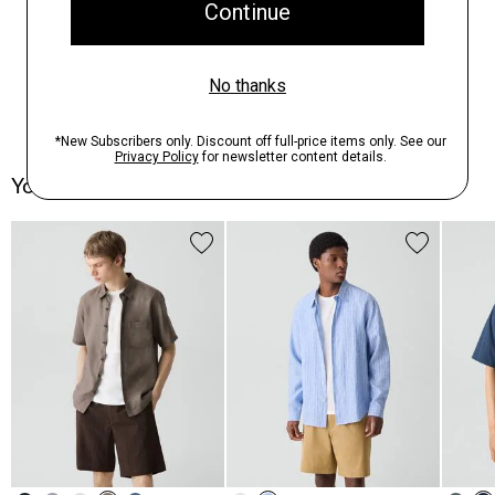
You May Also Like