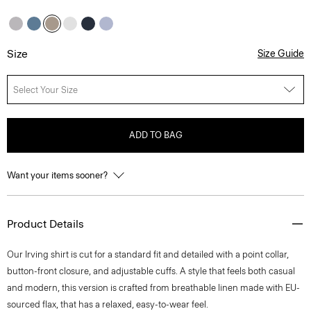
Size
Size Guide
Select Your Size
ADD TO BAG
Want your items sooner?
Product Details
Our Irving shirt is cut for a standard fit and detailed with a point collar,
button-front closure, and adjustable cuffs. A style that feels both casual
and modern, this version is crafted from breathable linen made with EU-
sourced flax, that has a relaxed, easy-to-wear feel.