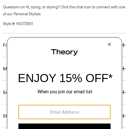
Questions on fit, sizing, or styling? Click the chat icon to connect with one
of our Personal Stylists.
Style #: N0373501
Fit
Materials & Care
Sustainability & Traceability
Shipping, Returns & Exchanges