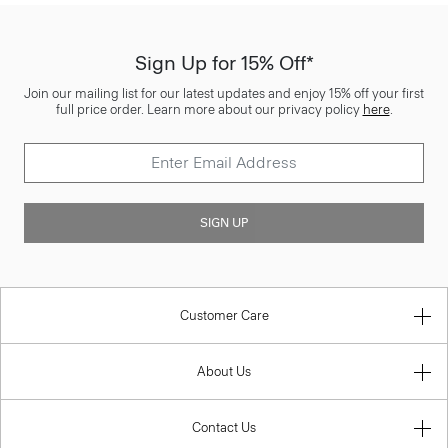
Sign Up for 15% Off*
Join our mailing list for our latest updates and enjoy 15% off your first
full price order. Learn more about our privacy policy
here
.
SIGN UP
Customer Care
About Us
Contact Us