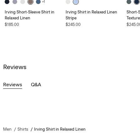
+1
Irving Short-Sleeve Shirt in
Irving Shirt in Relaxed Linen
Short-S
Relaxed Linen
Stripe
Textur
$185.00
$245.00
$245.0
Reviews
Reviews
Q&A
Men
Shirts
Irving Shirt in Relaxed Linen