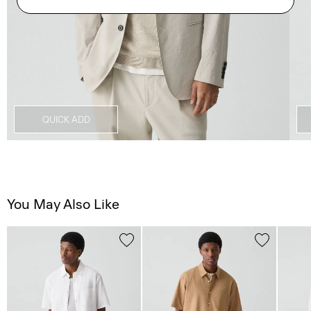
QUICK ADD
You May Also Like