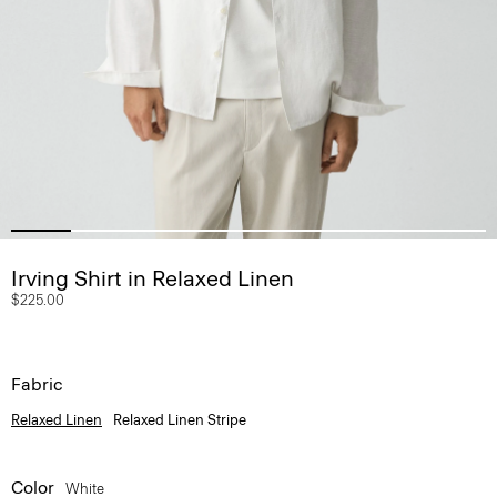
Irving Shirt in Relaxed Linen
$225.00
Fabric
Relaxed Linen
Relaxed Linen Stripe
Color
White