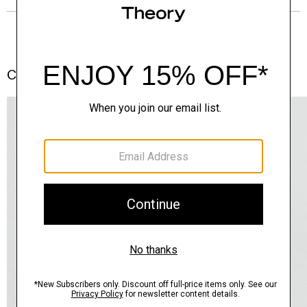
Complete the Set