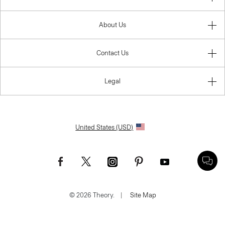
About Us
Contact Us
Legal
United States (USD)
© 2026 Theory.
|
Site Map