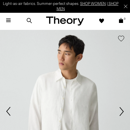
Light-as-air fabrics. Summer-perfect shapes.
SHOP WOMEN
|
SHOP
MEN
0