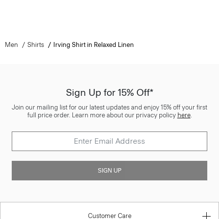
Men
Shirts
Irving Shirt in Relaxed Linen
Sign Up for 15% Off*
Join our mailing list for our latest updates and enjoy 15% off your first
full price order. Learn more about our privacy policy
here
.
SIGN UP
Customer Care