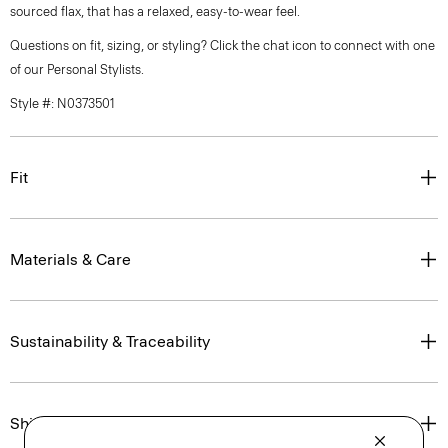
sourced flax, that has a relaxed, easy-to-wear feel.
Questions on fit, sizing, or styling? Click the chat icon to connect with one
of our Personal Stylists.
Style #: N0373501
Fit
Materials & Care
Sustainability & Traceability
Shipping, Returns & Exchanges