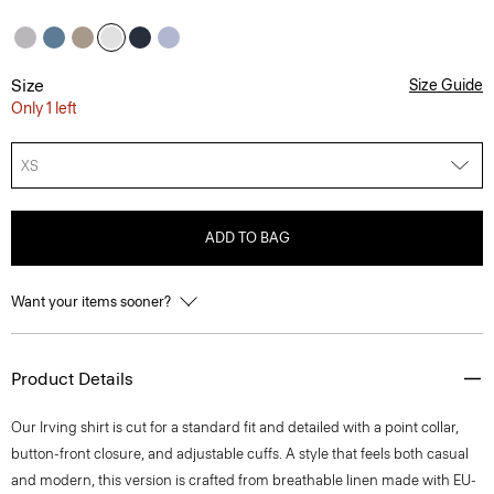
Size
Size Guide
Only 1 left
XS
ADD TO BAG
Want your items sooner?
Product Details
Our Irving shirt is cut for a standard fit and detailed with a point collar,
button-front closure, and adjustable cuffs. A style that feels both casual
and modern, this version is crafted from breathable linen made with EU-