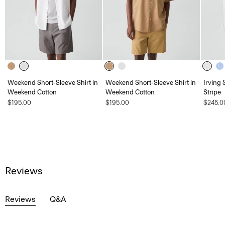
Weekend Short-Sleeve Shirt in
Weekend Short-Sleeve Shirt in
Irving 
Weekend Cotton
Weekend Cotton
Stripe
$195.00
$195.00
$245.0
Reviews
Reviews
Q&A