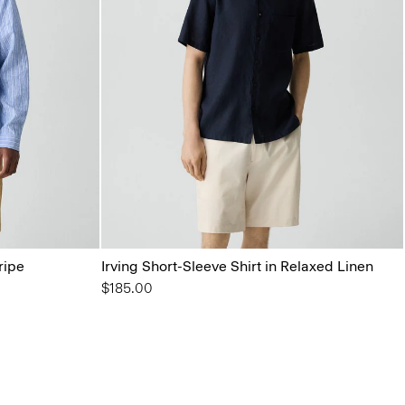
ripe
Irving Short-Sleeve Shirt in Relaxed Linen
$185.00