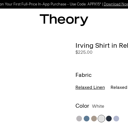
on Your First Full-Price In-App Purchase – Use Code: APPX15* |
Download No
Irving Shirt in R
$225.00
Fabric
Relaxed Linen
Relaxed 
Color
White