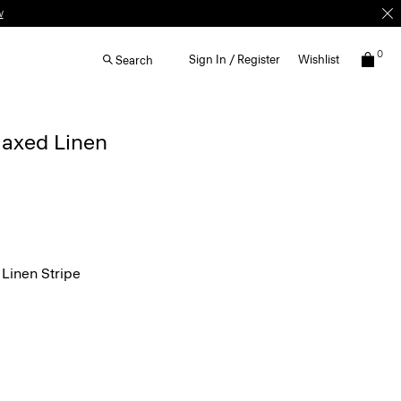
w
0
Sign In / Register
Wishlist
Search
elaxed Linen
Linen Stripe