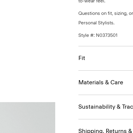
to-wear feel.
Questions on fit, sizing, 
Personal Stylists.
Style #: N0373501
Fit
Materials & Care
Sustainability & Trac
Shipping, Returns 