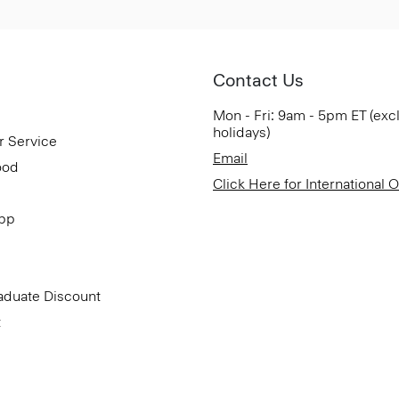
Contact Us
Mon - Fri: 9am - 5pm ET (exc
holidays)
r Service
Email
ood
Click Here for International 
App
aduate Discount
t