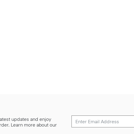
 latest updates and enjoy
 order. Learn more about our