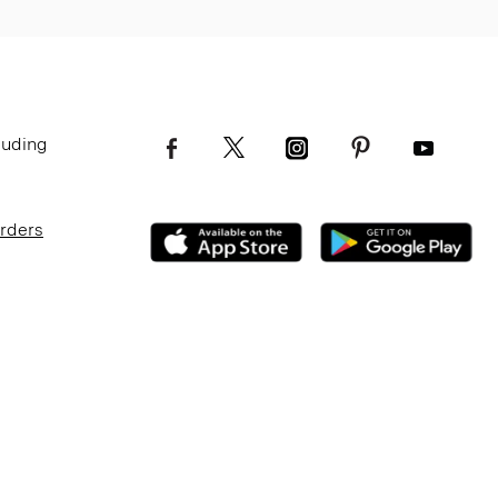
luding
Orders