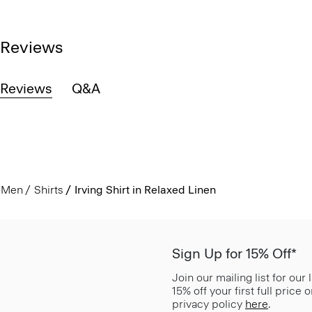
Reviews
Reviews
Q&A
Men
Shirts
Irving Shirt in Relaxed Linen
Sign Up for 15% Off*
Join our mailing list for our
15% off your first full price
privacy policy
here
.