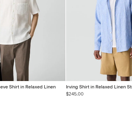
eeve Shirt in Relaxed Linen
Irving Shirt in Relaxed Linen St
$245.00