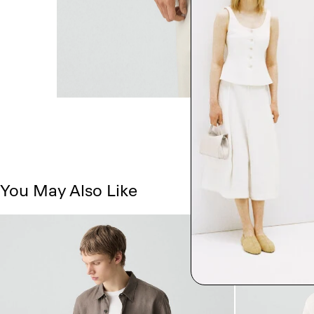
You May Also Like