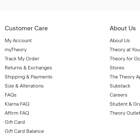
Customer Care
About Us
My Account
About Us
myTheory
Theory at You
Track My Order
Theory for G
Returns & Exchanges
Stores
Shipping & Payments
The Theory 
Size & Alterations
Substack
FAQs
Careers
Klarna FAQ
Student & Gr
Affirm FAQ
Theory Outle
Gift Card
Gift Card Balance