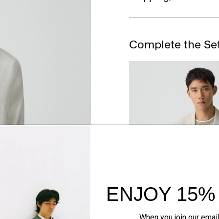
Complete the Se