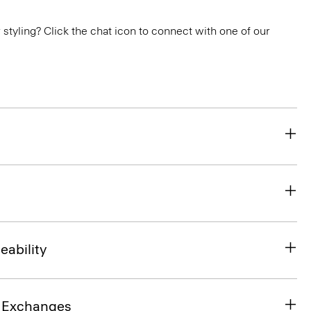
or styling? Click the chat icon to connect with one of our
eability
& Exchanges