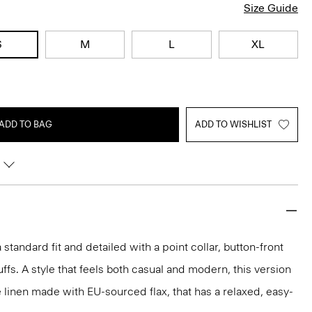
Size Guide
S
M
L
XL
ADD TO BAG
ADD TO WISHLIST
 a standard fit and detailed with a point collar, button-front
ffs. A style that feels both casual and modern, this version
e linen made with EU-sourced flax, that has a relaxed, easy-