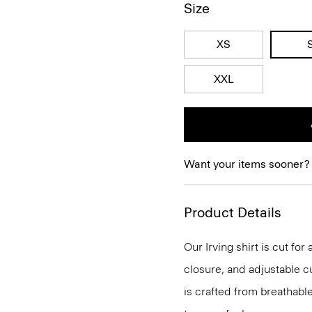
Size
XS
XXL
Want your items sooner?
Product Details
Our Irving shirt is cut for
closure, and adjustable cu
is crafted from breathabl