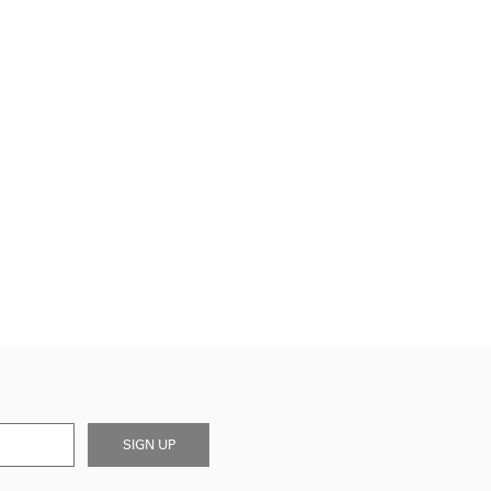
SIGN UP