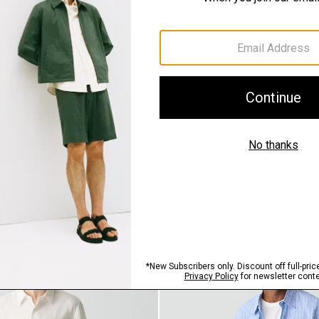
QUICK ADD