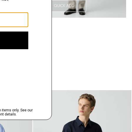
QUICK ADD