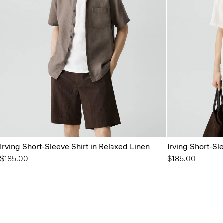
Irving Short-Sleeve Shirt in Relaxed Linen
Irving Short-Sl
$185.00
$185.00