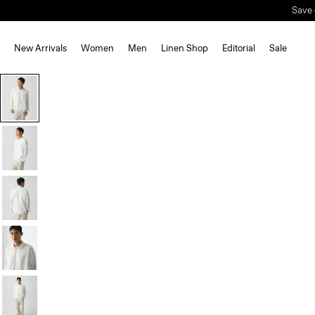
Save 
New Arrivals
Women
Men
Linen Shop
Editorial
Sale