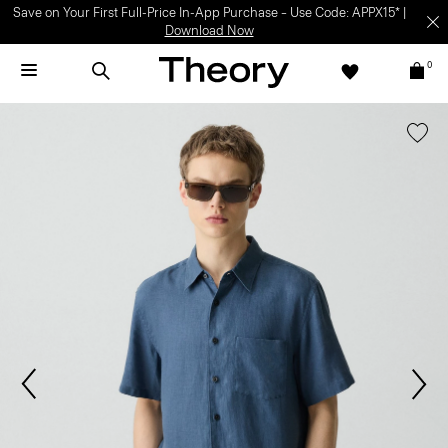
Save on Your First Full-Price In-App Purchase – Use Code: APPX15* |
Download Now
0