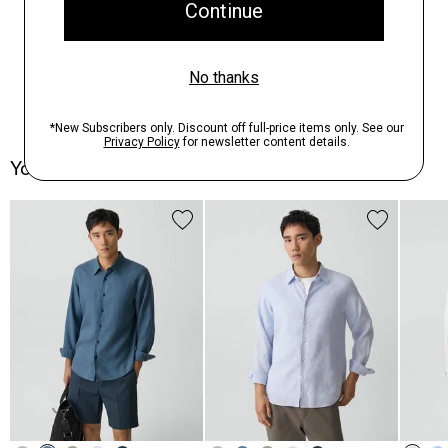
You May Also Like