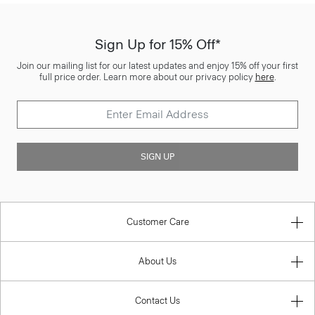
Sign Up for 15% Off*
Join our mailing list for our latest updates and enjoy 15% off your first
full price order. Learn more about our privacy policy
here
.
SIGN UP
Customer Care
About Us
Contact Us