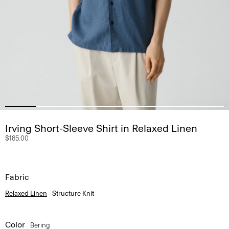
Irving Short-Sleeve Shirt in Relaxed Linen
$185.00
Fabric
Relaxed Linen
Structure Knit
Color
Bering