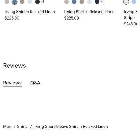
+1
+1
Irving Shirt in Relaxed Linen
Irving Shirt in Relaxed Linen
Irving 
Stripe
$225.00
$225.00
$245.0
Reviews
Reviews
Q&A
Men
Shirts
Irving Short-Sleeve Shirt in Relaxed Linen