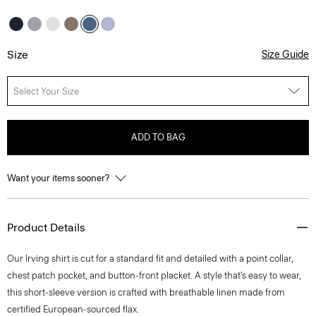
Size
Size Guide
Select Your Size
ADD TO BAG
Want your items sooner?
Product Details
Our Irving shirt is cut for a standard fit and detailed with a point collar,
chest patch pocket, and button-front placket. A style that’s easy to wear,
this short-sleeve version is crafted with breathable linen made from
certified European-sourced flax.