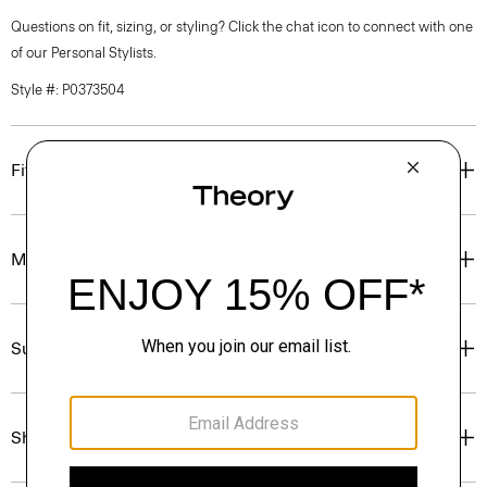
Questions on fit, sizing, or styling? Click the chat icon to connect with one
of our Personal Stylists.
Style #: P0373504
Fit
Materials & Care
Sustainability & Traceability
Shipping, Returns & Exchanges