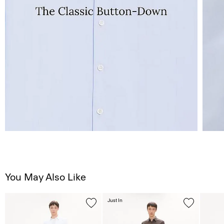
You May Also Like
Just In