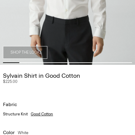
SHOP THE LOOK
Sylvain Shirt in Good Cotton
$225.00
Fabric
Structure Knit
Good Cotton
Color
White