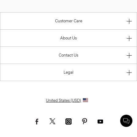
Customer Care
About Us
Contact Us
Legal
United States (USD)