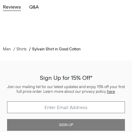
Reviews
Q&A
Men
Shirts
Sylvain Shirt in Good Cotton
Sign Up for 15% Off*
Join our mailing list for our latest updates and enjoy 15% off your first
full price order. Learn more about our privacy policy
here
.
SIGN UP