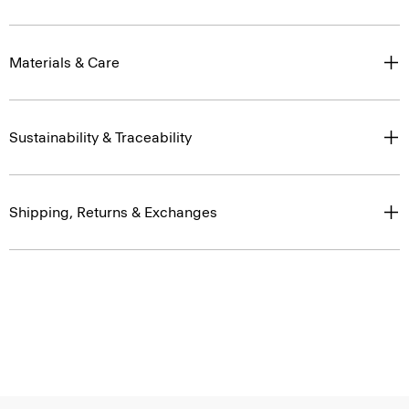
Materials & Care
Sustainability & Traceability
Shipping, Returns & Exchanges