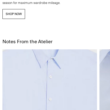
season for maximum wardrobe mileage.
SHOP NOW
Notes From the Atelier