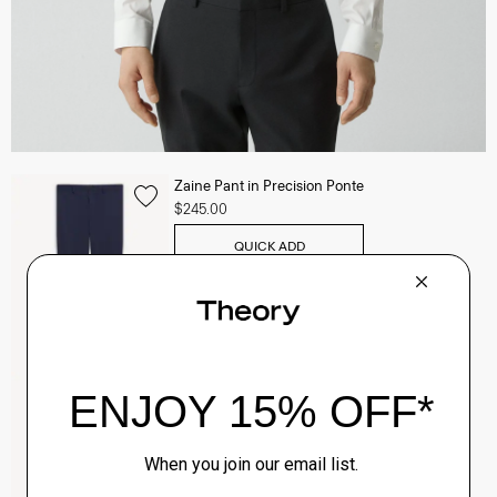
Zaine Pant in Precision Ponte
$245.00
QUICK ADD
View Full Details
Clinton Blazer in Precision Ponte
$495.00
QUICK ADD
View Full Details