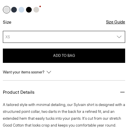
Size
Size Guide
XS
ADD TO BAG
Want your items sooner?
Product Details
A tailored style with minimal detailing, our Sylvain shirt is designed with a
structured point collar, two darts in the back for a refined fit, and an
extended hem that easily tucks into your pants. It's cut from our stretch
Good Cotton that looks crisp and keeps you comfortable year round.