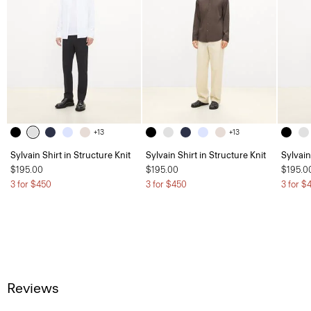
+13
+13
Sylvain Shirt in Structure Knit
Sylvain Shirt in Structure Knit
Sylvain
$195.00
$195.00
$195.0
3 for $450
3 for $450
3 for $
Reviews