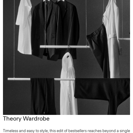
Theory Wardrobe
Timeless and easy to style, this edit of bestsellers reaches beyond a single