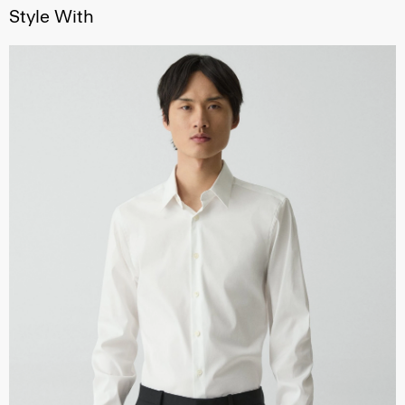
Style With