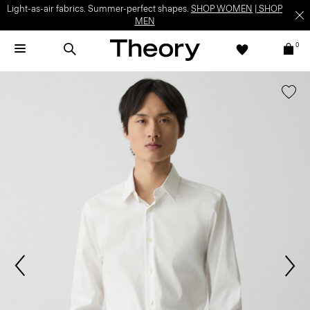
Light-as-air fabrics. Summer-perfect shapes.
SHOP WOMEN
|
SHOP
MEN
0