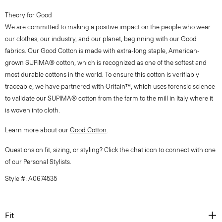
Theory for Good
We are committed to making a positive impact on the people who wear
our clothes, our industry, and our planet, beginning with our Good
fabrics. Our Good Cotton is made with extra-long staple, American-
grown SUPIMA® cotton, which is recognized as one of the softest and
most durable cottons in the world. To ensure this cotton is verifiably
traceable, we have partnered with Oritain™, which uses forensic science
to validate our SUPIMA® cotton from the farm to the mill in Italy where it
is woven into cloth.
Learn more about our
Good Cotton
.
Questions on fit, sizing, or styling? Click the chat icon to connect with one
of our Personal Stylists.
Style #: A0674535
Fit