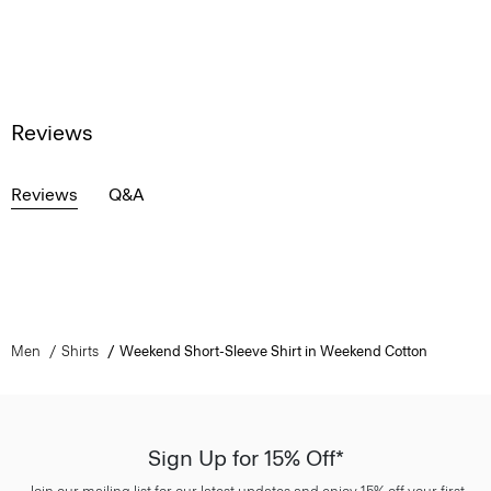
Reviews
Reviews
Q&A
Men
Shirts
Weekend Short-Sleeve Shirt in Weekend Cotton
Sign Up for 15% Off*