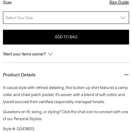
Size
Size Guide
Select Your Size
ADD TO BAG
Want your items sooner?
Product Details
A casual style with refined detailing, this button-up shirt features a camp
collar and chest patch pocket. It’s woven with a blend of soft cotton and
lyocell sourced from certified responsibly managed forests.
Questions on fit, sizing, or styling? Click the chat icon to connect with one
of our Personal Stylists.
Style #: Q0474503