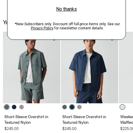
You May Also Like
Short-Sleeve Overshirt in
Short-Sleeve Overshirt in
Weeken
Textured Nylon
Textured Nylon
Waffle
$245.00
$245.00
$225.0