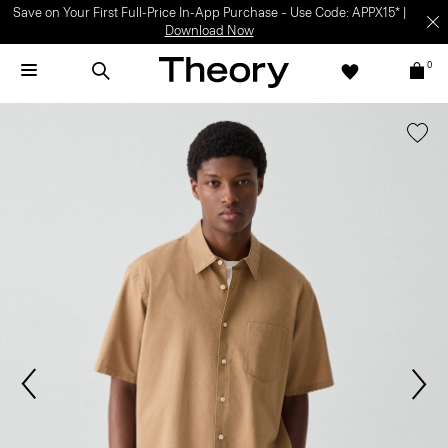
Save on Your First Full-Price In-App Purchase – Use Code: APPX15* |
Download Now
0