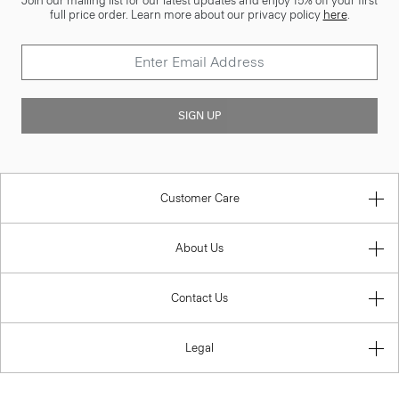
Join our mailing list for our latest updates and enjoy 15% off your first
full price order. Learn more about our privacy policy
here
.
SIGN UP
Customer Care
About Us
Contact Us
Legal