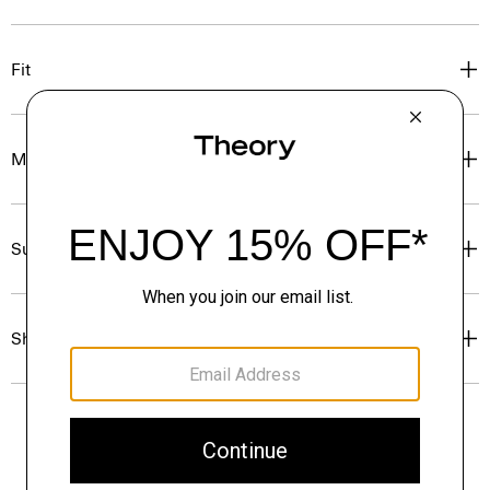
Fit
Materials & Care
Sustainability & Traceability
Shipping, Returns & Exchanges