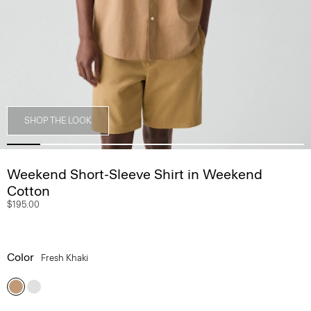
SHOP THE LOOK
Weekend Short-Sleeve Shirt in Weekend
Cotton
$195.00
Color
Fresh Khaki