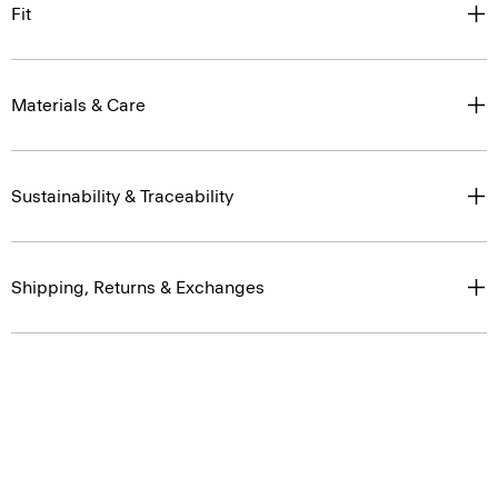
Fit
Materials & Care
Sustainability & Traceability
Shipping, Returns & Exchanges