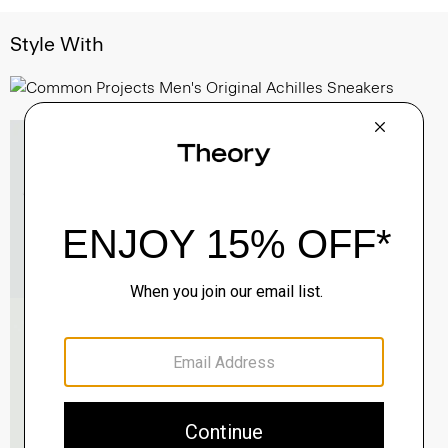
Style With
Essential Tee in Cosmos Slub Cotton
$45.00
-
$75.00
QUICK ADD
View Full Details
Morvek Zip Jacket in Leather
$995.00
QUICK ADD
View Full Details