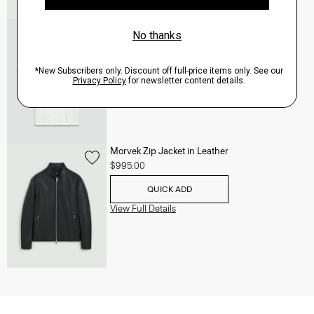
Essential Tee in Cosmos Slub Cotton
$45.00
-
$75.00
QUICK ADD
View Full Details
Morvek Zip Jacket in Leather
$995.00
QUICK ADD
View Full Details