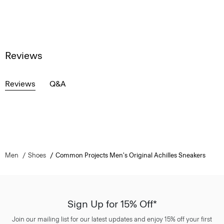
Reviews
Reviews
Q&A
Men
Shoes
Common Projects Men's Original Achilles Sneakers
Sign Up for 15% Off*
Join our mailing list for our latest updates and enjoy 15% off your first