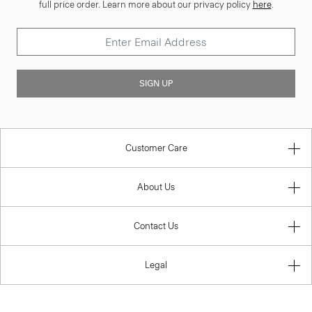
full price order. Learn more about our privacy policy
here
.
SIGN UP
Customer Care
About Us
Contact Us
Legal