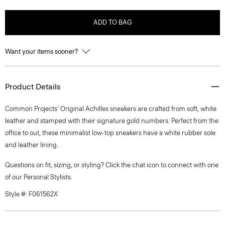
ADD TO BAG
Want your items sooner?
Product Details
Common Projects’ Original Achilles sneakers are crafted from soft, white
leather and stamped with their signature gold numbers. Perfect from the
office to out, these minimalist low-top sneakers have a white rubber sole
and leather lining.
Questions on fit, sizing, or styling? Click the chat icon to connect with one
of our Personal Stylists.
Style #: F061562X