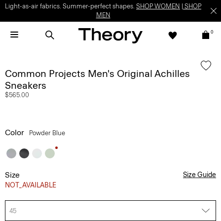
Light-as-air fabrics. Summer-perfect shapes.
SHOP WOMEN
|
SHOP
MEN
0
Common Projects Men's Original Achilles
Sneakers
$565.00
Color
Powder Blue
Size
Size Guide
NOT_AVAILABLE
45