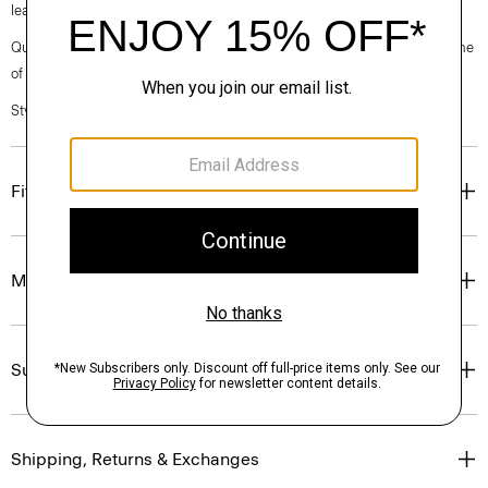
leather lining.
Questions on fit, sizing, or styling? Click the chat icon to connect with one
of our Personal Stylists.
Style #: O2024772
Fit
Materials & Care
Sustainability & Traceability
Shipping, Returns & Exchanges