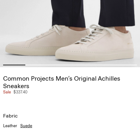
Common Projects Men’s Original Achilles
Sneakers
Sale
$337.40
Fabric
Leather
Suede