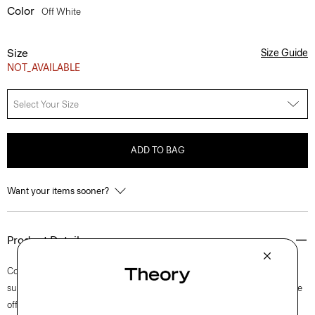
Color
Off White
Size
Size Guide
NOT_AVAILABLE
Select Your Size
ADD TO BAG
Want your items sooner?
Product Details
Common Projects’ Original Achilles sneakers are crafted from supple
suede and stamped with their signature gold numbers. Perfect from the
office to out, these minimalist low-top sneakers have a rubber sole and