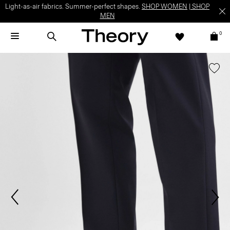
Light-as-air fabrics. Summer-perfect shapes.
SHOP WOMEN
|
SHOP
MEN
0