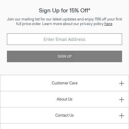
Sign Up for 15% Off*
Join our mailing list for our latest updates and enjoy 15% off your first
full price order. Learn more about our privacy policy
here
.
SIGN UP
Customer Care
About Us
Contact Us