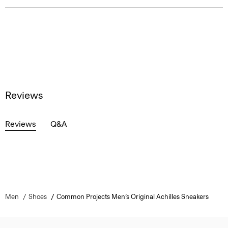
Reviews
Reviews
Q&A
Men
Shoes
Common Projects Men’s Original Achilles Sneakers