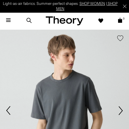
Light-as-air fabrics. Summer-perfect shapes.
SHOP WOMEN
|
SHOP
MEN
0