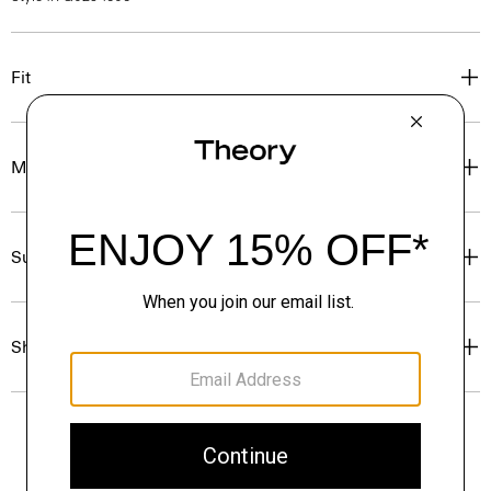
Fit
Materials & Care
Sustainability & Traceability
Shipping, Returns & Exchanges