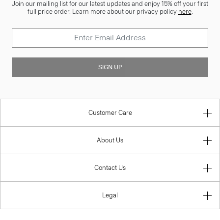
Join our mailing list for our latest updates and enjoy 15% off your first
full price order. Learn more about our privacy policy
here
.
SIGN UP
Customer Care
About Us
Contact Us
Legal