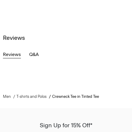
Reviews
Reviews
Q&A
Men
T-shirts and Polos
Crewneck Tee in Tinted Tee
Sign Up for 15% Off*