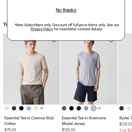
You May Also Like
+4
+3
Essential Tee in Cosmos Slub
Essential Tee in Anemone
Ryder T
Cotton
Modal Jersey
$125.0
$75.00
$125.00
3 for $