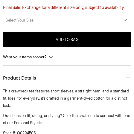
Final Sale. Exchange for a different size only, subject to availability.
Select Your Size
ADD TO BAG
Want your items sooner?
Product Details
This crewneck tee features short sleeves, a straight hem, and a standard
fit. Ideal for everyday, it’s crafted in a garment-dyed cotton for a distinct
look.
Questions on fit, sizing, or styling? Click the chat icon to connect with one
of our Personal Stylists.
Style #: Q0294505