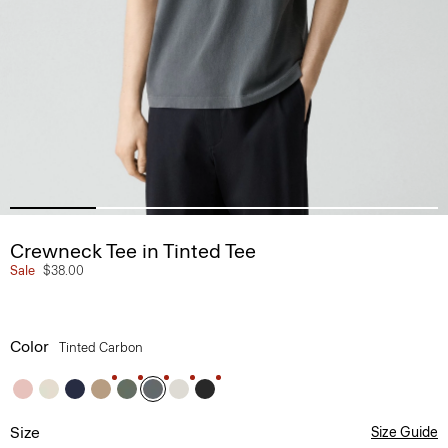
Crewneck Tee in Tinted Tee
Sale
$38.00
Color
Tinted Carbon
Size
Size Guide