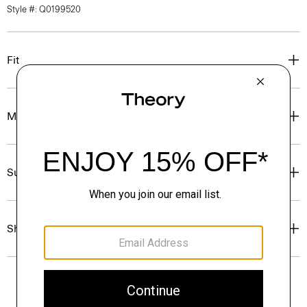
Style #: Q0199520
Fit
Materials & Care
Sustainability & Traceability
Shipping, Returns & Exchanges