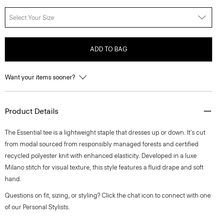
Select Your Size
ADD TO BAG
Want your items sooner?
Product Details
The Essential tee is a lightweight staple that dresses up or down. It's cut
from modal sourced from responsibly managed forests and certified
recycled polyester knit with enhanced elasticity. Developed in a luxe
Milano stitch for visual texture, this style features a fluid drape and soft
hand.
Questions on fit, sizing, or styling? Click the chat icon to connect with one
of our Personal Stylists.