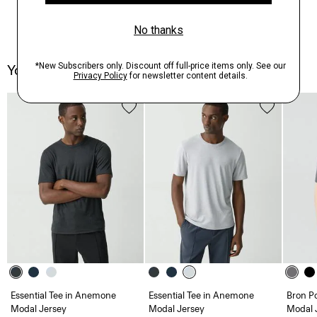
You May Also Like
Essential Tee in Anemone
Essential Tee in Anemone
Bron P
Modal Jersey
Modal Jersey
Modal 