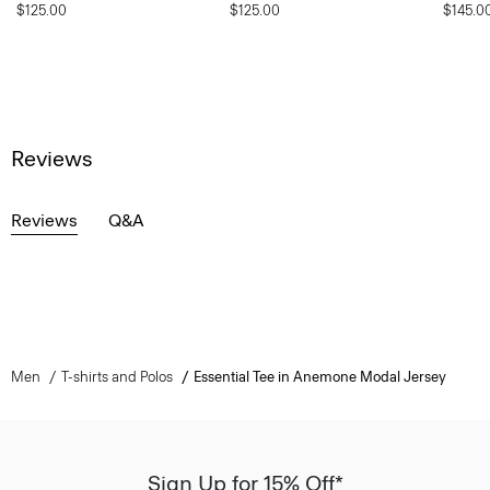
$125.00
$125.00
$145.0
Reviews
Reviews
Q&A
Men
T-shirts and Polos
Essential Tee in Anemone Modal Jersey
Sign Up for 15% Off*