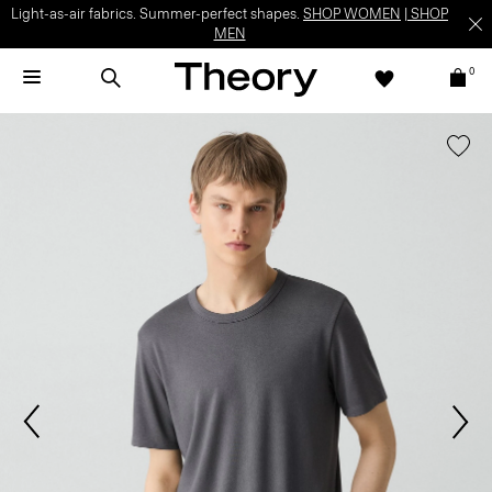
Light-as-air fabrics. Summer-perfect shapes.
SHOP WOMEN
|
SHOP
MEN
0