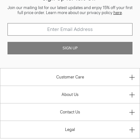
Join our mailing list for our latest updates and enjoy 15% off your first
full price order. Learn more about our privacy policy
here
.
SIGN UP
Customer Care
About Us
Contact Us
Legal