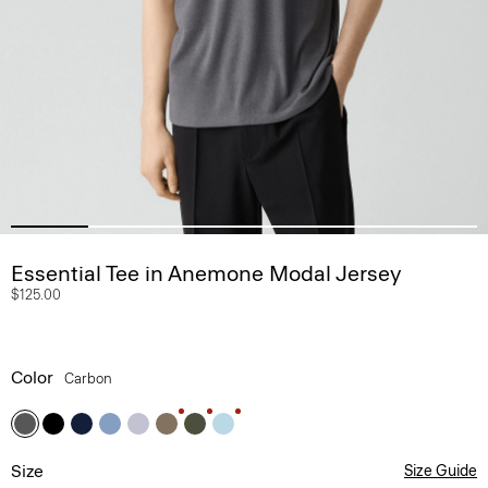
Essential Tee in Anemone Modal Jersey
$125.00
Color
Carbon
Size
Size Guide