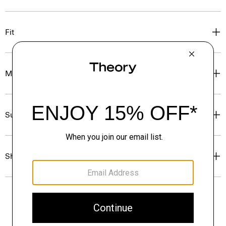
Fit
Materials & Care
Sustainability & Traceability
Shipping, Returns & Exchanges