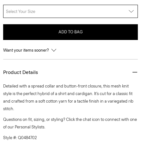
Select Your Size
ADD TO BAG
Want your items sooner?
Product Details
Detailed with a spread collar and button-front closure, this mesh knit
style is the perfect hybrid of a shirt and cardigan. It’s cut for a classic fit
and crafted from a soft cotton yarn for a tactile finish in a variegated rib
stitch.
Questions on fit, sizing, or styling? Click the chat icon to connect with one
of our Personal Stylists.
Style #: Q0484702