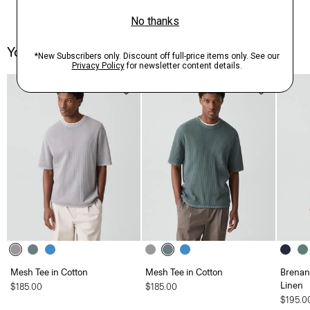
You May Also Like
Mesh Tee in Cotton
Mesh Tee in Cotton
Brenan 
Linen
$185.00
$185.00
$195.0