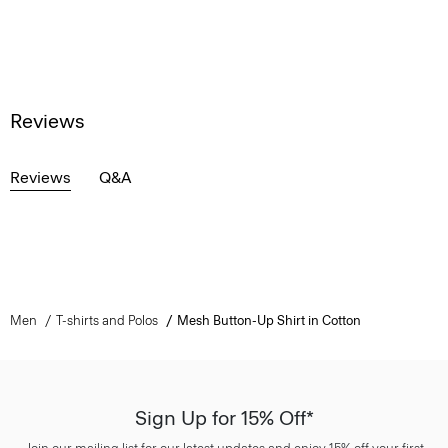
Reviews
Reviews
Q&A
Men
T-shirts and Polos
Mesh Button-Up Shirt in Cotton
Sign Up for 15% Off*