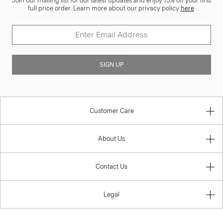
Join our mailing list for our latest updates and enjoy 15% off your first
full price order. Learn more about our privacy policy
here
.
SIGN UP
Customer Care
About Us
Contact Us
Legal