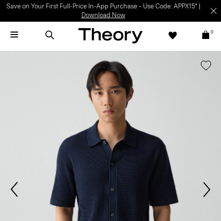
Save on Your First Full-Price In-App Purchase – Use Code: APPX15* |
Download Now
0