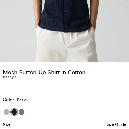
Mesh Button-Up Shirt in Cotton
$225.00
Color
Baltic
Size
Size Guide