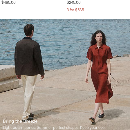
$465.00
$245.00
3 for $565
Bring the Breeze
Light-as-air fabrics. Summer-perfect shapes. Keep your cool.