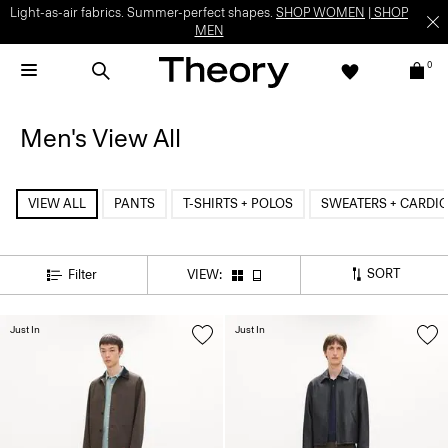
Light-as-air fabrics. Summer-perfect shapes.
SHOP WOMEN
|
SHOP
MEN
0
Men's View All
VIEW ALL
PANTS
T-SHIRTS + POLOS
SWEATERS + CARDI
SORT
Filter
VIEW:
Just In
Just In