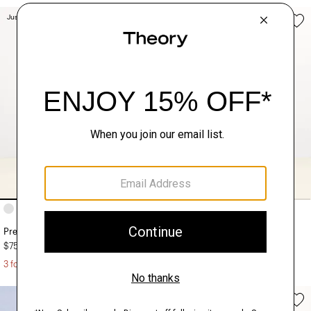
Just In
Just In
+8
+4
Precise Tee in Cotton Jersey
Ryder Tee in Relay Jersey
$75.00
$125.00
3 for $190
3 for $290