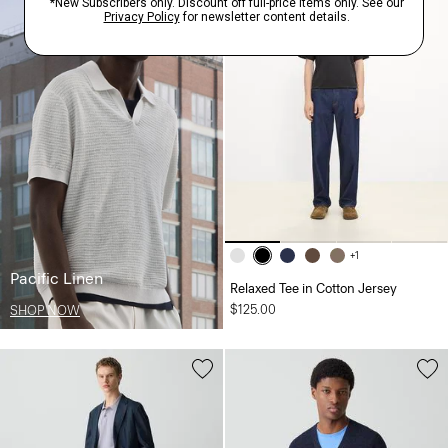
+1
Pacific Linen
Relaxed Tee in Cotton Jersey
$125.00
SHOP NOW