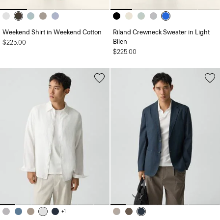
Weekend Shirt in Weekend Cotton
Riland Crewneck Sweater in Light
Bilen
$225.00
$225.00
+1