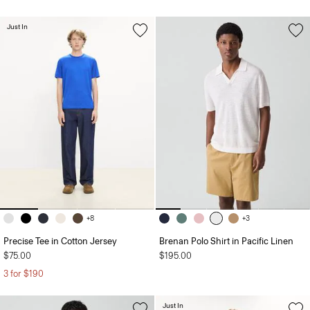
Just In
+8
+3
Precise Tee in Cotton Jersey
Brenan Polo Shirt in Pacific Linen
$75.00
$195.00
3 for $190
Just In