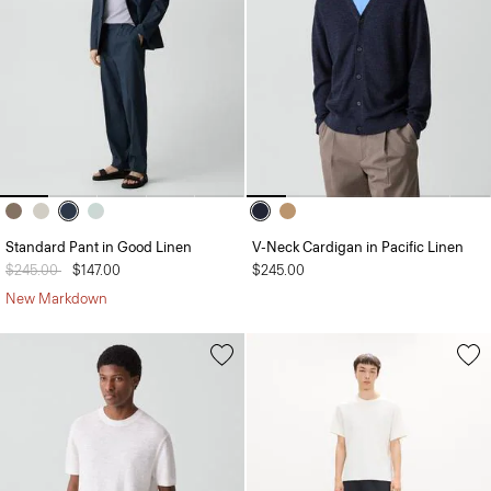
Standard Pant in Good Linen
V-Neck Cardigan in Pacific Linen
Price reduced from
$245.00
to
$147.00
$245.00
New Markdown