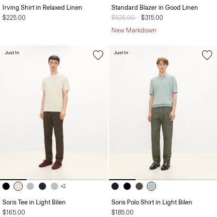
Irving Shirt in Relaxed Linen
Standard Blazer in Good Linen
$225.00
Price reduced from
$525.00
to
$315.00
New Markdown
Just In
Just In
+2
Soris Tee in Light Bilen
Soris Polo Shirt in Light Bilen
$165.00
$185.00