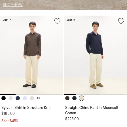
SHOP NOW
Just In
Just In
+13
Sylvain Shirt in Structure Knit
Straight Chino Pant in Moonsoft
Cotton
$195.00
$225.00
3 for $450