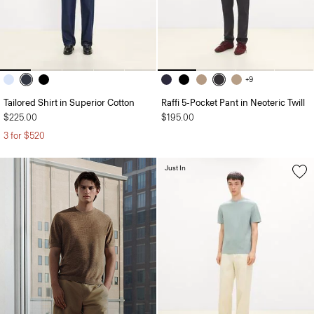
+9
Tailored Shirt in Superior Cotton
Raffi 5-Pocket Pant in Neoteric Twill
$225.00
$195.00
3 for $520
Just In