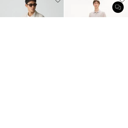
Field Jacket in Good Linen
Relaxed Polo Shirt in Regal Wool
$395.00
$225.00
Just In