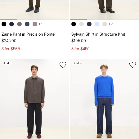
+7
+13
Zaine Pant in Precision Ponte
Sylvain Shirt in Structure Knit
$245.00
$195.00
3 for $565
3 for $450
Just In
Just In