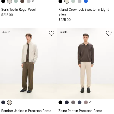
+1
Soris Tee in Regal Wool
Riland Crewneck Sweater in Light
Bilen
$215.00
$225.00
Just In
Just In
+7
Bomber Jacket in Precision Ponte
Zaine Pant in Precision Ponte