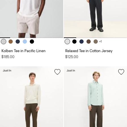
+1
Kolben Tee in Pacific Linen
Relaxed Tee in Cotton Jersey
$185.00
$125.00
Just In
Just In