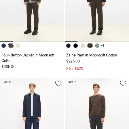
+4
Four-Button Jacket in Moonsoft
Zaine Pant in Moonsoft Cotton
Cotton
$225.00
$365.00
3 for $520
Just In
Just In