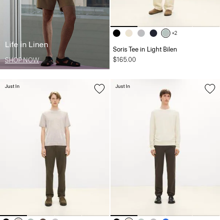
+2
Life in Linen
Soris Tee in Light Bilen
$165.00
SHOP NOW
Just In
Just In