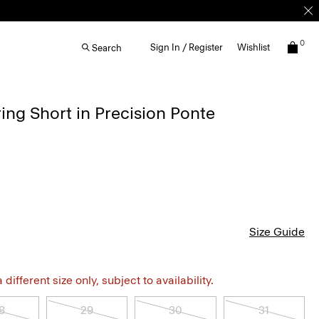
0
Sign In / Register
Wishlist
Search
ing Short in Precision Ponte
Size Guide
different size only, subject to availability.
8
29
30
31