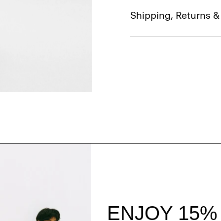
Shipping, Returns 
Style With