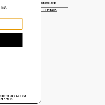
QUICK ADD
View Full Details