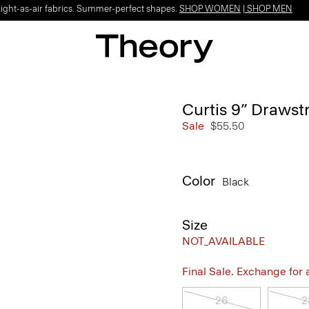
Light-as-air fabrics. Summer-perfect shapes.
SHOP WOMEN
|
SHOP MEN
Curtis 9” Drawstr
Sale
$55.50
Color
Black
Size
NOT_AVAILABLE
Final Sale. Exchange for a 
26
2