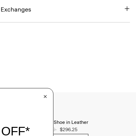
& Exchanges
Oxford Shoe in Leather
Price reduced from
$395.00
to
$296.25