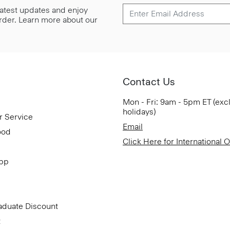
 latest updates and enjoy
 order. Learn more about our
Contact Us
Mon - Fri: 9am - 5pm ET (exc
holidays)
r Service
Email
ood
Click Here for International 
App
aduate Discount
t