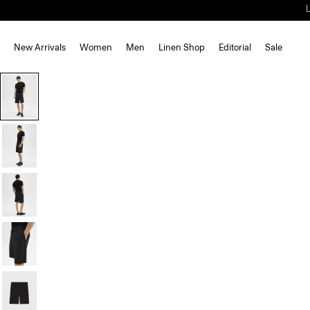
New Arrivals
Women
Men
Linen Shop
Editorial
Sale