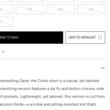
3
34
35
36
0
ADD TO BAG
ADD TO WISHLIST
estselling Zaine, the Curtis short is a casual, yet tailored
 drawstring version features a zip fly and button closure, side
t pockets. Lightweight, yet tailored, this version is cut from
ision Ponte—a wrinkle and pilling-resistant knit that’s