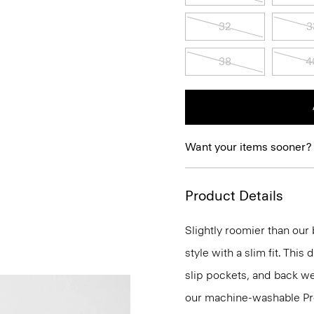
32
3
38
4
Want your items sooner?
Product Details
Slightly roomier than our b
style with a slim fit. This
slip pockets, and back wel
our machine-washable Prec