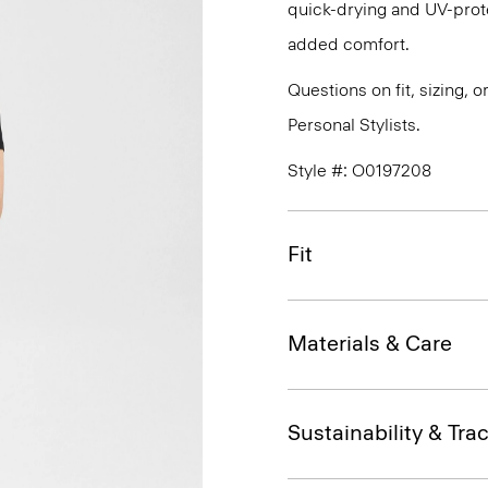
quick-drying and UV-prote
added comfort.
Questions on fit, sizing, 
Personal Stylists.
Style #: O0197208
Fit
Materials & Care
Sustainability & Trac