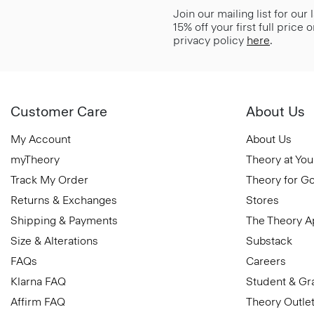
Join our mailing list for our
15% off your first full price
privacy policy
here
.
Customer Care
About Us
My Account
About Us
myTheory
Theory at You
Track My Order
Theory for G
Returns & Exchanges
Stores
Shipping & Payments
The Theory 
Size & Alterations
Substack
FAQs
Careers
Klarna FAQ
Student & Gr
Affirm FAQ
Theory Outle