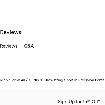
Reviews
Reviews
Q&A
Men
View All
Curtis 9” Drawstring Short in Precision Ponte
Sign Up for 15% Off*