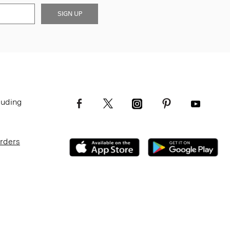
SIGN UP
luding
Orders