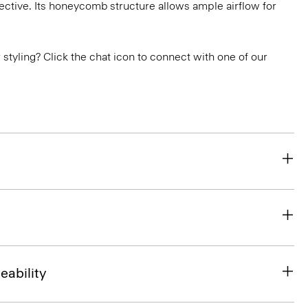
ctive. Its honeycomb structure allows ample airflow for
or styling? Click the chat icon to connect with one of our
eability