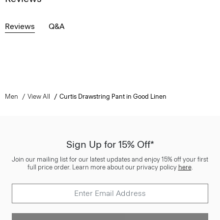
Reviews
Q&A
Men
View All
Curtis Drawstring Pant in Good Linen
Sign Up for 15% Off*
Join our mailing list for our latest updates and enjoy 15% off your first
full price order. Learn more about our privacy policy
here
.