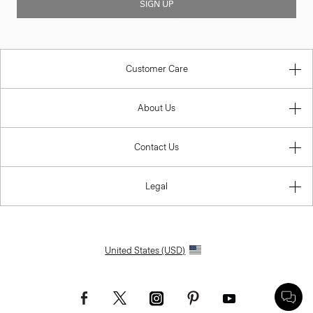
SIGN UP
Customer Care
About Us
Contact Us
Legal
United States (USD)