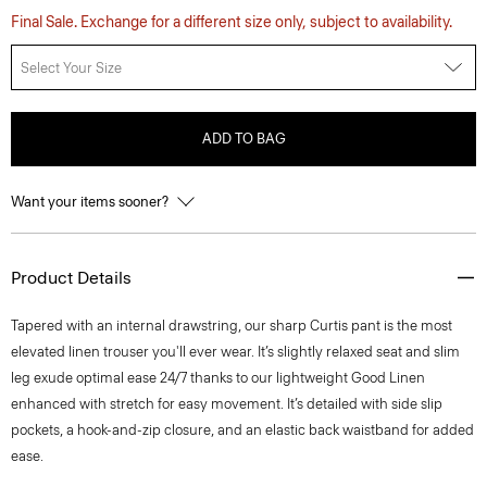
Final Sale. Exchange for a different size only, subject to availability.
Select Your Size
ADD TO BAG
Want your items sooner?
Product Details
Tapered with an internal drawstring, our sharp Curtis pant is the most
elevated linen trouser you'll ever wear. It’s slightly relaxed seat and slim
leg exude optimal ease 24/7 thanks to our lightweight Good Linen
enhanced with stretch for easy movement. It’s detailed with side slip
pockets, a hook-and-zip closure, and an elastic back waistband for added
ease.