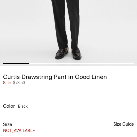
Curtis Drawstring Pant in Good Linen
Sale
$73.50
Color
Black
Size
Size Guide
NOT_AVAILABLE