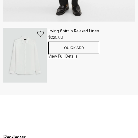
Irving Shirt in Relaxed Linen
$225.00
QUICK ADD
View Full Details
Reviews