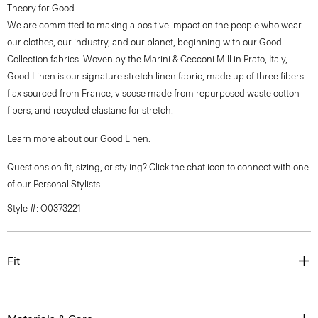
Theory for Good
We are committed to making a positive impact on the people who wear
our clothes, our industry, and our planet, beginning with our Good
Collection fabrics. Woven by the Marini & Cecconi Mill in Prato, Italy,
Good Linen is our signature stretch linen fabric, made up of three fibers—
flax sourced from France, viscose made from repurposed waste cotton
fibers, and recycled elastane for stretch.
Learn more about our
Good Linen
.
Questions on fit, sizing, or styling? Click the chat icon to connect with one
of our Personal Stylists.
Style #: O0373221
Fit