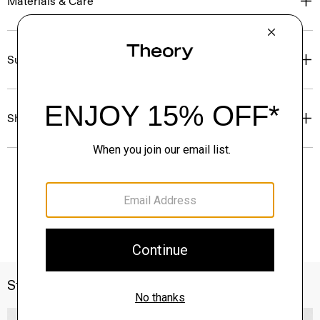
Materials & Care
Sustainability & Traceability
Shipping, Returns & Exchanges
Style With