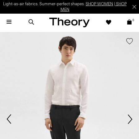
Light-as-air fabrics. Summer-perfect shapes.
SHOP WOMEN
|
SHOP
MEN
0