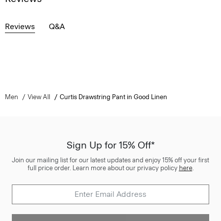
Reviews
Q&A
Men
View All
Curtis Drawstring Pant in Good Linen
Sign Up for 15% Off*
Join our mailing list for our latest updates and enjoy 15% off your first
full price order. Learn more about our privacy policy
here
.