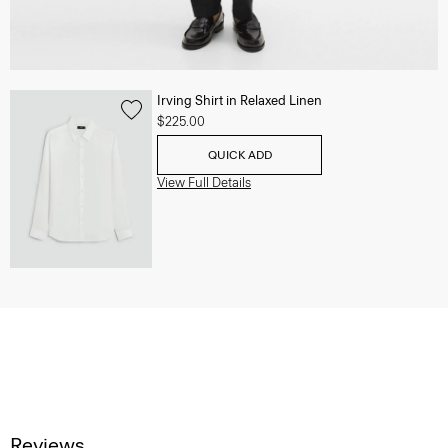
Irving Shirt in Relaxed Linen
$225.00
QUICK ADD
View Full Details
Reviews