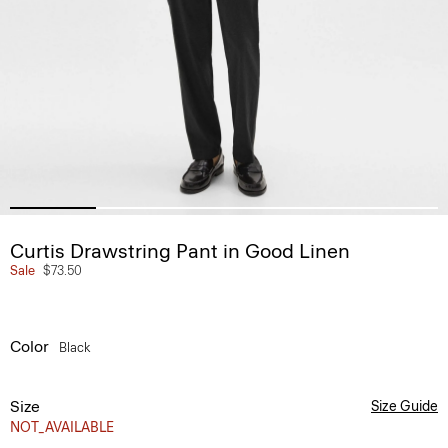
Curtis Drawstring Pant in Good Linen
Sale
$73.50
Color
Black
Size
Size Guide
NOT_AVAILABLE