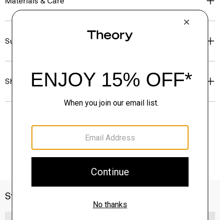
Materials & Care
Sustainability & Traceability
Shipping, Returns & Exchanges
Style With