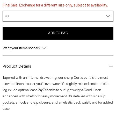
Final Sale. Exchange for a different size only, subject to availability.
40
ADD TO BAG
Want your items sooner?
Product Details
Tapered with an internal drawstring, our sharp Curtis pant is the most
elevated linen trouser you'll ever wear. It’s slightly relaxed seat and slim
leg exude optimal ease 24/7 thanks to our lightweight Good Linen
enhanced with stretch for easy movement. It’s detailed with side slip
pockets, a hook-and-zip closure, and an elastic back waistband for added
ease.