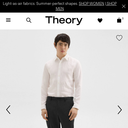
Light-as-air fabrics. Summer-perfect shapes.
SHOP WOMEN
|
SHOP
MEN
0