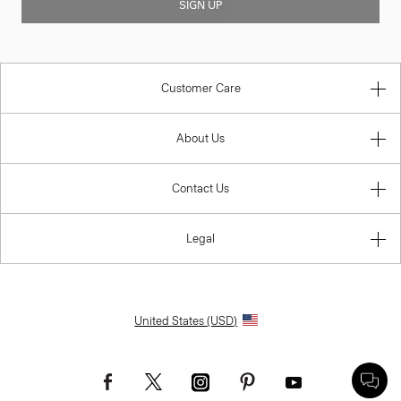
SIGN UP
Customer Care
About Us
Contact Us
Legal
United States (USD)