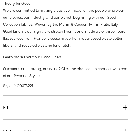
Theory for Good
We are committed to making a positive impact on the people who wear
our clothes, our industry, and our planet, beginning with our Good
Collection fabrics. Woven by the Marini & Cecconi Mill in Prato, Italy,
Good Linen is our signature stretch linen fabric, made up of three fibers—
flax sourced from France, viscose made from repurposed waste cotton
fibers, and recycled elastane for stretch.
Learn more about our
Good Linen
.
Questions on fit, sizing, or styling? Click the chat icon to connect with one
of our Personal Stylists.
Style #: O0373221
Fit