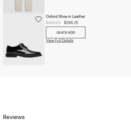
Oxford Shoe in Leather
Price reduced from
$395.00
to
$296.25
QUICK ADD
View Full Details
Reviews