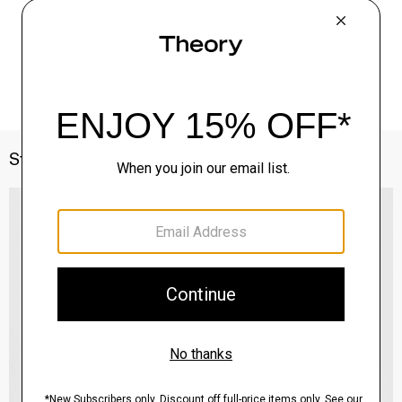
Style With