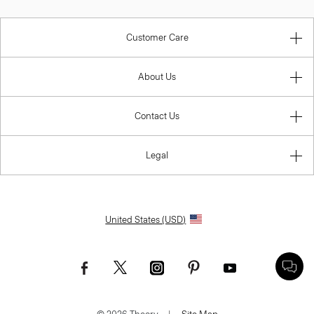
Customer Care
About Us
Contact Us
Legal
United States (USD)