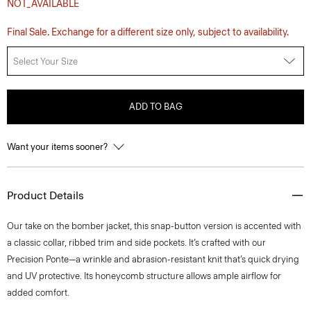
NOT_AVAILABLE
Final Sale. Exchange for a different size only, subject to availability.
Select Your Size
ADD TO BAG
Want your items sooner?
Product Details
Our take on the bomber jacket, this snap-button version is accented with
a classic collar, ribbed trim and side pockets. It’s crafted with our
Precision Ponte—a wrinkle and abrasion-resistant knit that’s quick drying
and UV protective. Its honeycomb structure allows ample airflow for
added comfort.