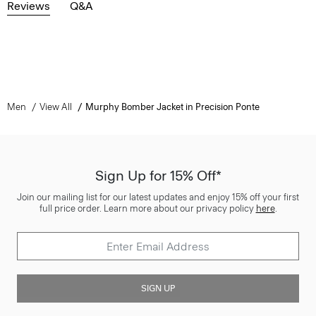
Reviews
Q&A
Men
View All
Murphy Bomber Jacket in Precision Ponte
Sign Up for 15% Off*
Join our mailing list for our latest updates and enjoy 15% off your first
full price order. Learn more about our privacy policy
here
.
SIGN UP