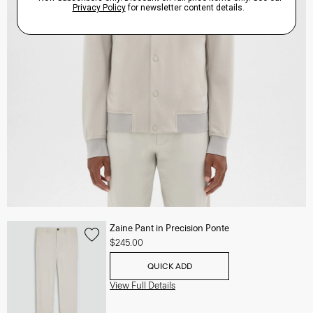
Zaine Pant in Precision Ponte
$245.00
QUICK ADD
View Full Details