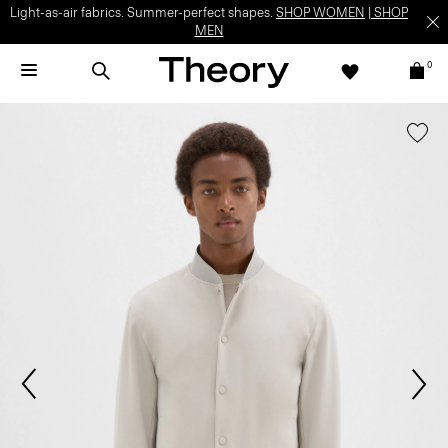
Light-as-air fabrics. Summer-perfect shapes.
SHOP WOMEN
|
SHOP
MEN
0