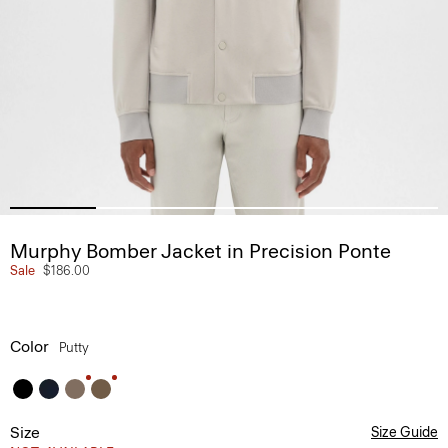
Murphy Bomber Jacket in Precision Ponte
Sale
$186.00
Color
Putty
Size
Size Guide