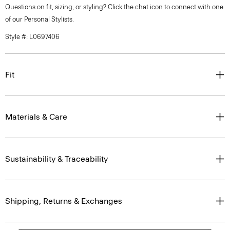
Questions on fit, sizing, or styling? Click the chat icon to connect with one
of our Personal Stylists.
Style #: L0697406
Fit
Materials & Care
Sustainability & Traceability
Shipping, Returns & Exchanges