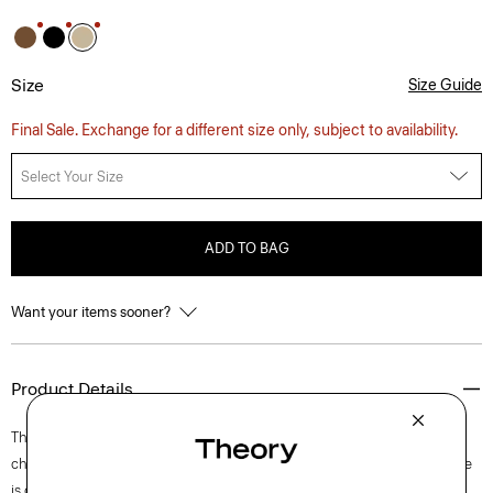
Size
Size Guide
Final Sale. Exchange for a different size only, subject to availability.
Select Your Size
ADD TO BAG
Want your items sooner?
Product Details
This short-sleeve shirt is a relaxed button-up with a pointed collar and
chest patch pocket. A warm weather essential that travels well, this style
is crafted using a blend of cotton and nylon which gives a slight sheen