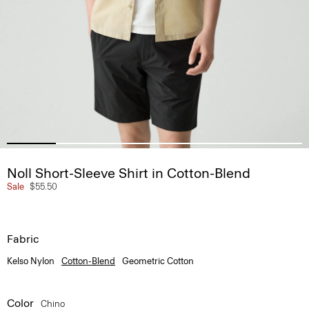
Noll Short-Sleeve Shirt in Cotton-Blend
Sale
$55.50
Fabric
Kelso Nylon
Cotton-Blend
Geometric Cotton
Color
Chino