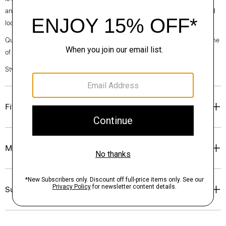
and modern feel, while the tumbled finish gives a casual yet still refined
look.
Questions on fit, sizing, or styling? Click the chat icon to connect with one
of our Personal Stylists.
Style #: P0574506
Fit
Materials & Care
Sustainability & Traceability