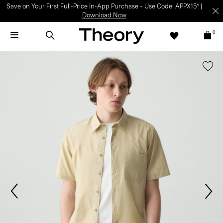
Save on Your First Full-Price In-App Purchase – Use Code: APPX15* |
Download Now
0