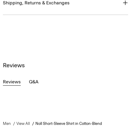
Shipping, Returns & Exchanges
Reviews
Reviews
Q&A
Men
View All
Noll Short-Sleeve Shirt in Cotton-Blend