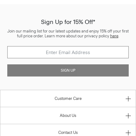
Sign Up for 15% Off*
Join our mailing list for our latest updates and enjoy 15% off your first
full price order. Learn more about our privacy policy
here
.
SIGN UP
Customer Care
About Us
Contact Us