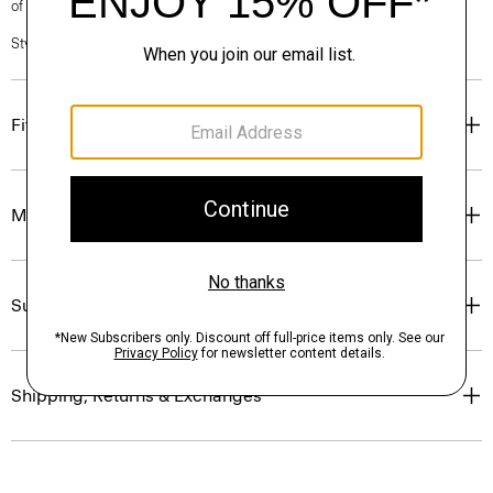
of our Personal Stylists.
Style #: P0504301
Fit
Materials & Care
Sustainability & Traceability
Shipping, Returns & Exchanges