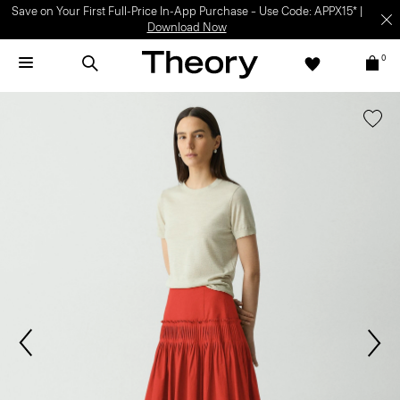
Save on Your First Full-Price In-App Purchase – Use Code: APPX15* |
Download Now
0