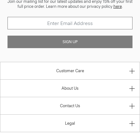
Join our mailing list for our latest updates and enjoy 15% off your first
full price order. Learn more about our privacy policy
here
.
SIGN UP
Customer Care
About Us
Contact Us
Legal