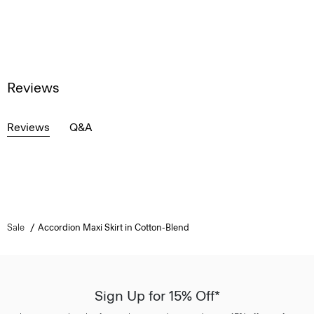
Reviews
Reviews
Q&A
Sale
Accordion Maxi Skirt in Cotton-Blend
Sign Up for 15% Off*