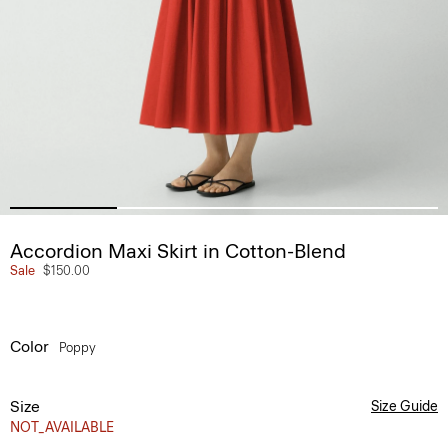
Accordion Maxi Skirt in Cotton-Blend
Sale
$150.00
Color
Poppy
Size
Size Guide
NOT_AVAILABLE