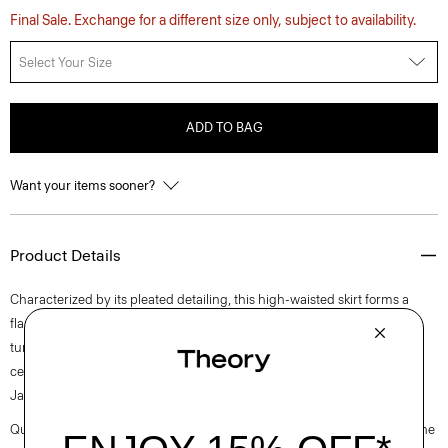
Final Sale. Exchange for a different size only, subject to availability.
Select Your Size
ADD TO BAG
Want your items sooner?
Product Details
Characterized by its pleated detailing, this high-waisted skirt forms a
flared silhouette and fastens with a side zip closure. It’s crafted in a
tumbled lightweight lawn fabrication woven with a blend of cotton and
certified recycled nylon made from pre-consumer waste by a leading
Japanese mill.
Questions on fit, sizing, or styling? Click the chat icon to connect with one