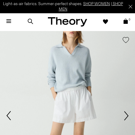
Light-as-air fabrics. Summer-perfect shapes.
SHOP WOMEN
|
SHOP
MEN
0