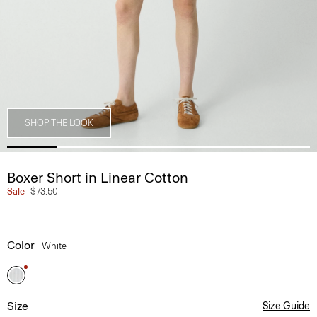
SHOP THE LOOK
Boxer Short in Linear Cotton
Sale
$73.50
Color
White
Size
Size Guide