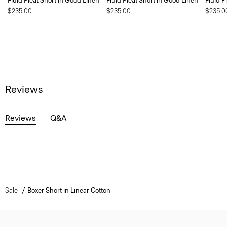
Fluid Pleat Short in Good Linen
Fluid Pleat Short in Good Linen
Fluid P
$235.00
$235.00
$235.0
Reviews
Reviews
Q&A
Sale
Boxer Short in Linear Cotton