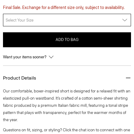
Final Sale. Exchange for a different size only, subject to availability.
Select Your Size
ADD TO BAG
Want your items sooner?
Product Details
Our comfortable, boxer-inspired short is designed for a relaxed fit with an
elasticized pull-on waistband. It’s crafted of a cotton semi-sheer shirting
fabric produced by a premium Italian fabric mill, featuring a tonal stripe
pattern that plays with transparency, perfect for the warmer months of
the year.
Questions on fit, sizing, or styling? Click the chat icon to connect with one