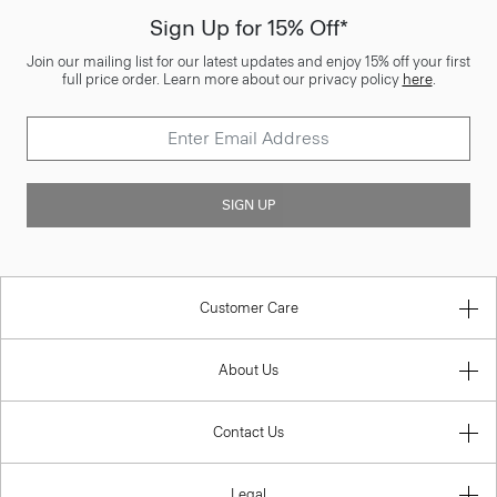
Sign Up for 15% Off*
Join our mailing list for our latest updates and enjoy 15% off your first
full price order. Learn more about our privacy policy
here
.
SIGN UP
Customer Care
About Us
Contact Us
Legal