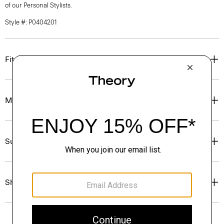
of our Personal Stylists.
Style #: P0404201
Fit
Materials & Care
Sustainability & Traceability
Shipping, Returns & Exchanges