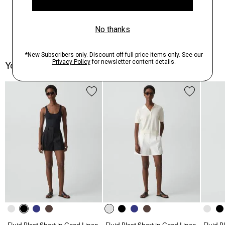
You May Also Like