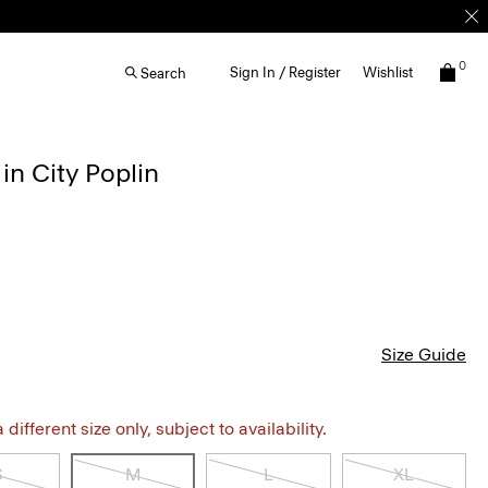
0
Sign In / Register
Wishlist
Search
in City Poplin
Size Guide
different size only, subject to availability.
S
M
L
XL