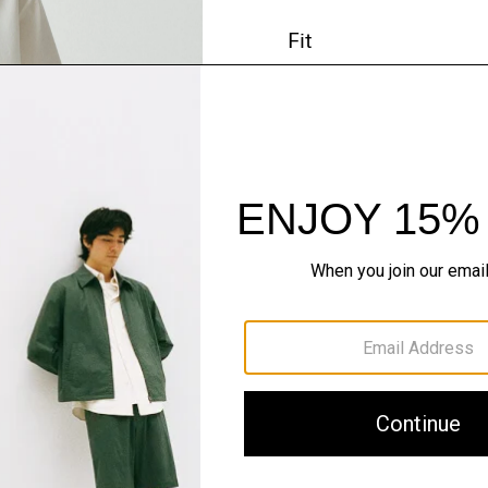
Fit
Materials & Care
Sustainability & Trac
Shipping, Returns 