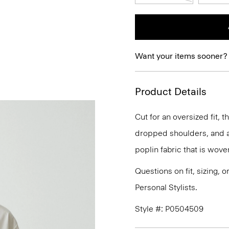
Want your items sooner?
Product Details
Cut for an oversized fit, t
dropped shoulders, and a 
poplin fabric that is wove
Questions on fit, sizing, 
Personal Stylists.
Style #: P0504509