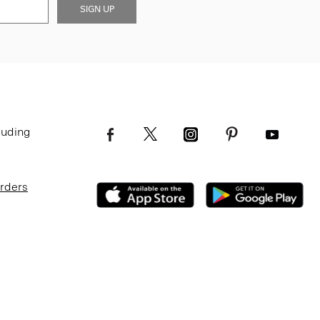
SIGN UP
luding
Orders