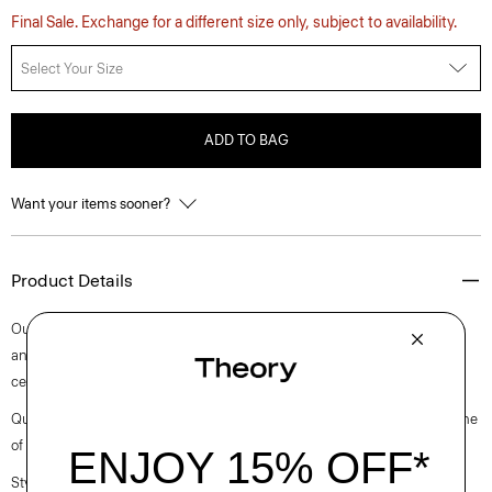
Final Sale. Exchange for a different size only, subject to availability.
Select Your Size
ADD TO BAG
Want your items sooner?
Product Details
Our sleeveless tunic-style top features a subtle slit detail at the neckline
and a classic shirttail hem. It’s crafted with breathable linen made from
certified European-sourced flax.
Questions on fit, sizing, or styling? Click the chat icon to connect with one
of our Personal Stylists.
Style #: P0403514