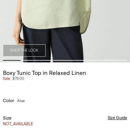
SHOP THE LOOK
Boxy Tunic Top in Relaxed Linen
Sale
$78.00
Color
Aloe
Size
Size Guide
NOT_AVAILABLE