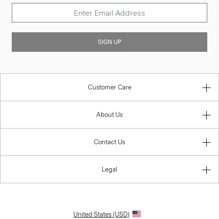
SIGN UP
Customer Care
About Us
Contact Us
Legal
United States (USD)