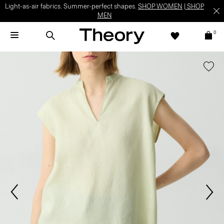
Light-as-air fabrics. Summer-perfect shapes.
SHOP WOMEN
|
SHOP
MEN
0