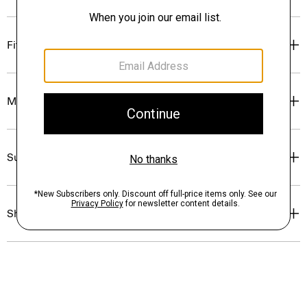
Fit
Materials & Care
Sustainability & Traceability
Shipping, Returns & Exchanges