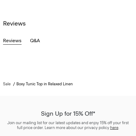
Reviews
Reviews
Q&A
Sale
Boxy Tunic Top in Relaxed Linen
Sign Up for 15% Off*
Join our mailing list for our latest updates and enjoy 15% off your first
full price order. Learn more about our privacy policy
here
.