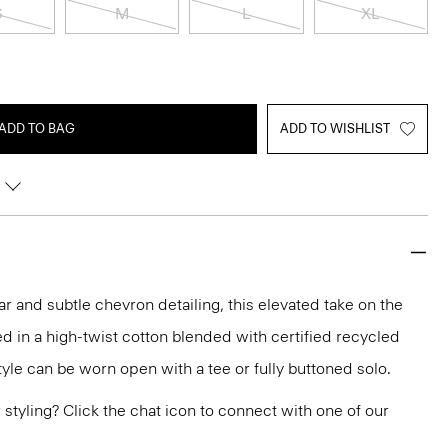
S
M
L
XL
ADD TO BAG
ADD TO WISHLIST
r and subtle chevron detailing, this elevated take on the
ed in a high-twist cotton blended with certified recycled
style can be worn open with a tee or fully buttoned solo.
or styling? Click the chat icon to connect with one of our