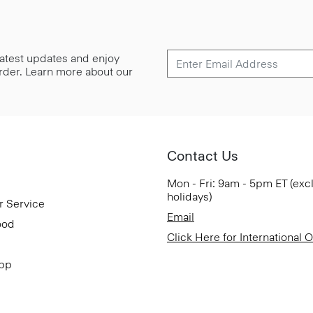
 latest updates and enjoy
 order. Learn more about our
Contact Us
Mon - Fri: 9am - 5pm ET (exc
holidays)
r Service
Email
ood
Click Here for International 
App