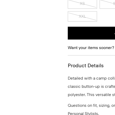
XS
XXL
Want your items sooner?
Product Details
Detailed with a camp colla
classic button-up is craft
polyester. This versatile 
Questions on fit, sizing, 
Personal Stylists.