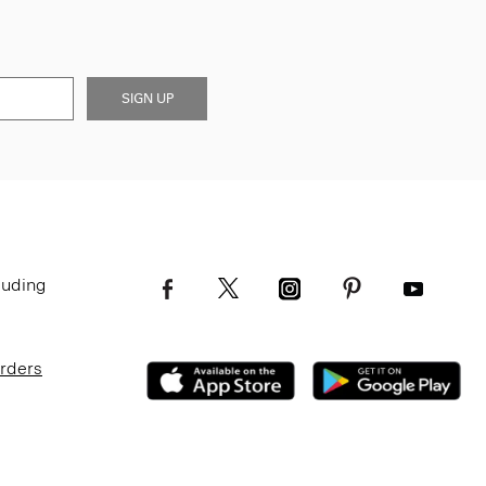
SIGN UP
luding
Orders