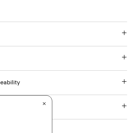
eability
& Exchanges