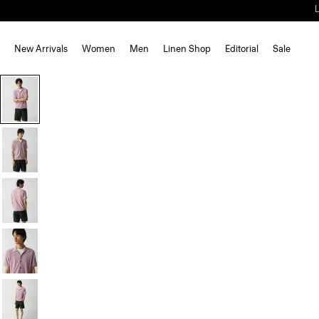
New Arrivals
Women
Men
Linen Shop
Editorial
Sale