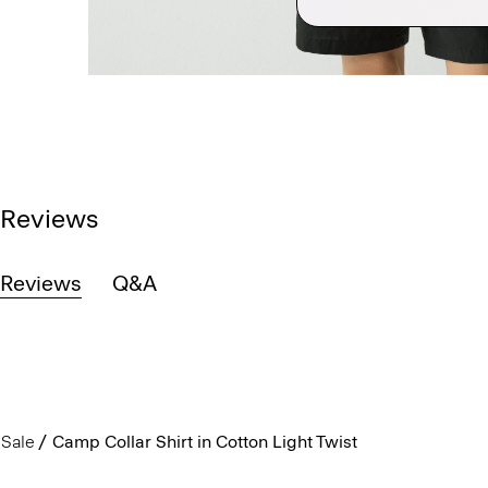
Reviews
Reviews
Q&A
Sale
Camp Collar Shirt in Cotton Light Twist