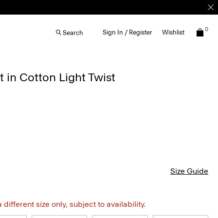
0
Sign In / Register
Wishlist
Search
 in Cotton Light Twist
Size Guide
different size only, subject to availability.