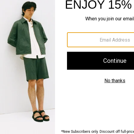
#InTheory
SHOP THE LOOK