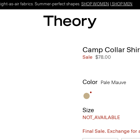
Light-as-air fabrics. Summer-perfect shapes.
SHOP WOMEN
|
SHOP MEN
Camp Collar Shirt
Sale
$78.00
Color
Pale Mauve
Size
NOT_AVAILABLE
Final Sale. Exchange for a 