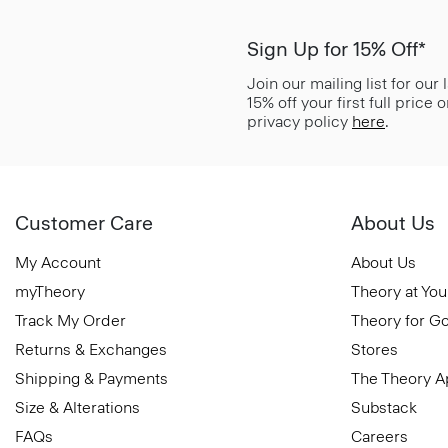
Sign Up for 15% Off*
Join our mailing list for our
15% off your first full price
privacy policy
here
.
Customer Care
About Us
My Account
About Us
myTheory
Theory at You
Track My Order
Theory for G
Returns & Exchanges
Stores
Shipping & Payments
The Theory 
Size & Alterations
Substack
FAQs
Careers