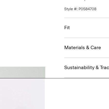
Style #: P0584708
Fit
Materials & Care
Sustainability & Trac
Shipping, Returns 