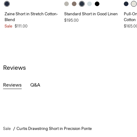
Zaine Short in Stretch Cotton-
Standard Short in Good Linen
Pull-On
Blend
Cotton
$195.00
Sale
$111.00
$165.0
Reviews
Reviews
Q&A
Sale
Curtis Drawstring Short in Precision Ponte