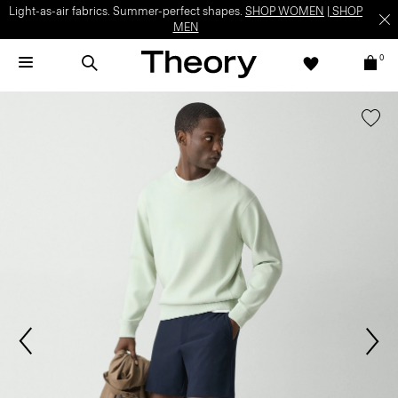
Light-as-air fabrics. Summer-perfect shapes.
SHOP WOMEN
|
SHOP
MEN
0