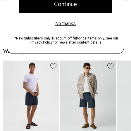
You May Also Like