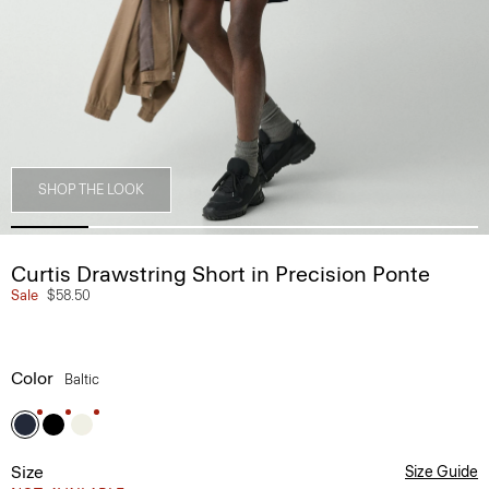
SHOP THE LOOK
Curtis Drawstring Short in Precision Ponte
Sale
$58.50
Color
Baltic
Size
Size Guide