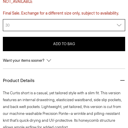
NOT_AVAILABLE
Final Sale. Exchange for a different size only, subject to availability.
30
ADD TO BAG
Want your items sooner?
Product Details
The Curtis short is a casual, yet tailored style with a slim fit. This version
features an internal drawstring, elasticized waistband, side slip pockets,
and back welt pockets. Lightweight, yet tailored, this version is cut from
our machine-washable Precision Ponte—a wrinkle and pilling-resistant
knit that’s quick-drying and UV-protective. Its honeycomb structure
allows ample airflow for added comfort.