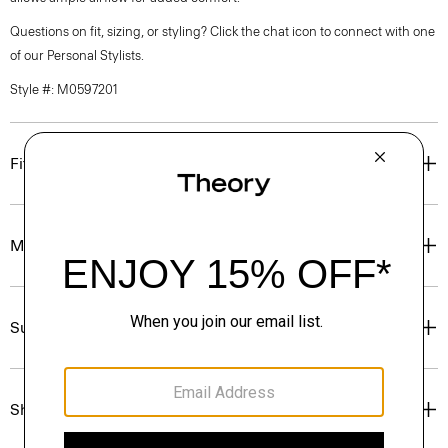
Questions on fit, sizing, or styling? Click the chat icon to connect with one
of our Personal Stylists.
Style #: M0597201
Fit
Materials & Care
Sustainability & Traceability
Shipping, Returns & Exchanges