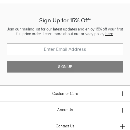
Sign Up for 15% Off*
Join our mailing list for our latest updates and enjoy 15% off your first
full price order. Learn more about our privacy policy
here
.
SIGN UP
Customer Care
About Us
Contact Us