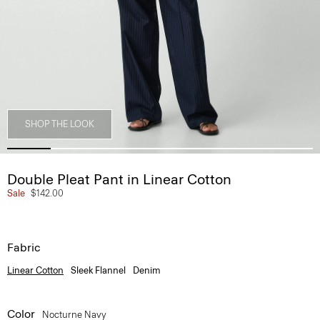
SHOP THE LOOK
Double Pleat Pant in Linear Cotton
Sale
$142.00
Fabric
Linear Cotton
Sleek Flannel
Denim
Color
Nocturne Navy