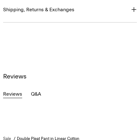
Shipping, Returns & Exchanges
Reviews
Reviews
Q&A
Sale
Double Pleat Pant in Linear Cotton