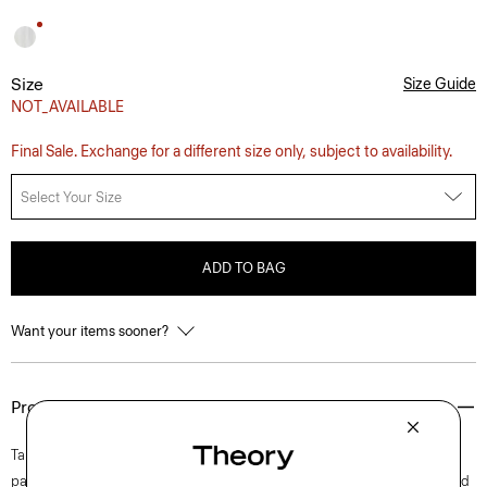
Size
Size Guide
NOT_AVAILABLE
Final Sale. Exchange for a different size only, subject to availability.
Select Your Size
ADD TO BAG
Want your items sooner?
Product Details
Tailored along a high waistline and wide-leg silhouette, this full-length
pant is punctuated with pleated detailing for an elevated look. It’s crafted