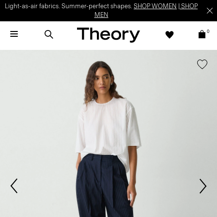
Light-as-air fabrics. Summer-perfect shapes.
SHOP WOMEN
|
SHOP
MEN
0