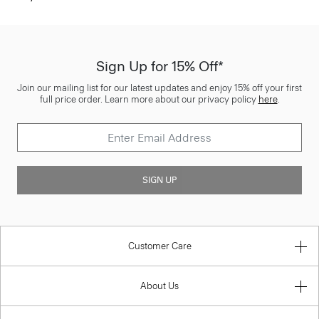
Sign Up for 15% Off*
Join our mailing list for our latest updates and enjoy 15% off your first
full price order. Learn more about our privacy policy
here
.
SIGN UP
Customer Care
About Us