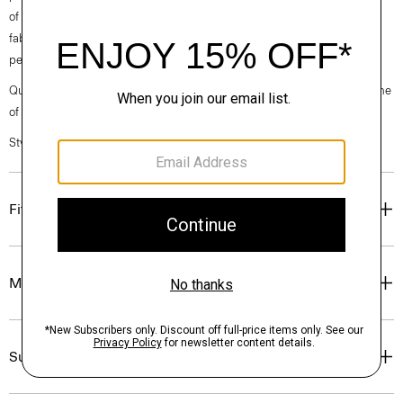
of a cotton semi-sheer shirting fabric produced by a premium Italian
fabric mill, featuring a tonal stripe pattern that plays with transparency,
perfect for the warmer months of the year.
Questions on fit, sizing, or styling? Click the chat icon to connect with one
of our Personal Stylists.
Style #: P0404202
Fit
Materials & Care
Sustainability & Traceability