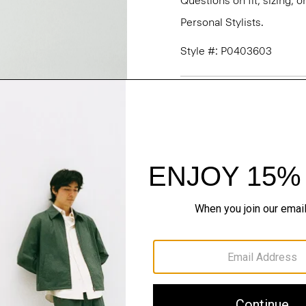
Questions on fit, sizing, 
Personal Stylists.
Style #: P0403603
Fit
Materials & Care
Sustainability & Trac
Shipping, Returns 