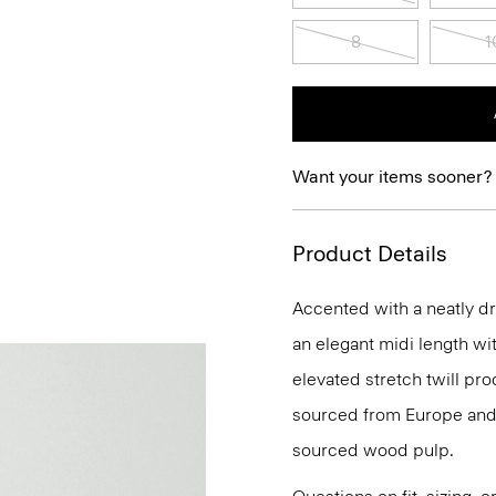
8
1
Want your items sooner?
Product Details
Accented with a neatly dra
an elegant midi length wit
elevated stretch twill pro
sourced from Europe and 
sourced wood pulp.