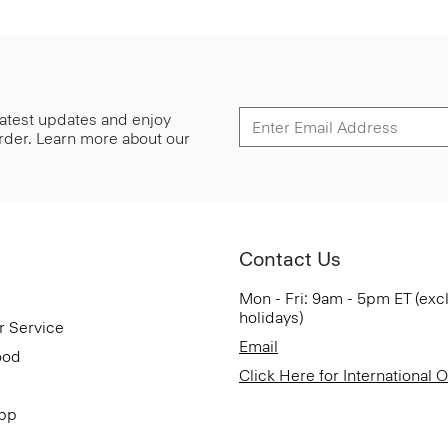
 latest updates and enjoy
 order. Learn more about our
Contact Us
Mon - Fri: 9am - 5pm ET (exc
holidays)
r Service
Email
ood
Click Here for International 
App