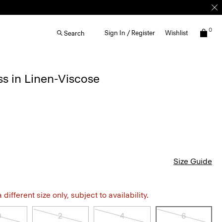
0
Sign In / Register
Wishlist
Search
s in Linen-Viscose
Size Guide
different size only, subject to availability.
0
2
4
6