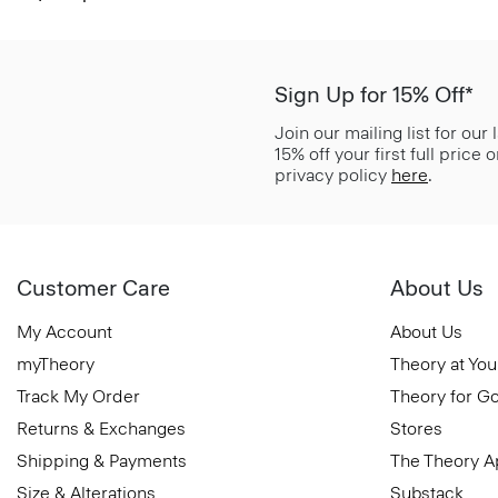
Sign Up for 15% Off*
Join our mailing list for our
15% off your first full price
privacy policy
here
.
Customer Care
About Us
My Account
About Us
myTheory
Theory at You
Track My Order
Theory for G
Returns & Exchanges
Stores
Shipping & Payments
The Theory 
Size & Alterations
Substack