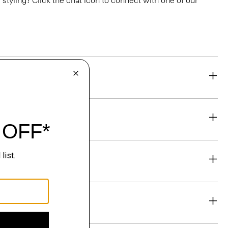
or styling? Click the chat icon to connect with one of our
eability
& Exchanges