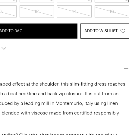
0
12
14
16
ADD TO BAG
ADD TO WISHLIST
ped effect at the shoulder, this slim-fitting dress reaches
h a boat neckline and back zip closure. It is cut from an
duced by a leading mill in Montemurlo, Italy using linen
blended with viscose made from certified responsibly