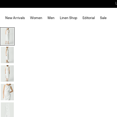
New Arrivals
Women
Men
Linen Shop
Editorial
Sale