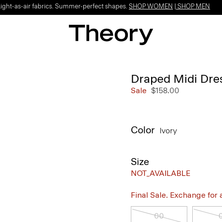
Light-as-air fabrics. Summer-perfect shapes.
SHOP WOMEN
|
SHOP MEN
Draped Midi Dres
Sale
$158.00
Color
Ivory
Size
NOT_AVAILABLE
Final Sale. Exchange for a 
00