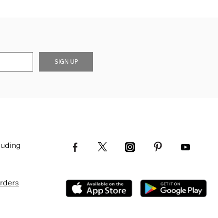
SIGN UP
luding
Orders