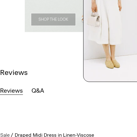
SHOP THE LOOK
Reviews
Reviews
Q&A
Sale
Draped Midi Dress in Linen-Viscose