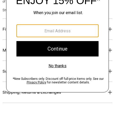
of our Personal Stylists.
Style #: P0403603
Fit
Materials & Care
Sustainability & Traceability
Shipping, Returns & Exchanges