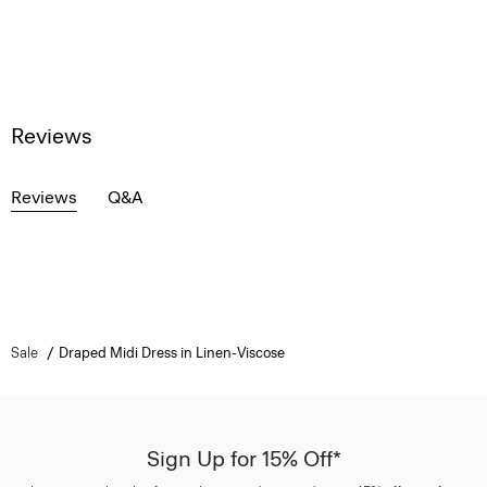
Reviews
Reviews
Q&A
Sale
Draped Midi Dress in Linen-Viscose
Sign Up for 15% Off*