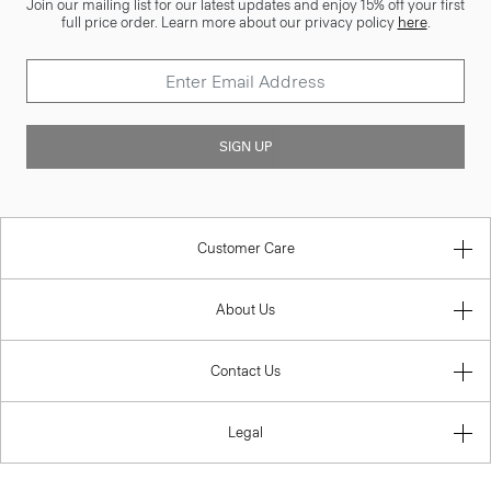
Join our mailing list for our latest updates and enjoy 15% off your first
full price order. Learn more about our privacy policy
here
.
SIGN UP
Customer Care
About Us
Contact Us
Legal