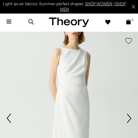
Light-as-air fabrics. Summer-perfect shapes.
SHOP WOMEN
|
SHOP
MEN
0