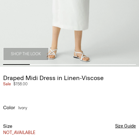
SHOP THE LOOK
Draped Midi Dress in Linen-Viscose
Sale
$158.00
Color
Ivory
Size
Size Guide
NOT_AVAILABLE