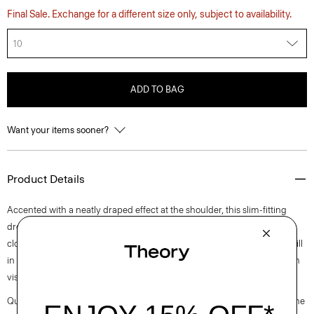
Final Sale. Exchange for a different size only, subject to availability.
10
ADD TO BAG
Want your items sooner?
Product Details
Accented with a neatly draped effect at the shoulder, this slim-fitting
dress reaches an elegant midi length with a boat neckline and back zip
closure. It is cut from an elevated stretch twill produced by a leading mill
in Montemurlo, Italy using linen sourced from Europe and blended with
viscose made from certified responsibly sourced wood pulp.
Questions on fit, sizing, or styling? Click the chat icon to connect with one