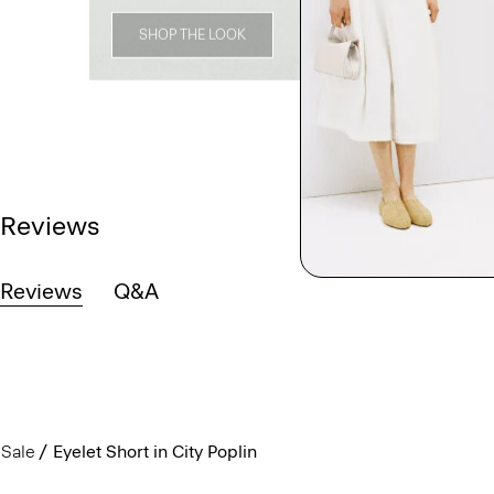
SHOP THE LOOK
Reviews
Reviews
Q&A
Sale
Eyelet Short in City Poplin