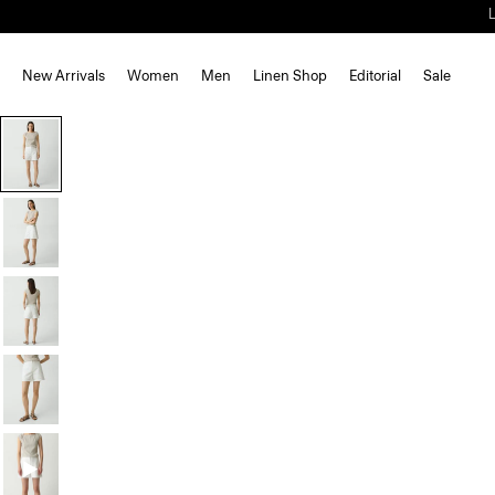
New Arrivals
Women
Men
Linen Shop
Editorial
Sale