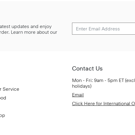
 latest updates and enjoy
 order. Learn more about our
Contact Us
Mon - Fri: 9am - 5pm ET (exc
holidays)
r Service
Email
ood
Click Here for International 
App