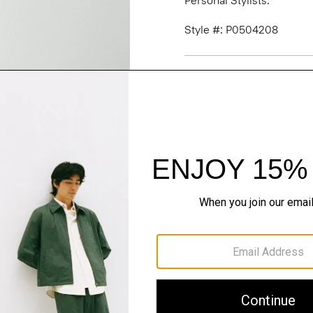
Personal Stylists.
Style #: P0504208
Fit
Materials & Care
Sustainability & Trac
Shipping, Returns 