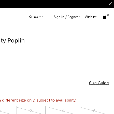
0
Sign In / Register
Wishlist
Search
ity Poplin
Size Guide
different size only, subject to availability.
0
2
4
6