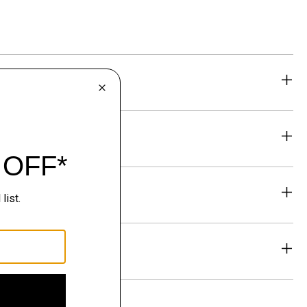
eability
& Exchanges