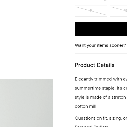
8
1
Want your items sooner?
Product Details
Elegantly trimmed with eye
summertime staple. It’s cut
style is made of a stretch
cotton mill.
Questions on fit, sizing, 