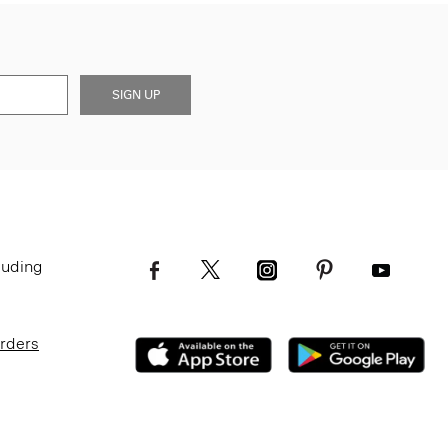
SIGN UP
luding
Orders