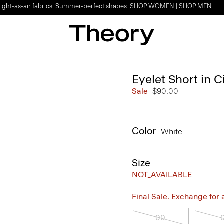
Light-as-air fabrics. Summer-perfect shapes.
SHOP WOMEN
|
SHOP MEN
Eyelet Short in C
Sale
$90.00
Color
White
Size
NOT_AVAILABLE
Final Sale. Exchange for a 
00