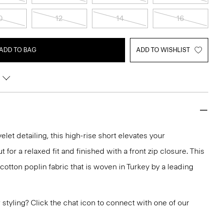
0
12
14
16
ADD TO BAG
ADD TO WISHLIST
let detailing, this high-rise short elevates your
 for a relaxed fit and finished with a front zip closure. This
 cotton poplin fabric that is woven in Turkey by a leading
or styling? Click the chat icon to connect with one of our