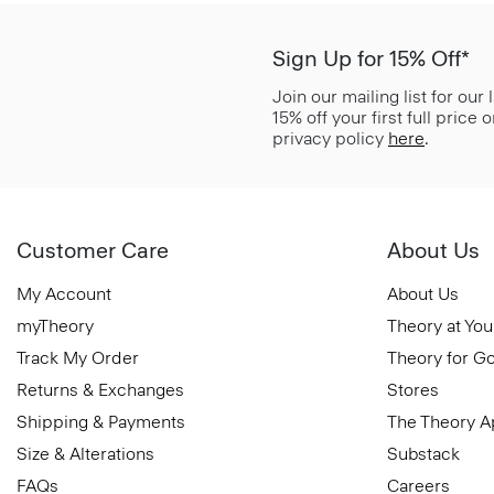
Sign Up for 15% Off*
Join our mailing list for our
15% off your first full price
privacy policy
here
.
Customer Care
About Us
My Account
About Us
myTheory
Theory at You
Track My Order
Theory for G
Returns & Exchanges
Stores
Shipping & Payments
The Theory 
Size & Alterations
Substack
FAQs
Careers