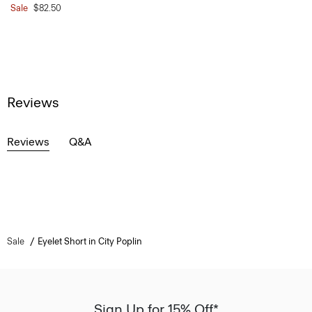
Sale
$82.50
Reviews
Reviews
Q&A
Sale
Eyelet Short in City Poplin
Sign Up for 15% Off*