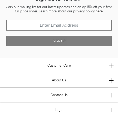
Join our mailing list for our latest updates and enjoy 15% off your first
full price order. Learn more about our privacy policy
here
.
SIGN UP
Customer Care
About Us
Contact Us
Legal