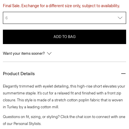
Final Sale. Exchange for a different size only, subject to availability.
6
ADD TO BAG
Want your items sooner?
Product Details
Elegantly trimmed with eyelet detailing, this high-rise short elevates your
summertime staple. It’s cut for a relaxed fit and finished with a front zip
closure. This style is made of a stretch cotton poplin fabric that is woven
in Turkey by a leading cotton mill.
Questions on fit, sizing, or styling? Click the chat icon to connect with one
of our Personal Stylists.