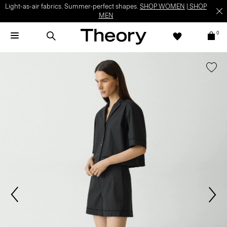
Light-as-air fabrics. Summer-perfect shapes.
SHOP WOMEN
|
SHOP
MEN
0