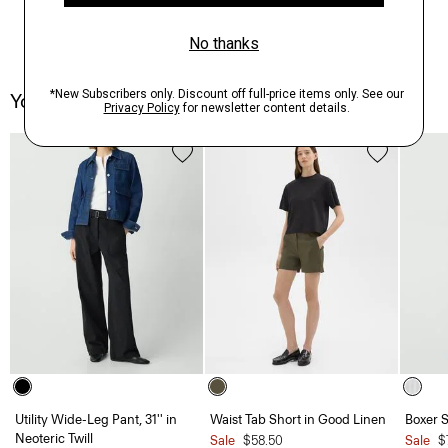
You May Also Like
Utility Wide-Leg Pant, 31'' in
Waist Tab Short in Good Linen
Boxer S
Neoteric Twill
Sale
$58.50
Sale
$