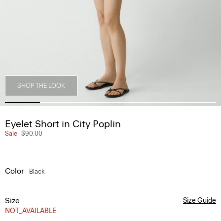
SHOP THE LOOK
Eyelet Short in City Poplin
Sale
$90.00
Color
Black
Size
Size Guide
NOT_AVAILABLE