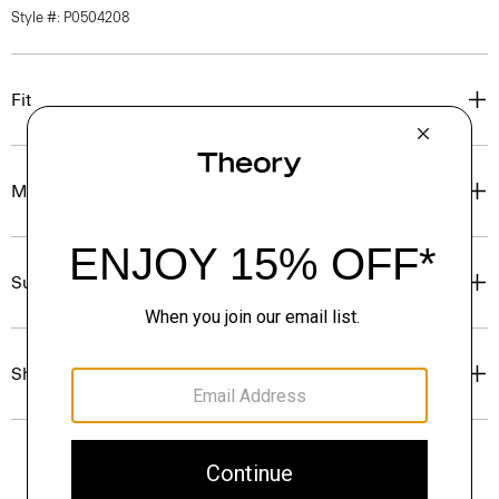
Style #: P0504208
Fit
Materials & Care
Sustainability & Traceability
Shipping, Returns & Exchanges