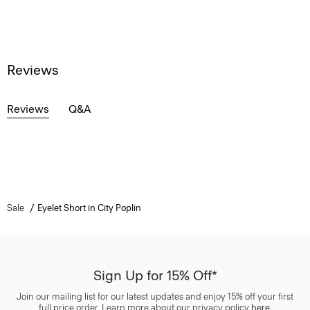
Reviews
Reviews
Q&A
Sale
Eyelet Short in City Poplin
Sign Up for 15% Off*
Join our mailing list for our latest updates and enjoy 15% off your first
full price order. Learn more about our privacy policy
here
.