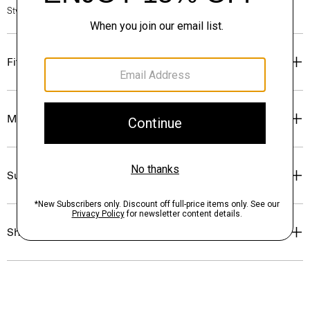
Style #: P0504208
Fit
Materials & Care
Sustainability & Traceability
Shipping, Returns & Exchanges