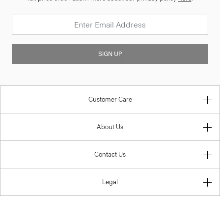
SIGN UP
Customer Care
About Us
Contact Us
Legal