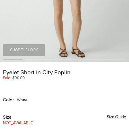
SHOP THE LOOK
Eyelet Short in City Poplin
Sale
$90.00
Color
White
Size
Size Guide
NOT_AVAILABLE