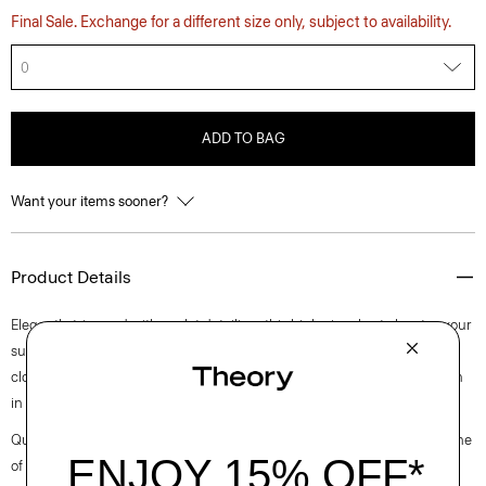
Final Sale. Exchange for a different size only, subject to availability.
0
ADD TO BAG
Want your items sooner?
Product Details
Elegantly trimmed with eyelet detailing, this high-rise short elevates your
summertime staple. It’s cut for a relaxed fit and finished with a front zip
closure. This style is made of a stretch cotton poplin fabric that is woven
in Turkey by a leading cotton mill.
Questions on fit, sizing, or styling? Click the chat icon to connect with one
of our Personal Stylists.