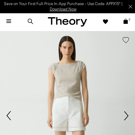
Save on Your First Full-Price In-App Purchase – Use Code: APPX15* |
Download Now
0