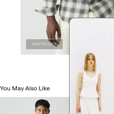
SHOP THE LOOK
You May Also Like