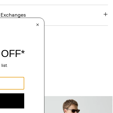
& Exchanges