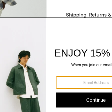
Shipping, Returns 