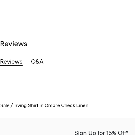
Reviews
Reviews
Q&A
Sale
Irving Shirt in Ombré Check Linen
Sign Up for 15% Off*