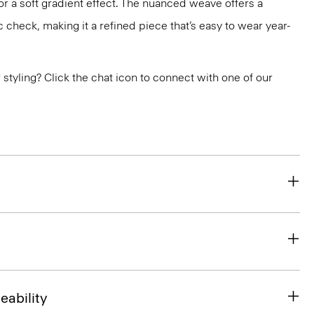
r a soft gradient effect. The nuanced weave offers a
c check, making it a refined piece that’s easy to wear year-
or styling? Click the chat icon to connect with one of our
eability