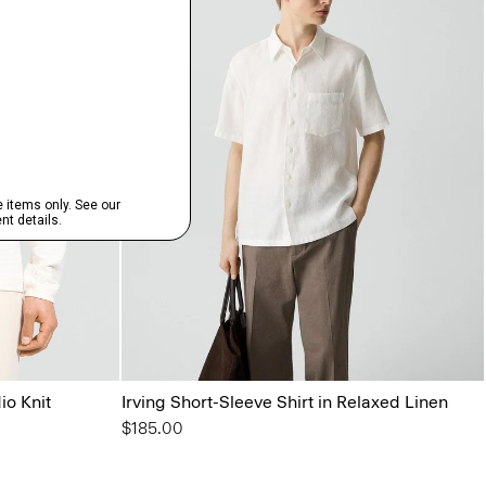
io Knit
Irving Short-Sleeve Shirt in Relaxed Linen
$185.00