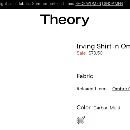
Light-as-air fabrics. Summer-perfect shapes.
SHOP WOMEN
|
SHOP MEN
Irving Shirt in 
Sale
$73.50
Fabric
Relaxed Linen
Ombré C
Color
Carbon Multi