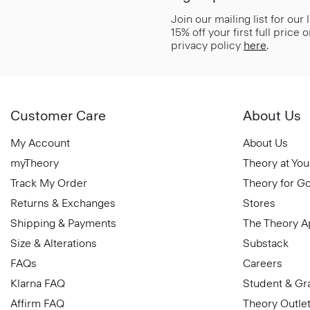
Join our mailing list for our
15% off your first full price
privacy policy
here
.
Customer Care
About Us
My Account
About Us
myTheory
Theory at You
Track My Order
Theory for G
Returns & Exchanges
Stores
Shipping & Payments
The Theory 
Size & Alterations
Substack
FAQs
Careers
Klarna FAQ
Student & Gr
Affirm FAQ
Theory Outle