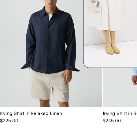
Irving Shirt in Relaxed Linen
Irving Shirt in 
$225.00
$245.00