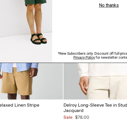
Relaxed Linen Stripe
Delroy Long-Sleeve Tee in Stud
Jacquard
Sale
$78.00