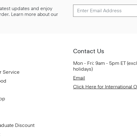
 latest updates and enjoy
 order. Learn more about our
Contact Us
Mon - Fri: 9am - 5pm ET (exc
holidays)
r Service
Email
ood
Click Here for International 
App
aduate Discount
t