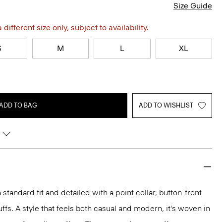
Size Guide
different size only, subject to availability.
S
M
L
XL
ADD TO BAG
ADD TO WISHLIST
 a standard fit and detailed with a point collar, button-front
ffs. A style that feels both casual and modern, it's woven in