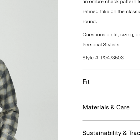
an ombré check pattern fo
refined take on the classi
round.
Questions on fit, sizing, 
Personal Stylists.
Style #: P0473503
Fit
Materials & Care
Sustainability & Trac