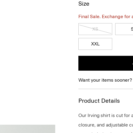
Size
Final Sale. Exchange for a 
XS
XXL
Want your items sooner?
Product Details
Our Irving shirt is cut for
closure, and adjustable cu