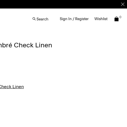
0
Sign In / Register
Wishlist
Search
Ombré Check Linen
heck Linen