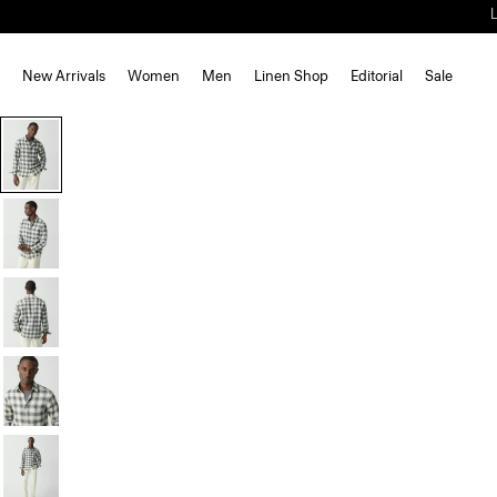
New Arrivals
Women
Men
Linen Shop
Editorial
Sale