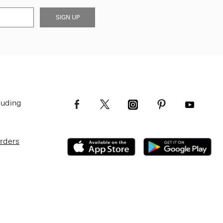
SIGN UP
luding
Orders